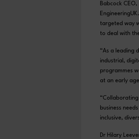
Babcock CEO, D
EngineeringUK.
targeted way wi
to deal with t
“As a leading 
industrial, dig
programmes we 
at an early age
“Collaborating 
business needs 
inclusive, dive
Dr Hilary Leev