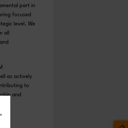
mental part in
eering focused
tegic level. We
 all
 and
EM
ll as actively
ntributing to
eship and
in