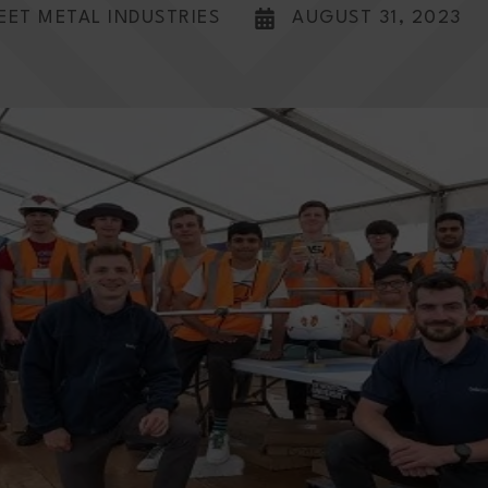
EET METAL INDUSTRIES
AUGUST 31, 2023