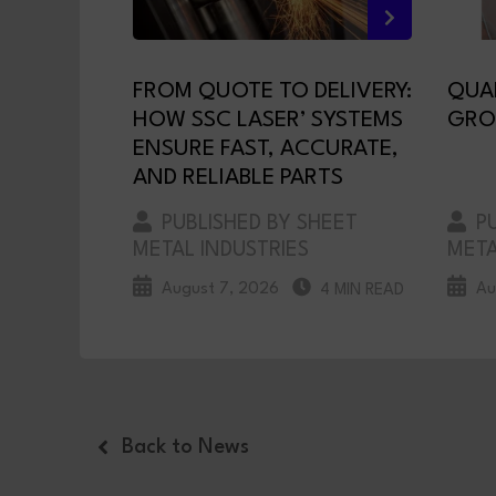
FROM QUOTE TO DELIVERY:
QUA
HOW SSC LASER’ SYSTEMS
GRO
ENSURE FAST, ACCURATE,
AND RELIABLE PARTS
PUBLISHED BY SHEET
PU
METAL INDUSTRIES
META
August 7, 2026
Au
4 MIN READ
Back to News