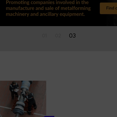
01
02
03