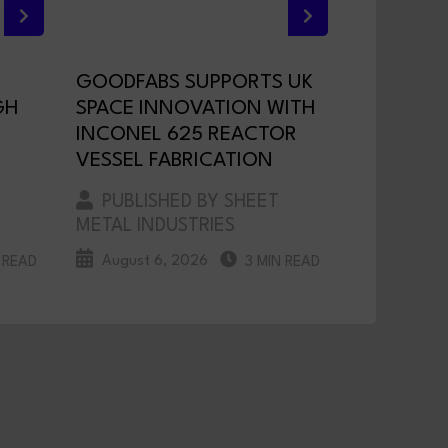
GOODFABS SUPPORTS UK
GH
SPACE INNOVATION WITH
INCONEL 625 REACTOR
VESSEL FABRICATION
PUBLISHED BY SHEET
METAL INDUSTRIES
August 6, 2026
 READ
3 MIN READ