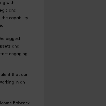
ing with
egic and
 the capability
ace.
the biggest
assets and
start engaging
talent that our
working in an
welcome Babcock