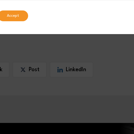
Accept
k
Post
LinkedIn