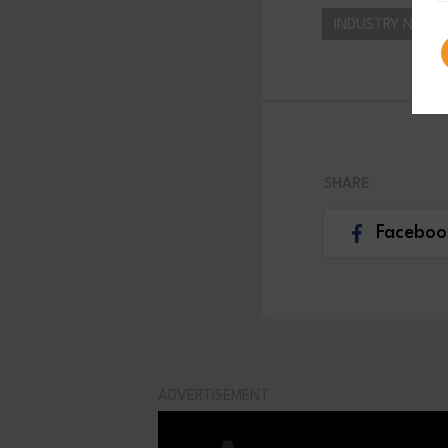
INDUSTRY NEWS
SHARE
Faceboo
ADVERTISEMENT