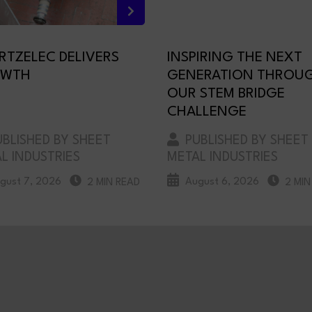
RTZELEC DELIVERS
INSPIRING THE NEXT
WTH
GENERATION THROU
OUR STEM BRIDGE
CHALLENGE
BLISHED BY SHEET
PUBLISHED BY SHEET
L INDUSTRIES
METAL INDUSTRIES
gust 7, 2026
August 6, 2026
2 MIN READ
2 MIN