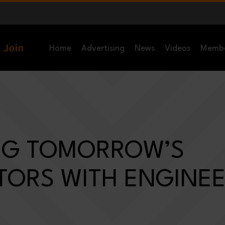
Home
Advertising
News
Videos
Memb
ING TOMORROW’S
TORS WITH ENGINE