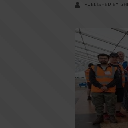
PUBLISHED BY SH