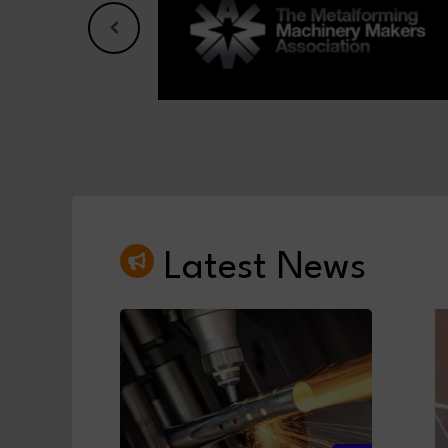
Latest News