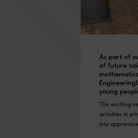
As part of o
of future ta
mathematics)
EngineeringU
young peopl
This exciting n
activities in p
into apprentic