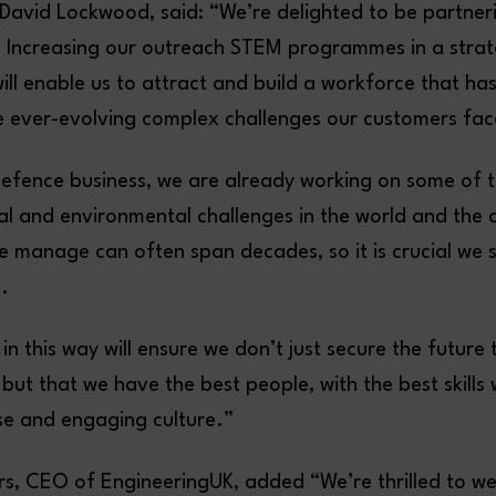
avid Lockwood, said: “We’re delighted to be partner
 Increasing our outreach STEM programmes in a strat
ll enable us to attract and build a workforce that has
he ever-evolving complex challenges our customers f
defence business, we are already working on some of 
ital and environmental challenges in the world and the 
manage can often span decades, so it is crucial we 
.
in this way will ensure we don’t just secure the future 
but that we have the best people, with the best skills 
rse and engaging culture.”
ers, CEO of EngineeringUK, added “We’re thrilled to 