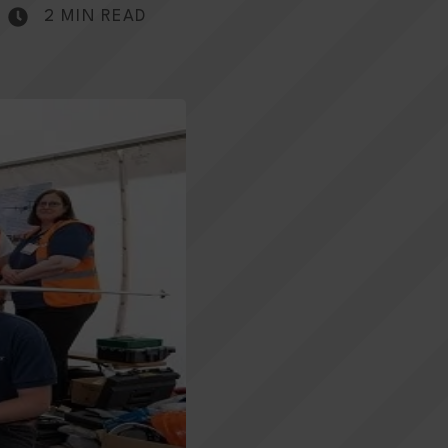
2 MIN READ