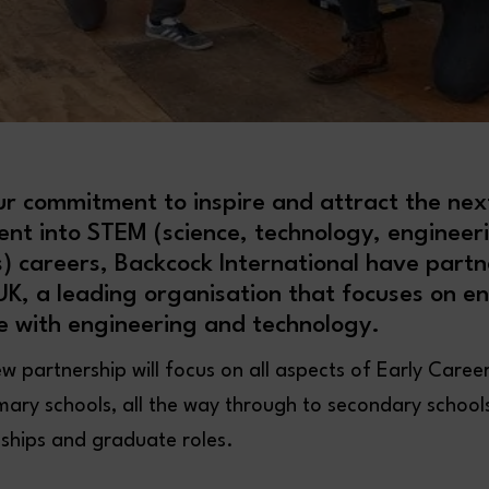
ur commitment to inspire and attract the nex
lent into STEM (science, technology, engineer
 careers, Backcock International have partn
K, a leading organisation that focuses on e
e with engineering and technology.
ew partnership will focus on all aspects of Early Care
rimary schools, all the way through to secondary school
eships and graduate roles.