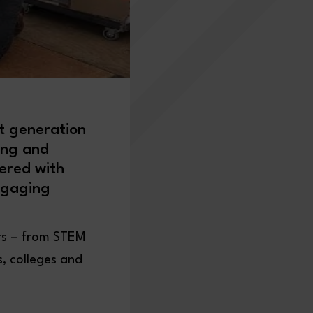
t generation
ing and
ered with
ngaging
ers – from STEM
s, colleges and