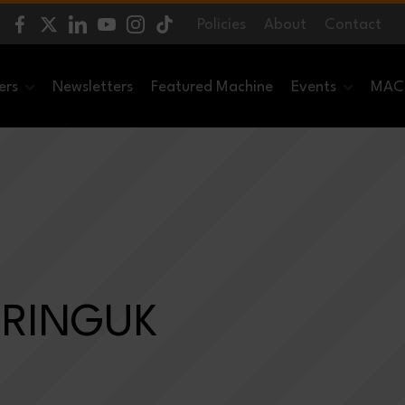
Policies
About
Contact
ers
Newsletters
Featured Machine
Events
MACH
ERINGUK