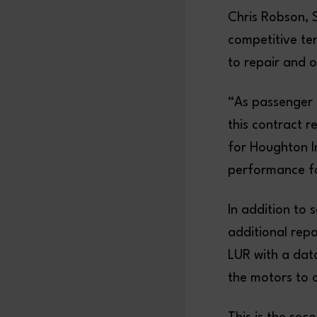
Chris Robson, 
competitive te
to repair and 
“As passenger 
this contract r
for Houghton I
performance fo
In addition to
additional rep
LUR with a data
the motors to 