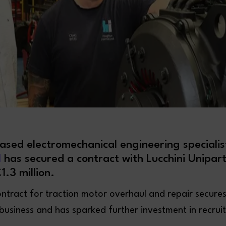
sed electromechanical engineering speciali
l
has secured a contract with Lucchini Unipart
1.3 million.
ntract for traction motor overhaul and repair secure
 business and has sparked further investment in recrui