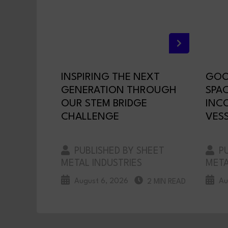
INSPIRING THE NEXT
GOO
GENERATION THROUGH
SPA
OUR STEM BRIDGE
INC
CHALLENGE
VESS
PUBLISHED BY SHEET
PU
METAL INDUSTRIES
META
August 6, 2026
Au
2 MIN READ