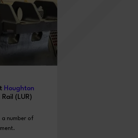
st
Houghton
 Rail (LUR)
s a number of
tment.