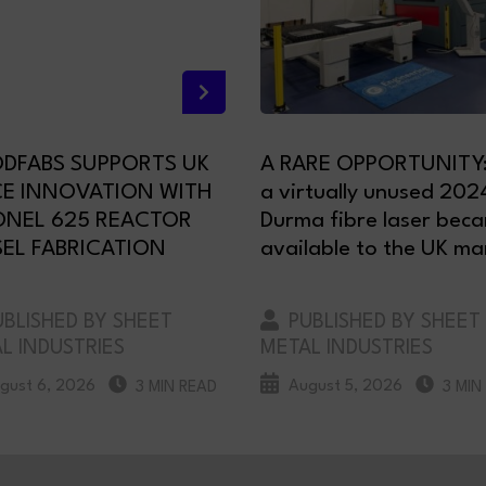
DFABS SUPPORTS UK
A RARE OPPORTUNITY
CE INNOVATION WITH
a virtually unused 202
ONEL 625 REACTOR
Durma fibre laser bec
EL FABRICATION
available to the UK ma
BLISHED BY SHEET
PUBLISHED BY SHEET
L INDUSTRIES
METAL INDUSTRIES
gust 6, 2026
August 5, 2026
3 MIN READ
3 MIN