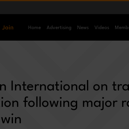
Home
Advertising
News
Videos
Memb
 International on tra
ion following major r
 win