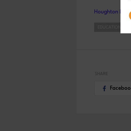
Houghton Inter
EDUCATION/ APP
SHARE
Faceboo