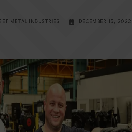
EET METAL INDUSTRIES
DECEMBER 15, 2022