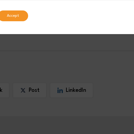
national’s
or visit
Careers
Accept
RENTICESHIPS
INDUSTRY NEWS
k
Post
LinkedIn