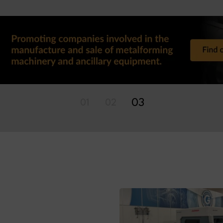
01
02
03