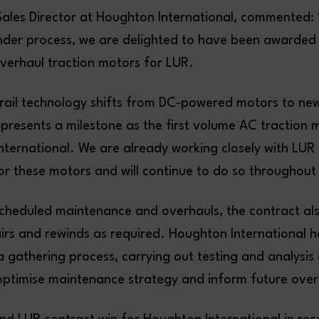
Sales Director at Houghton International, commented: 
nder process, we are delighted to have been awarded 
overhaul traction motors for LUR.
rail technology shifts from DC-powered motors to ne
epresents a milestone as the first volume AC traction
nternational. We are already working closely with LUR 
r these motors and will continue to do so throughout
 scheduled maintenance and overhauls, the contract al
airs and rewinds as required. Houghton International 
 gathering process, carrying out testing and analysis 
optimise maintenance strategy and inform future over