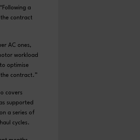
“Following a
the contract
wer AC ones,
 motor workload
to optimise
 the contract.”
so covers
has supported
on a series of
haul cycles.