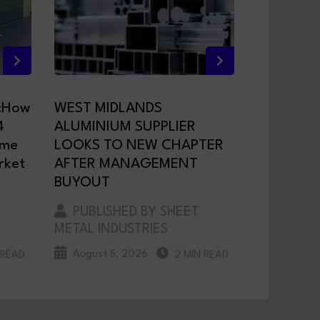
:How
WEST MIDLANDS
4
ALUMINIUM SUPPLIER
ame
LOOKS TO NEW CHAPTER
rket
AFTER MANAGEMENT
BUYOUT
PUBLISHED BY SHEET
METAL INDUSTRIES
August 5, 2026
 READ
2 MIN READ