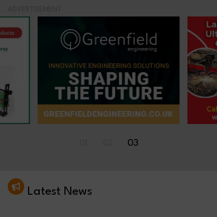
ADVERTISEMENT
01
02
03
Latest News