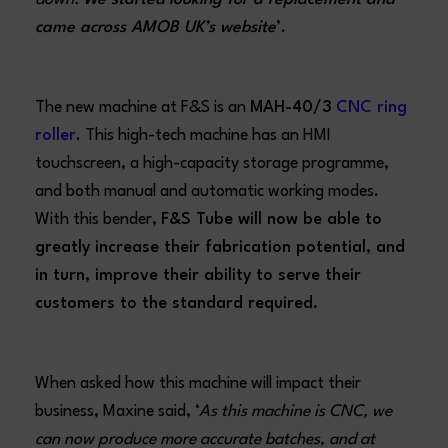
came across AMOB UK’s website
’.
The new machine at F&S is an
MAH-40/3
CNC ring
roller
. This high-tech machine has an HMI
touchscreen, a high-capacity storage programme,
and both manual and automatic working modes.
With this bender,
F&S Tube will now be able to
greatly increase their fabrication potential, and
in turn, improve their ability to serve their
customers to the standard required.
When asked how this machine will impact their
business, Maxine said, ‘
As this machine is CNC, we
can now produce more accurate batches, and at