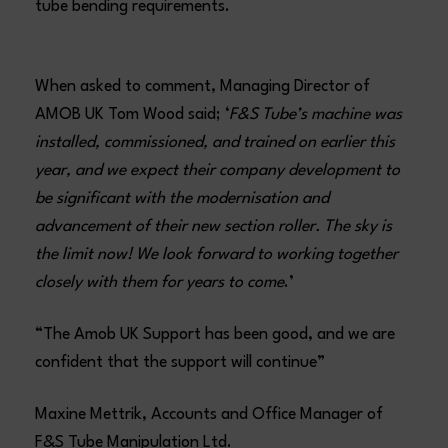
tube bending requirements.
When asked to comment, Managing Director of
AMOB UK Tom Wood said; ‘
F&S Tube’s machine was
installed, commissioned, and trained on earlier this
year, and we expect their company development to
be significant with the modernisation and
advancement of their new section roller. The sky is
the limit now! We look forward to working together
closely with them for years to come
.’
“The Amob UK Support has been good, and we are
confident that the support will continue”
Maxine Mettrik, Accounts and Office Manager of
F&S Tube Manipulation Ltd.