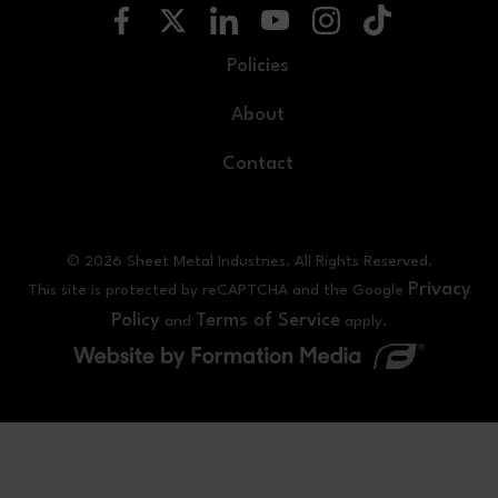
Policies
About
Contact
© 2026 Sheet Metal Industries. All Rights Reserved.
Privacy
This site is protected by reCAPTCHA and the Google
Policy
Terms of Service
and
apply.