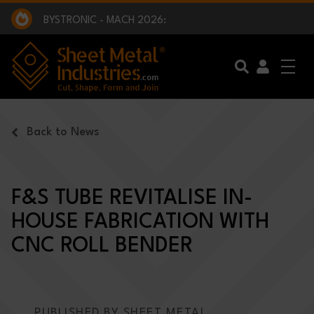
EXCLUSIVE INTERVIEW - BW BROADCAST :
BEING PART OF SOMETHING BIGGER:
SMI 2025 GOLF CHALLENGE:
BYSTRONIC - MACH 2026:
EXCLUSIVE INTERVIEW - BW BROADCAST :
BEING PART OF SOMETHING BIGGER:
Skip to main content
Back to News
F&S TUBE REVITALISE IN-
HOUSE FABRICATION WITH
CNC ROLL BENDER
PUBLISHED BY SHEET METAL