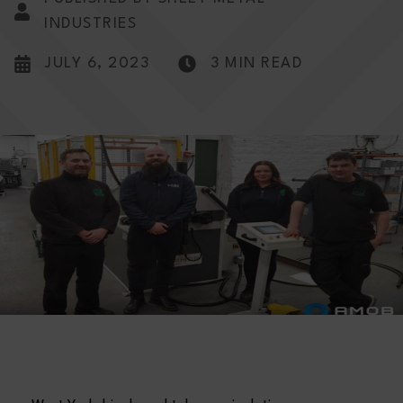
INDUSTRIES
JULY 6, 2023
3 MIN READ