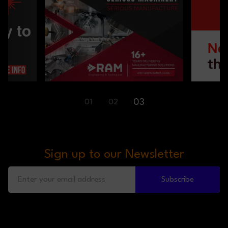
01
02
03
Sign up to our Newsletter
Subscribe