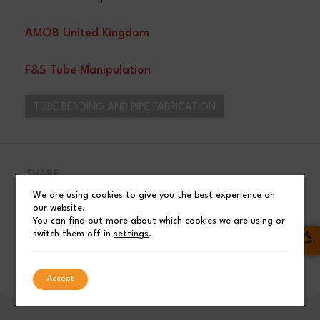
AMOB United Kingdom
F&S Tube Manipulation
TUBE BENDING AND PIPE FABRICATION
SHARE
We are using cookies to give you the best experience on
Facebook
Post
our website.
You can find out more about which cookies we are using or
switch them off in
settings
.
LinkedIn
Accept