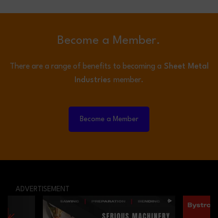
Become a Member.
There are a range of benefits to becoming a
Sheet Metal
Industries
member.
Become a Member
ADVERTISEMENT