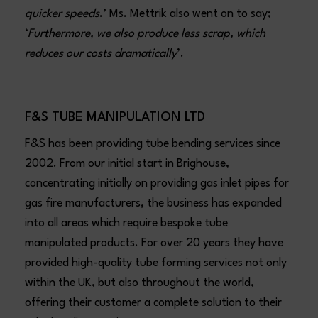
quicker speeds
.’ Ms. Mettrik also went on to say;
‘
Furthermore, we also produce less scrap, which
reduces our costs dramatically
’.
F&S TUBE MANIPULATION LTD
F&S has been providing tube bending services since
2002. From our initial start in Brighouse,
concentrating initially on providing gas inlet pipes for
gas fire manufacturers, the business has expanded
into all areas which require bespoke tube
manipulated products. For over 20 years they have
provided high-quality tube forming services not only
within the UK, but also throughout the world,
offering their customer a complete solution to their