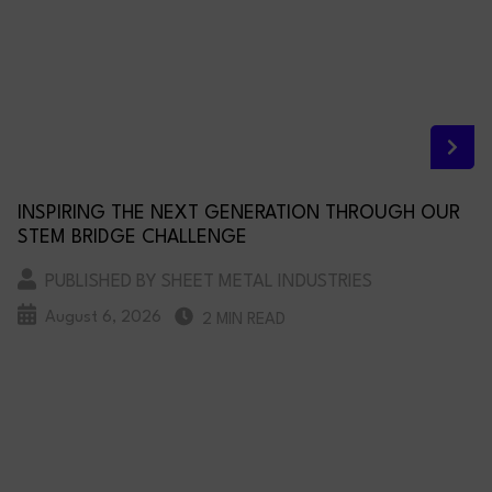
INSPIRING THE NEXT GENERATION THROUGH OUR
STEM BRIDGE CHALLENGE
PUBLISHED BY SHEET METAL INDUSTRIES
August 6, 2026
2 MIN READ