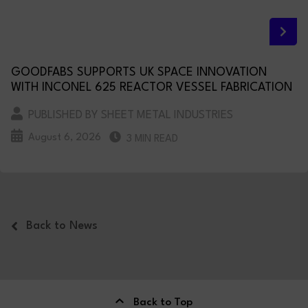
GOODFABS SUPPORTS UK SPACE INNOVATION
WITH INCONEL 625 REACTOR VESSEL FABRICATION
PUBLISHED BY SHEET METAL INDUSTRIES
August 6, 2026
3 MIN READ
Back to News
Back to Top