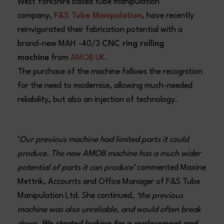
West Yorkshire based tube manipulation
company,
F&S Tube Manipulation
, have recently
reinvigorated their fabrication potential with a
brand-new MAH -40/3
CNC ring rolling
machine
from
AMOB UK
.
The purchase of the machine follows the recognition
for the need to modernise, allowing much-needed
reliability, but also an injection of technology.
‘
Our previous machine had limited parts it could
produce. The new AMOB machine has a much wider
potential of parts it can produce’
commented Maxine
Mettrik, Accounts and Office Manager of F&S Tube
Manipulation Ltd. She continued
, ‘the previous
machine was also unreliable, and would often break
down.
We started looking for a replacement and