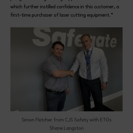
which further instilled confidence in this customer, a
first-time purchaser of laser cutting equipment.”
Simon Fletcher from CJS Safety with ETGs
Shane Langston