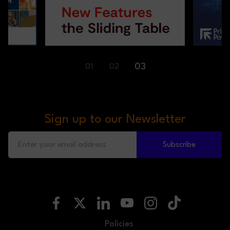
01
02
03
Sign up to our Newsletter
Subscribe
Policies