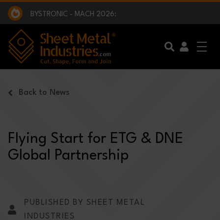
EXCLUSIVE INTERVIEW - BW BROADCAST :
BEING PART OF SOMETHING BIGGER:
SMI 2025 GOLF CHALLENGE:
BYSTRONIC - MACH 2026:
EXCLUSIVE INTERVIEW - BW BROADCAST :
BEING PART OF SOMETHING BIGGER:
Skip to main content
Back to News
Flying Start for ETG & DNE
Global Partnership
PUBLISHED BY SHEET METAL
INDUSTRIES