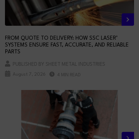
FROM QUOTE TO DELIVERY: HOW SSC LASER’
SYSTEMS ENSURE FAST, ACCURATE, AND RELIABLE
PARTS
PUBLISHED BY SHEET METAL INDUSTRIES
August 7, 2026
4 MIN READ