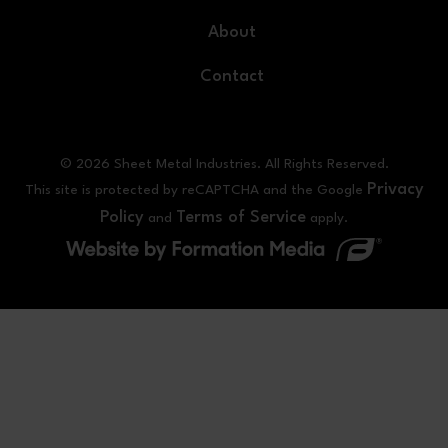
About
Contact
© 2026 Sheet Metal Industries. All Rights Reserved.
Privacy
This site is protected by reCAPTCHA and the Google
Policy
Terms of Service
and
apply.