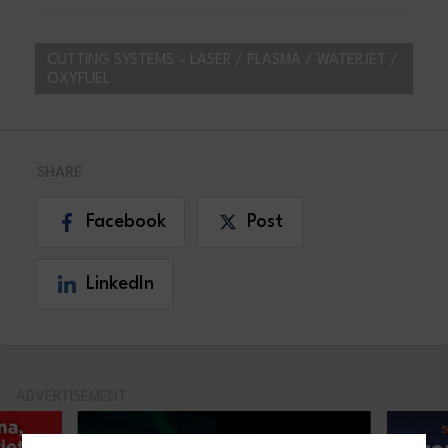
CUTTING SYSTEMS – LASER / PLASMA / WATERJET /
OXYFUEL
SHARE
Facebook
Post
LinkedIn
ADVERTISEMENT