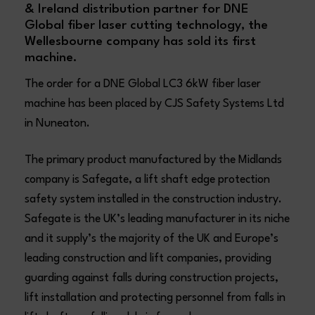
& Ireland distribution partner for DNE
Global fiber laser cutting technology, the
Wellesbourne company has sold its first
machine.
The order for a DNE Global LC3 6kW fiber laser
machine has been placed by CJS Safety Systems Ltd
in Nuneaton.
The primary product manufactured by the Midlands
company is Safegate, a lift shaft edge protection
safety system installed in the construction industry.
Safegate is the UK’s leading manufacturer in its niche
and it supply’s the majority of the UK and Europe’s
leading construction and lift companies, providing
guarding against falls during construction projects,
lift installation and protecting personnel from falls in