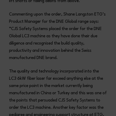
lift shafts or falling debris from above.
Commenting upon the order, Shane Langston ETG’s
Product Manager for the DNE Global range says:
“CJS Safety Systems placed the order for the DNE
Global LC3 machine as they have done their due
diligence and recognised the build quality,
productivity and innovation behind the Swiss
manufactured DNE brand.
The quality and technology incorporated into the
LC3 6kW fiber laser far exceed anything else at the
same price point in the market currently being
manufactured in China or Turkey and this was one of
the points that persuaded CJS Safety Systems to
order the LC3 machine. Another key factor was the
pedigree and engineering support structure at ETG,