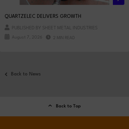
QUARTZELEC DELIVERS GROWTH
PUBLISHED BY SHEET METAL INDUSTRIES
August 7, 2026
2 MIN READ
Back to News
Back to Top