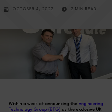
OCTOBER 4, 2022
2 MIN READ
Within a week of announcing the
Engineering
Technology Group (ETG)
as the exclusive UK