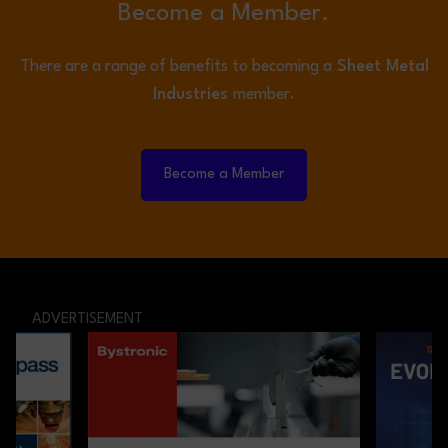
Become a Member.
There are a range of benefits to becoming a
Sheet Metal
Industries
member.
Become a Member
ADVERTISEMENT