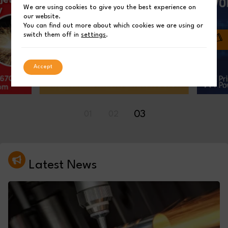
We are using cookies to give you the best experience on
our website.
You can find out more about which cookies we are using or
switch them off in
settings
.
Accept
01
02
03
Latest News