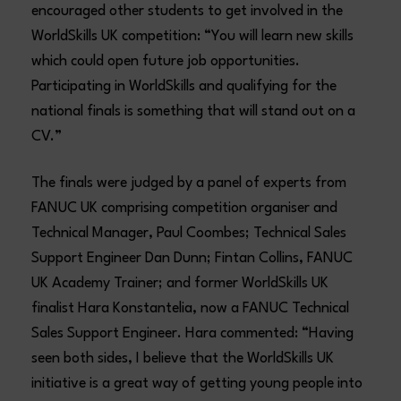
encouraged other students to get involved in the
WorldSkills UK competition: “You will learn new skills
which could open future job opportunities.
Participating in WorldSkills and qualifying for the
national finals is something that will stand out on a
CV.”
The finals were judged by a panel of experts from
FANUC UK comprising competition organiser and
Technical Manager, Paul Coombes; Technical Sales
Support Engineer Dan Dunn; Fintan Collins, FANUC
UK Academy Trainer; and former WorldSkills UK
finalist Hara Konstantelia, now a FANUC Technical
Sales Support Engineer. Hara commented: “Having
seen both sides, I believe that the WorldSkills UK
initiative is a great way of getting young people into