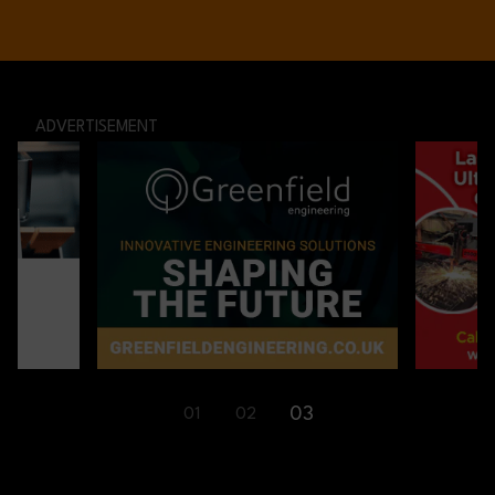
ADVERTISEMENT
01
02
03