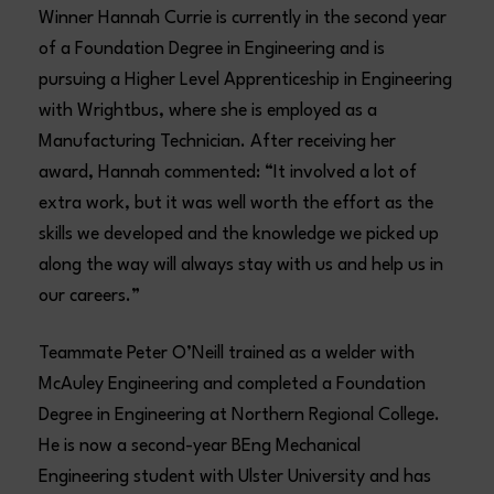
Winner Hannah Currie is currently in the second year
of a Foundation Degree in Engineering and is
pursuing a Higher Level Apprenticeship in Engineering
with Wrightbus, where she is employed as a
Manufacturing Technician. After receiving her
award, Hannah commented: “It involved a lot of
extra work, but it was well worth the effort as the
skills we developed and the knowledge we picked up
along the way will always stay with us and help us in
our careers.”
Teammate Peter O’Neill trained as a welder with
McAuley Engineering and completed a Foundation
Degree in Engineering at Northern Regional College.
He is now a second-year BEng Mechanical
Engineering student with Ulster University and has