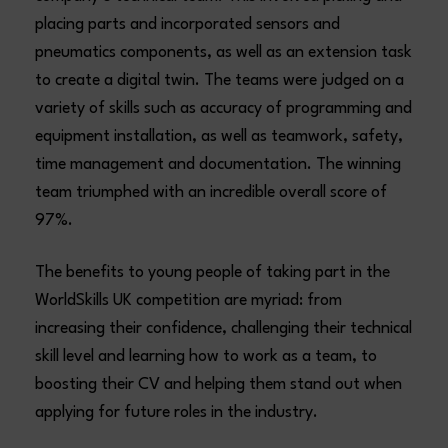
placing parts and incorporated sensors and
pneumatics components, as well as an extension task
to create a digital twin. The teams were judged on a
variety of skills such as accuracy of programming and
equipment installation, as well as teamwork, safety,
time management and documentation. The winning
team triumphed with an incredible overall score of
97%.
The benefits to young people of taking part in the
WorldSkills UK competition are myriad: from
increasing their confidence, challenging their technical
skill level and learning how to work as a team, to
boosting their CV and helping them stand out when
applying for future roles in the industry.