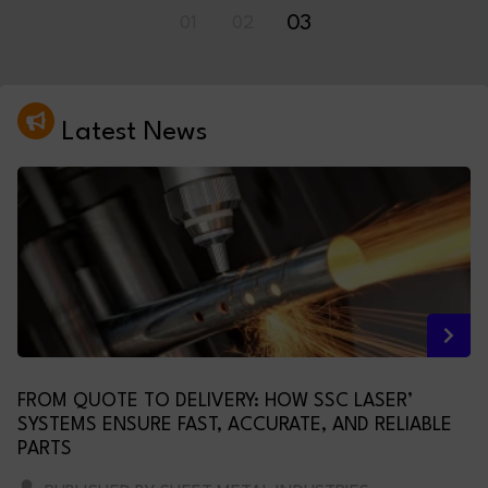
01
02
03
Latest News
FROM QUOTE TO DELIVERY: HOW SSC LASER’
SYSTEMS ENSURE FAST, ACCURATE, AND RELIABLE
PARTS