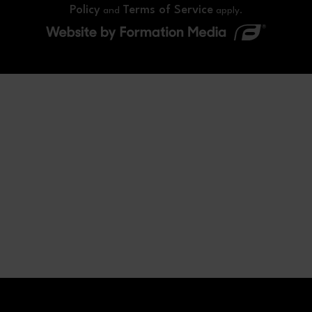
Policy
Terms of Service
and
apply.