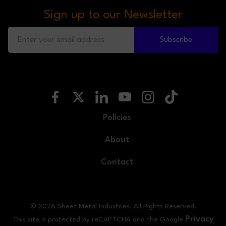
Sign up to our Newsletter
Subscribe
Policies
About
Contact
© 2026 Sheet Metal Industries. All Rights Reserved.
Privacy
This site is protected by reCAPTCHA and the Google