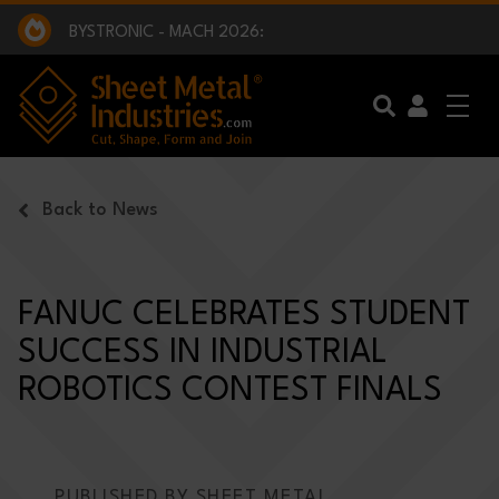
EXCLUSIVE INTERVIEW - BW BROADCAST :
BEING PART OF SOMETHING BIGGER:
SMI 2025 GOLF CHALLENGE:
BYSTRONIC - MACH 2026:
EXCLUSIVE INTERVIEW - BW BROADCAST :
BEING PART OF SOMETHING BIGGER:
Skip to main content
Back to News
FANUC CELEBRATES STUDENT
SUCCESS IN INDUSTRIAL
ROBOTICS CONTEST FINALS
PUBLISHED BY SHEET METAL