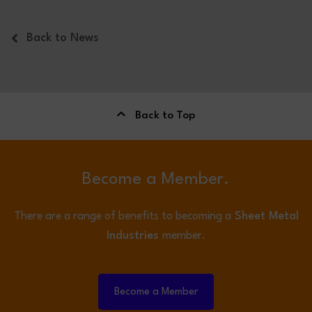
Back to News
Back to Top
Become a Member.
There are a range of benefits to becoming a
Sheet Metal
Industries
member.
Become a Member