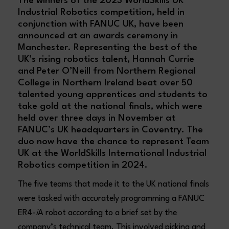
The winners of the 2023 WorldSkills UK
Industrial Robotics competition, held in
conjunction with FANUC UK, have been
announced at an awards ceremony in
Manchester. Representing the best of the
UK’s rising robotics talent, Hannah Currie
and Peter O’Neill from Northern Regional
College in Northern Ireland beat over 50
talented young apprentices and students to
take gold at the national finals, which were
held over three days in November at
FANUC’s UK headquarters in Coventry. The
duo now have the chance to represent Team
UK at the WorldSkills International Industrial
Robotics competition in 2024.
The five teams that made it to the UK national finals
were tasked with accurately programming a FANUC
ER4-
i
A robot according to a brief set by the
company’s technical team. This involved picking and