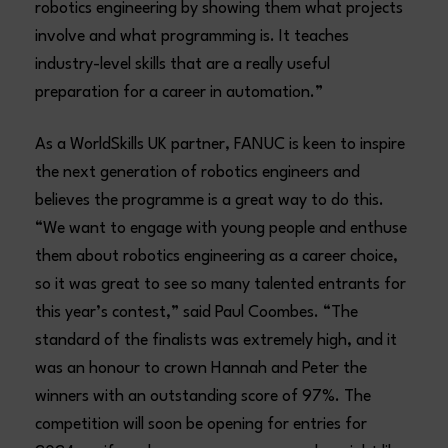
robotics engineering by showing them what projects
involve and what programming is. It teaches
industry-level skills that are a really useful
preparation for a career in automation.”
As a WorldSkills UK partner, FANUC is keen to inspire
the next generation of robotics engineers and
believes the programme is a great way to do this.
“We want to engage with young people and enthuse
them about robotics engineering as a career choice,
so it was great to see so many talented entrants for
this year’s contest,” said Paul Coombes. “The
standard of the finalists was extremely high, and it
was an honour to crown Hannah and Peter the
winners with an outstanding score of 97%. The
competition will soon be opening for entries for