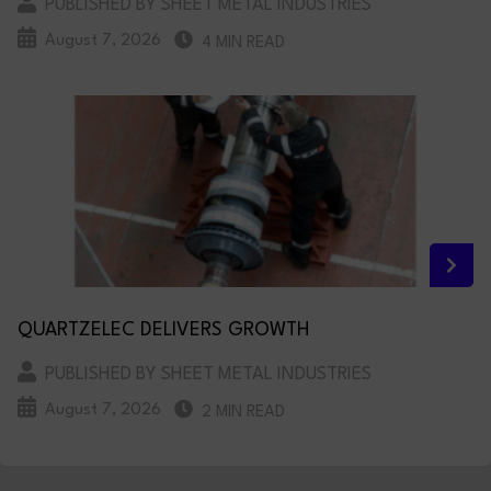
PUBLISHED BY SHEET METAL INDUSTRIES
August 7, 2026
4 MIN READ
QUARTZELEC DELIVERS GROWTH
PUBLISHED BY SHEET METAL INDUSTRIES
August 7, 2026
2 MIN READ