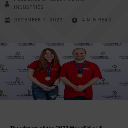
INDUSTRIES
DECEMBER 7, 2023
4 MIN READ