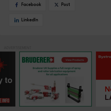
Facebook
Post
LinkedIn
ADVERTISEMENT