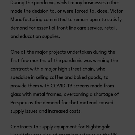
During the pandemic, whilst many businesses either
made the decision to, or were forced to, close, Victor
Manufacturing committed to remain open to satisfy
demand for essential front line care service, retail,
and education supplies.
One of the major projects undertaken during the
first few months of the pandemic was winning the
contract with a major high street chain, who
specialise in selling coffee and baked goods, to
provide them with COVID-19 screens made from
glass with metal frames, overcoming a shortage of
Perspex as the demand for that material caused
supply issues and increased costs.
Contracts to supply equipment for Nightingale