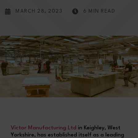
MARCH 28, 2023
6 MIN READ
V
ictor Manufacturing Ltd
in Keighley, West
Yorkshire, has established itself as a leading