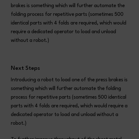
brakes is something which will further automate the
folding process for repetitive parts (sometimes 500
identical parts with 4 folds are required, which would
require a dedicated operator to load and unload
without a robot.)
Next Steps
Introducing a robot to load one of the press brakes is
something which will further automate the folding
process for repetitive parts (sometimes 500 identical
parts with 4 folds are required, which would require a
dedicated operator to load and unload without a
robot.)