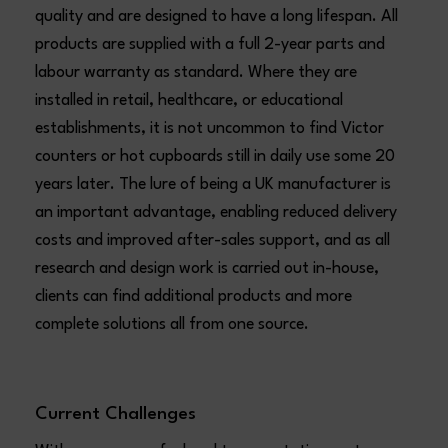
quality and are designed to have a long lifespan. All
products are supplied with a full 2-year parts and
labour warranty as standard. Where they are
installed in retail, healthcare, or educational
establishments, it is not uncommon to find Victor
counters or hot cupboards still in daily use some 20
years later. The lure of being a UK manufacturer is
an important advantage, enabling reduced delivery
costs and improved after-sales support, and as all
research and design work is carried out in-house,
clients can find additional products and more
complete solutions all from one source.
Current Challenges