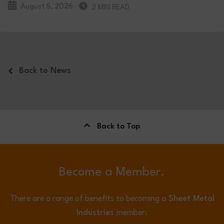
August 5, 2026
2 MIN READ
Back to News
Back to Top
Become a Member.
There are a range of benefits to becoming a
Sheet Metal
Industries
member.