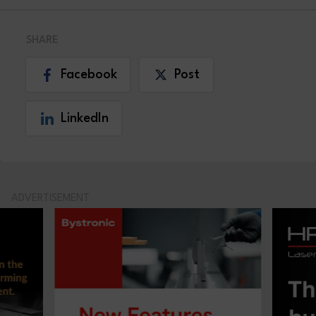
SHARE
Facebook
Post
LinkedIn
ADVERTISEMENT