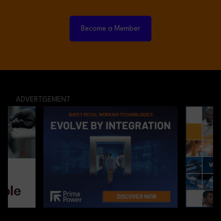
Become a Member
ADVERTISEMENT