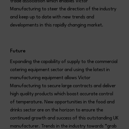
trade association which enables Victor
Manufacturing to steer the direction of the industry
and keep up to date with new trends and
developments in this rapidly changing market.
Future
Expanding the capability of supply to the commercial
catering equipment sector and using the latest in
manufacturing equipment allows Victor
Manufacturing to secure large contracts and deliver
high quality products which boast accurate control
of temperature. New opportunities in the food and
drinks sector are on the horizon to ensure the
continued growth and success of this outstanding UK
manufacturer. Trends in the industry towards “grab