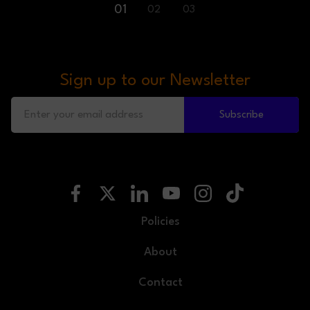
01
02
03
Sign up to our Newsletter
Subscribe
Policies
About
Contact