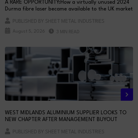
A RARE OPPORTUNITY:How a virtually unused 2024
Durma fibre laser became available to the UK market
PUBLISHED BY SHEET METAL INDUSTRIES
August 5, 2026
3 MIN READ
WEST MIDLANDS ALUMINIUM SUPPLIER LOOKS TO
NEW CHAPTER AFTER MANAGEMENT BUYOUT
PUBLISHED BY SHEET METAL INDUSTRIES