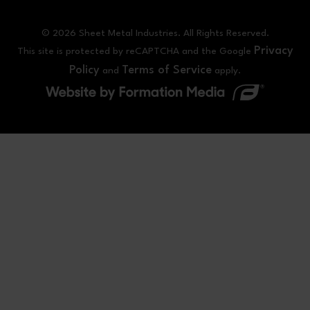
© 2026 Sheet Metal Industries. All Rights Reserved.
Privacy
This site is protected by reCAPTCHA and the Google
Policy
Terms of Service
and
apply.