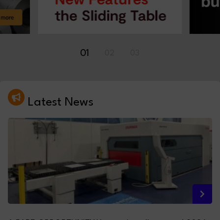
01
02
03
Latest News