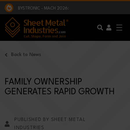
EXCLUSIVE INTERVIEW - BW BROADCAST :
BEING PART OF SOMETHING BIGGER:
SMI 2025 GOLF CHALLENGE:
BYSTRONIC - MACH 2026:
EXCLUSIVE INTERVIEW - BW BROADCAST :
BEING PART OF SOMETHING BIGGER:
Skip to main content
Back to News
FAMILY OWNERSHIP
GENERATES RAPID GROWTH
PUBLISHED BY SHEET METAL
INDUSTRIES