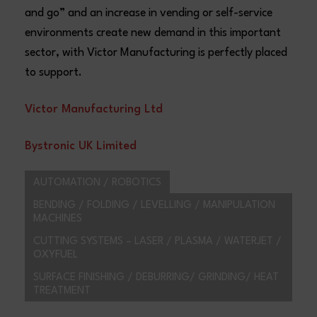
and go” and an increase in vending or self-service
environments create new demand in this important
sector, with Victor Manufacturing is perfectly placed
to support.
V
ictor Manufacturing Ltd
Bystronic UK Limited
AUTOMATION / ROBOTICS
BENDING / FOLDING / LEVELLING / MANIPULATION
MACHINES
CUTTING SYSTEMS – LASER / PLASMA / WATERJET /
OXYFUEL
SURFACE FINISHING / DEBURRING/ GRINDING/ HEAT
TREATMENT