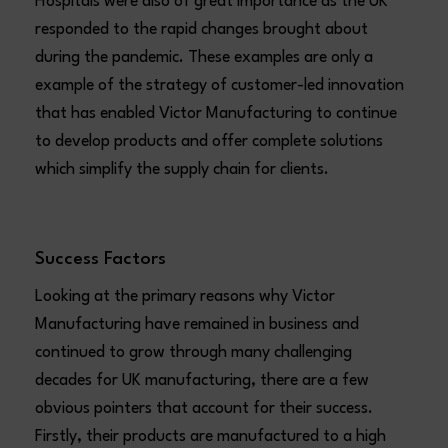
Hospitals were also of great importance as the UK
responded to the rapid changes brought about
during the pandemic. These examples are only a
example of the strategy of customer-led innovation
that has enabled Victor Manufacturing to continue
to develop products and offer complete solutions
which simplify the supply chain for clients.
Success Factors
Looking at the primary reasons why Victor
Manufacturing have remained in business and
continued to grow through many challenging
decades for UK manufacturing, there are a few
obvious pointers that account for their success.
Firstly, their products are manufactured to a high