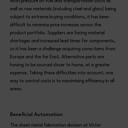
With pressure on fuel and transportation costs as
well as raw materials (including steel and glass) being
subject to extreme buying conditions, it has been
difficult to minimise price increases across the
product portfolio. Suppliers are facing material
shortages and increased lead times for components,
so it has been a challenge acquiring some items from
Europe and the far East. Alternative parts are
having to be sourced closer to home, at a greater
expense. Taking these difficulties into account, one
way to control costs is to maximising efficiency in all
areas.
Beneficial Automation
The sheet metal fabrication division at Victor