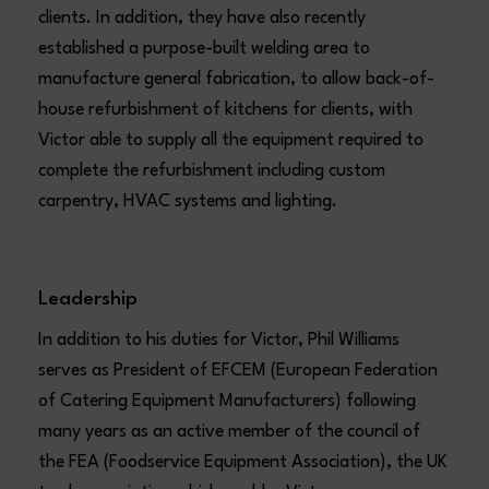
clients. In addition, they have also recently
established a purpose-built welding area to
manufacture general fabrication, to allow back-of-
house refurbishment of kitchens for clients, with
Victor able to supply all the equipment required to
complete the refurbishment including custom
carpentry, HVAC systems and lighting.
Leadership
In addition to his duties for Victor, Phil Williams
serves as President of EFCEM (European Federation
of Catering Equipment Manufacturers) following
many years as an active member of the council of
the FEA (Foodservice Equipment Association), the UK