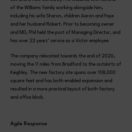
of the Williams family working alongside him,
including his wife Sharon, children Aaron and Faye
and her husband Robert. Prior to becoming owner
and MD, Phil held the post of Managing Director, and
has over 22 years’ service as a Victor employee
The company relocated towards the end of 2020,
moving the 11 miles from Bradford to the outskirts of
Keighley. The new factory site spans over 108,000
square feet and has both enabled expansion and
resulted in a more practical layout of both factory
and office block.
Agile Response