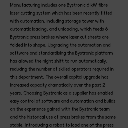
Manufacturing includes one Bystronic 6 kW fibre
laser cutting system which has been recently fitted
with automation, including storage tower with
automatic loading, and unloading, which feeds 6
Bystronic press brakes where laser cut sheets are
folded into shape. Upgrading the automation and
software and standardising the Bystronic platform
has allowed the night shift to run automatically,
reducing the number of skilled operators required in
this department. The overall capital upgrade has
increased capacity dramatically over the past 2
years. Choosing Bystronic as a supplier has enabled
easy control of software and automation and builds
on the experience gained with the Bystronic team
and the historical use of press brakes from the same
stable. Introducing a robot to load one of the press