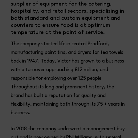
supplier of equipment for the catering,
hospitality, and retail sectors, specialising in
both standard and custom equipment and
counters to ensure food is at optimum
temperature at the point of service.
The company started life in central Bradford,
manufacturing paint tins, and dryers for tea towels
back in 1947. Today, Victor has grown to a business
with a turnover approaching £12 million, and
responsible for employing over 125 people.
Throughout its long and prominent history, the
brand has built a reputation for quality and
flexibility, maintaining both through its 75 + years in
business.
In 2018 the company underwent a management buy-
out and is now owned by Phil Williams, with several