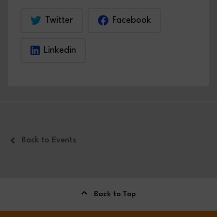
Twitter
Facebook
Linkedin
Back to Events
Back to Top