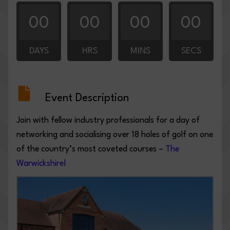
00
00
00
00
DAYS
HRS
MINS
SECS
Event Description
Join with fellow industry professionals for a day of
networking and socialising over 18 holes of golf on one
of the country’s most coveted courses –
The
Warwickshire!