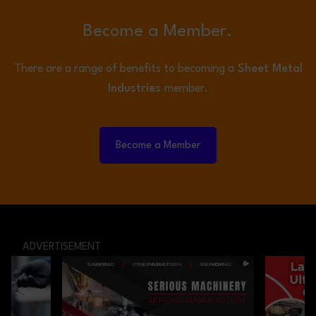
Become a Member.
There are a range of benefits to becoming a
Sheet Metal
Industries
member.
Become a Member
ADVERTISEMENT