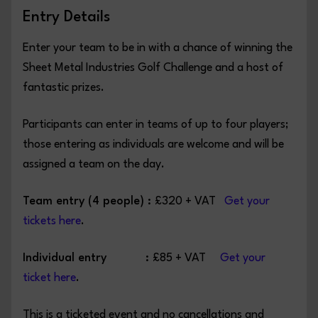
Entry Details
Enter your team to be in with a chance of winning the
Sheet Metal Industries Golf Challenge and a host of
fantastic prizes.
Participants can enter in teams of up to four players;
those entering as individuals are welcome and will be
assigned a team on the day.
Team entry (4 people) :
£320 + VAT
Get your
tickets here
.
Individual entry :
£85 + VAT
Get your
ticket here
.
This is a ticketed event and no cancellations and