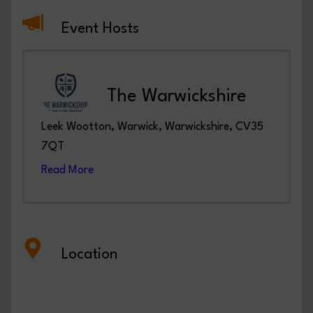
Event Hosts
The Warwickshire
Leek Wootton, Warwick, Warwickshire, CV35
7QT
Read More
Location