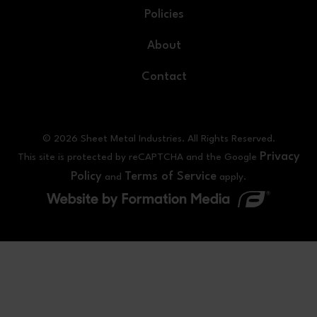
Policies
About
Contact
© 2026 Sheet Metal Industries. All Rights Reserved.
Privacy
This site is protected by reCAPTCHA and the Google
Policy
Terms of Service
and
apply.