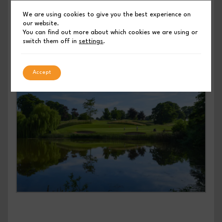
refunds will be accepted beyond 31st July 2025.
We are using cookies to give you the best experience on
our website.
You can find out more about which cookies we are using or
switch them off in
settings
.
Accept