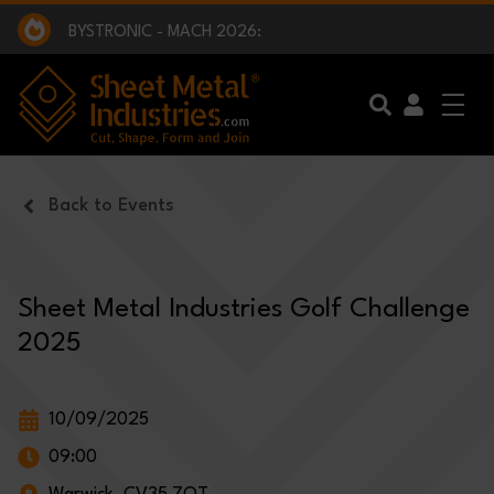
EXCLUSIVE INTERVIEW - BW BROADCAST :
BEING PART OF SOMETHING BIGGER:
SMI 2025 GOLF CHALLENGE:
BYSTRONIC - MACH 2026:
EXCLUSIVE INTERVIEW - BW BROADCAST :
BEING PART OF SOMETHING BIGGER:
Skip to main content
Back to Events
Sheet Metal Industries Golf Challenge
2025
10/09/2025
09:00