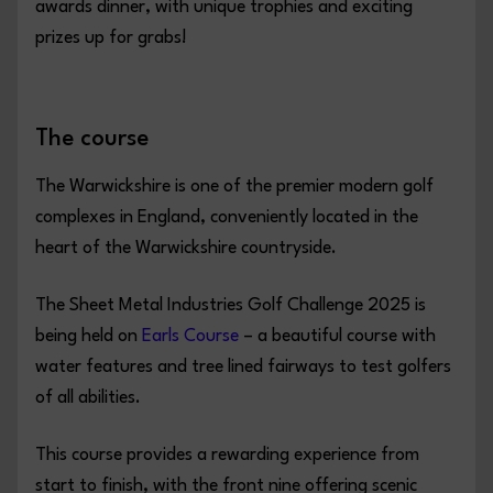
awards dinner, with unique trophies and exciting
prizes up for grabs!
The course
The Warwickshire is one of the premier modern golf
complexes in England, conveniently located in the
heart of the Warwickshire countryside.
The Sheet Metal Industries Golf Challenge 2025 is
being held on
Earls Course
– a beautiful course with
water features and tree lined fairways to test golfers
of all abilities.
This course provides a rewarding experience from
start to finish, with the front nine offering scenic