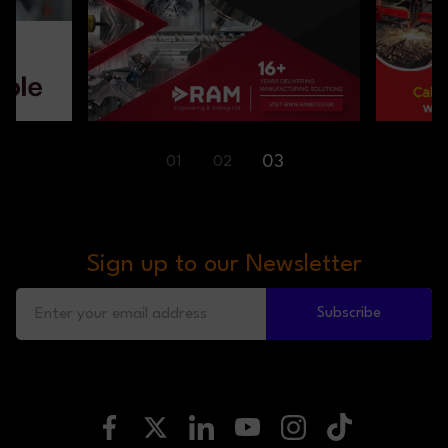
01
02
03
Sign up to our Newsletter
Subscribe