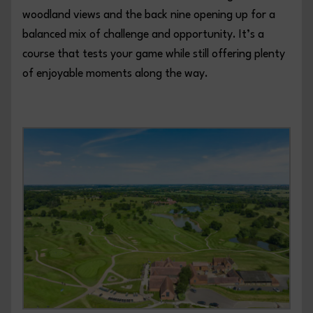
woodland views and the back nine opening up for a
balanced mix of challenge and opportunity. It’s a
course that tests your game while still offering plenty
of enjoyable moments along the way.