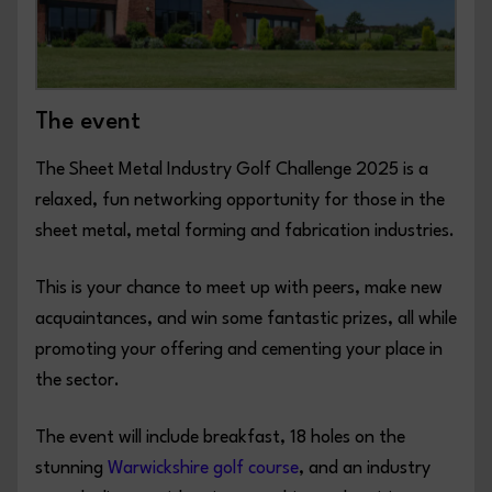
The event
The Sheet Metal Industry Golf Challenge 2025 is a
relaxed, fun networking opportunity for those in the
sheet metal, metal forming and fabrication industries.
This is your chance to meet up with peers, make new
acquaintances, and win some fantastic prizes, all while
promoting your offering and cementing your place in
the sector.
The event will include breakfast, 18 holes on the
stunning
Warwickshire golf course
, and an industry