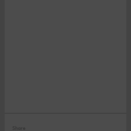
Share