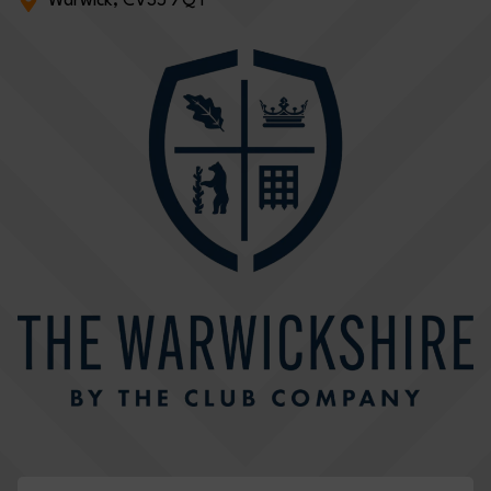
Warwick, CV35 7QT