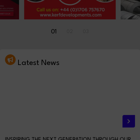
01
02
03
Latest News
INSPIRING THE NEXT GENERATION THROUGH OUR