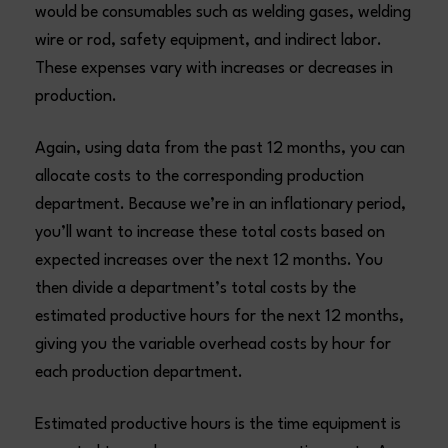
would be consumables such as welding gases, welding
wire or rod, safety equipment, and indirect labor.
These expenses vary with increases or decreases in
production.
Again, using data from the past 12 months, you can
allocate costs to the corresponding production
department. Because we’re in an inflationary period,
you’ll want to increase these total costs based on
expected increases over the next 12 months. You
then divide a department’s total costs by the
estimated productive hours for the next 12 months,
giving you the variable overhead costs by hour for
each production department.
Estimated productive hours is the time equipment is