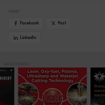
SHARE
Facebook
Post
LinkedIn
ADVERTISEMENT