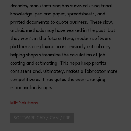
decades, manufacturing has survived using tribal
knowledge, pen and paper, spreadsheets, and
printed documents to quote business. These slow,
archaic methods may have worked in the past, but
they won’t in the future. Here, modern software
platforms are playing an increasingly critical role,
helping shops streamline the calculation of job
costing and estimating. This helps keep profits
consistent and, ultimately, makes a fabricator more
competitive as it navigates the ever-changing
economic landscape.
MIE Solutions
SOFTWARE CAD / CAM / ERP