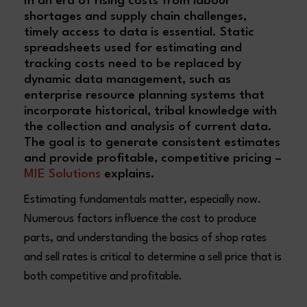
In an era of rising costs from labour
shortages and supply chain challenges,
timely access to data is essential. Static
spreadsheets used for estimating and
tracking costs need to be replaced by
dynamic data management, such as
enterprise resource planning systems that
incorporate historical, tribal knowledge with
the collection and analysis of current data.
The goal is to generate consistent estimates
and provide profitable, competitive pricing –
MIE Solutions
explains.
Estimating fundamentals matter, especially now.
Numerous factors influence the cost to produce
parts, and understanding the basics of shop rates
and sell rates is critical to determine a sell price that is
both competitive and profitable.