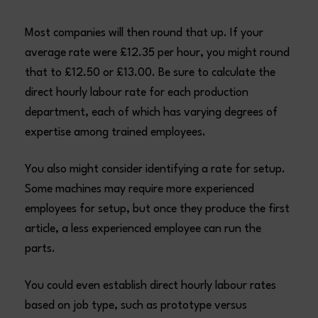
Most companies will then round that up. If your
average rate were £12.35 per hour, you might round
that to £12.50 or £13.00. Be sure to calculate the
direct hourly labour rate for each production
department, each of which has varying degrees of
expertise among trained employees.
You also might consider identifying a rate for setup.
Some machines may require more experienced
employees for setup, but once they produce the first
article, a less experienced employee can run the
parts.
You could even establish direct hourly labour rates
based on job type, such as prototype versus