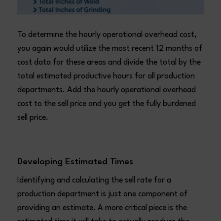
To determine the hourly operational overhead cost,
you again would utilize the most recent 12 months of
cost data for these areas and divide the total by the
total estimated productive hours for all production
departments. Add the hourly operational overhead
cost to the sell price and you get the fully burdened
sell price.
Developing Estimated Times
Identifying and calculating the sell rate for a
production department is just one component of
providing an estimate. A more critical piece is the