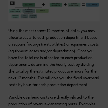
Using the most recent 12 months of data, you may
allocate costs to each production department based
on square footage (rent, utilities) or equipment costs
(equipment leases and/or depreciation). Once you
have the total costs allocated to each production
department, determine the hourly cost by dividing
the total by the estimated productive hours for the
next 12 months. This will give you the fixed overhead
costs by hour for each production department.
Variable overhead costs are directly related to the
production of revenue-generating parts. Examples