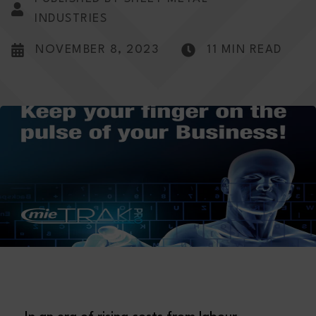
INDUSTRIES
NOVEMBER 8, 2023
11 MIN READ