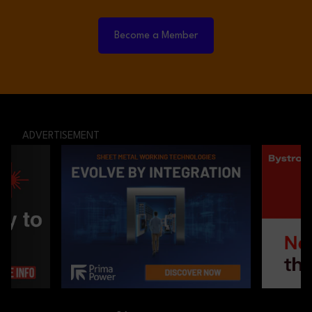
Become a Member
ADVERTISEMENT