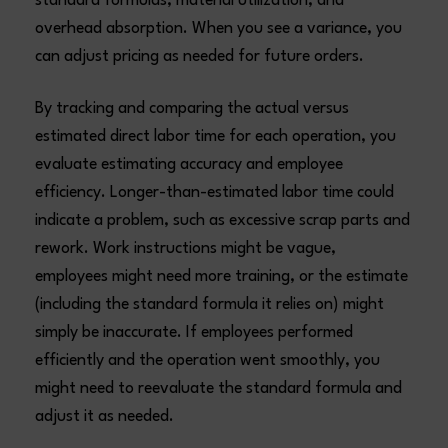
standard formulas, material utilization, and
overhead absorption. When you see a variance, you
can adjust pricing as needed for future orders.
By tracking and comparing the actual versus
estimated direct labor time for each operation, you
evaluate estimating accuracy and employee
efficiency. Longer-than-estimated labor time could
indicate a problem, such as excessive scrap parts and
rework. Work instructions might be vague,
employees might need more training, or the estimate
(including the standard formula it relies on) might
simply be inaccurate. If employees performed
efficiently and the operation went smoothly, you
might need to reevaluate the standard formula and
adjust it as needed.