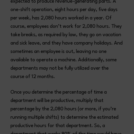
expected to produce revenue-generating parts. A
one-shift operation, eight hours per day, five days
per week, has 2,080 hours worked in a year. Of
course, employees don’t work for 2,080 hours. They
take breaks, as required by law, they go on vacation
and sick leave, and they have company holidays. And
sometimes an employee is out, leaving no one
available to operate a machine. Additionally, some
departments may not be fully utilized over the
course of 12 months.
Once you determine the percentage of time a
department will be productive, multiply that
percentage by the 2,080 hours (or more, if you’re
running multiple shifts) to determine the estimated
productive hours for that department. So, a