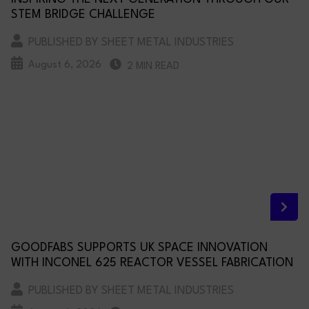
STEM BRIDGE CHALLENGE
PUBLISHED BY SHEET METAL INDUSTRIES
August 6, 2026
2 MIN READ
GOODFABS SUPPORTS UK SPACE INNOVATION
WITH INCONEL 625 REACTOR VESSEL FABRICATION
PUBLISHED BY SHEET METAL INDUSTRIES