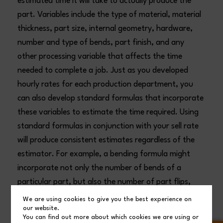
estimated time it will take to actually produce the
part. Variables include the type of material, material
thickness, part size, internal geometry, hardware,
number and type of bends, part finish, and any
other processing variable that affects the time
needed to complete a job. Just as you developed
hourly rates for each production department, you
can also develop standard formulas that incorporate
these variables to estimate the time required. Using
standard formulas in conjunction with your sell rate
will produce consistent estimates regardless of the
estimator. For example, a bending formula might
incorporate not only the number of bends of a
particular part, but also the number of part flips,
factoring in part size and the need for helpers.
We are using cookies to give you the best experience on
our website.
You can find out more about which cookies we are using or
When using a standard formula for a laser, an