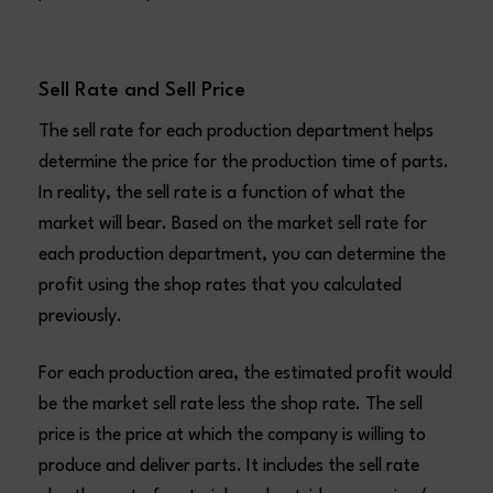
Sell Rate and Sell Price
The sell rate for each production department helps
determine the price for the production time of parts.
In reality, the sell rate is a function of what the
market will bear. Based on the market sell rate for
each production department, you can determine the
profit using the shop rates that you calculated
previously.
For each production area, the estimated profit would
be the market sell rate less the shop rate. The sell
price is the price at which the company is willing to
produce and deliver parts. It includes the sell rate