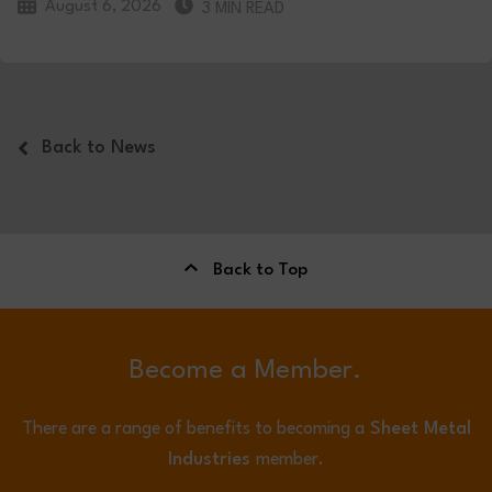
August 6, 2026
3 MIN READ
Back to News
Back to Top
Become a Member.
There are a range of benefits to becoming a
Sheet Metal
Industries
member.