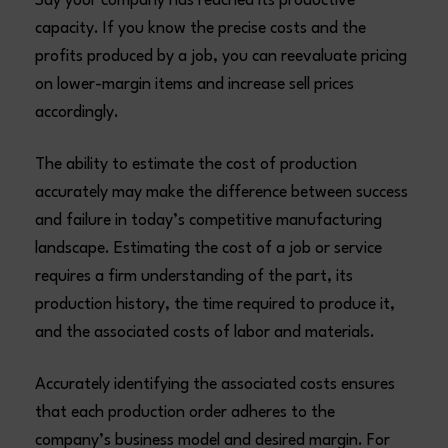
Say your company has reached its productive
capacity. If you know the precise costs and the
profits produced by a job, you can reevaluate pricing
on lower-margin items and increase sell prices
accordingly.
The ability to estimate the cost of production
accurately may make the difference between success
and failure in today’s competitive manufacturing
landscape. Estimating the cost of a job or service
requires a firm understanding of the part, its
production history, the time required to produce it,
and the associated costs of labor and materials.
Accurately identifying the associated costs ensures
that each production order adheres to the
company’s business model and desired margin. For