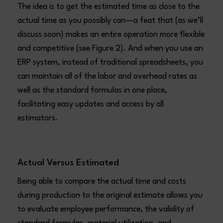
The idea is to get the estimated time as close to the
actual time as you possibly can—a feat that (as we’ll
discuss soon) makes an entire operation more flexible
and competitive (see Figure 2). And when you use an
ERP system, instead of traditional spreadsheets, you
can maintain all of the labor and overhead rates as
well as the standard formulas in one place,
facilitating easy updates and access by all
estimators.
Actual Versus Estimated
Being able to compare the actual time and costs
during production to the original estimate allows you
to evaluate employee performance, the validity of