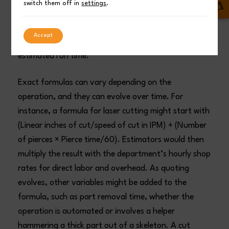
switch them off in
settings
.
estimator would only be required to enter material
thickness, type of material, total inches of cut, and
Accept
number of pierces. The formula will then provide the
estimated run time.
Exact formulas can vary depending on the
operation, and they can evolve over time. For
instance, a formula for laser cutting might start with
(Linear inches of cut/speed of cut in IPM) + (Number
of pierces × Pierce time/60). Estimators would then
multiply the result with the department’s hourly shop
rates for direct labor and overhead. As quoting
evolves, other variables might be added to the
formula, such as part removal time, whether the
operation is automated or involves a helper
hammering a thick part out of a skeleton. A cut