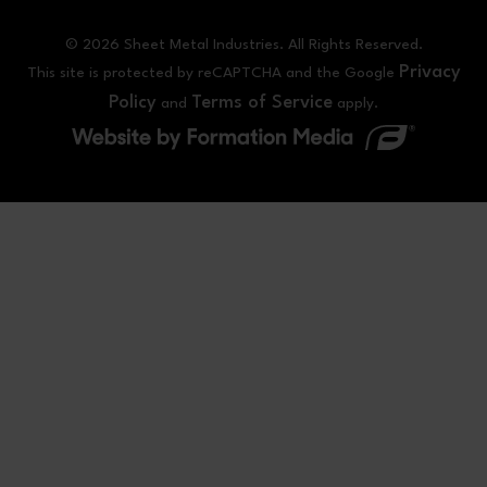
© 2026 Sheet Metal Industries. All Rights Reserved.
Privacy
This site is protected by reCAPTCHA and the Google
Policy
Terms of Service
and
apply.