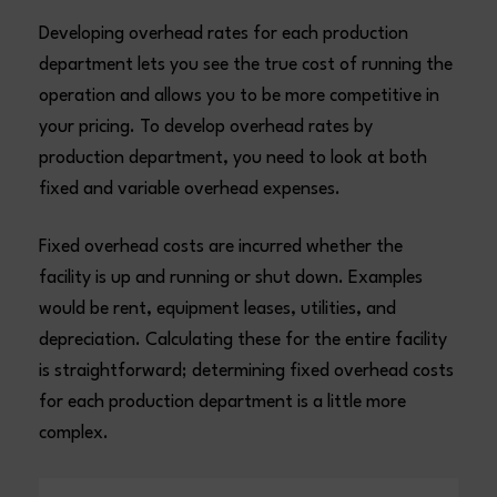
Developing overhead rates for each production
department lets you see the true cost of running the
operation and allows you to be more competitive in
your pricing. To develop overhead rates by
production department, you need to look at both
fixed and variable overhead expenses.
Fixed overhead costs are incurred whether the
facility is up and running or shut down. Examples
would be rent, equipment leases, utilities, and
depreciation. Calculating these for the entire facility
is straightforward; determining fixed overhead costs
for each production department is a little more
complex.