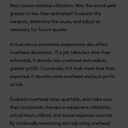
Next comes material utilization. Was the actual yield
greater or less than estimated? Evaluate the
variance, determine the cause, and adjust as
necessary for future quotes.
Actual versus estimated comparisons also affect
overhead absorption. If a job takes less time than
estimated, it absorbs less overhead and realizes
greater profit. Conversely, if it took more time than
expected, it absorbs more overhead and puts profit
at risk.
Evaluate overhead rates quarterly, and make sure
they incorporate changes in equipment utilization,
actual hours utilized, and actual expenses incurred.
By continually monitoring and adjusting overhead