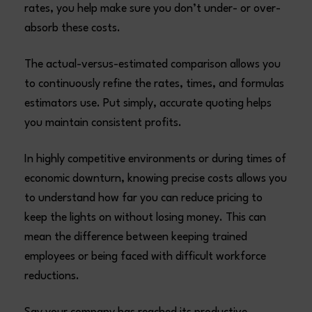
rates, you help make sure you don’t under- or over-
absorb these costs.
The actual-versus-estimated comparison allows you
to continuously refine the rates, times, and formulas
estimators use. Put simply, accurate quoting helps
you maintain consistent profits.
In highly competitive environments or during times of
economic downturn, knowing precise costs allows you
to understand how far you can reduce pricing to
keep the lights on without losing money. This can
mean the difference between keeping trained
employees or being faced with difficult workforce
reductions.