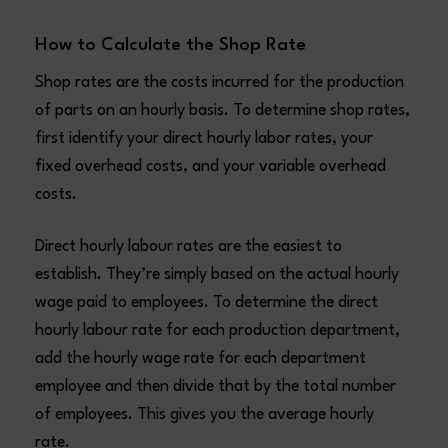
How to Calculate the Shop Rate
Shop rates are the costs incurred for the production
of parts on an hourly basis. To determine shop rates,
first identify your direct hourly labor rates, your
fixed overhead costs, and your variable overhead
costs.
Direct hourly labour rates are the easiest to
establish. They’re simply based on the actual hourly
wage paid to employees. To determine the direct
hourly labour rate for each production department,
add the hourly wage rate for each department
employee and then divide that by the total number
of employees. This gives you the average hourly
rate.