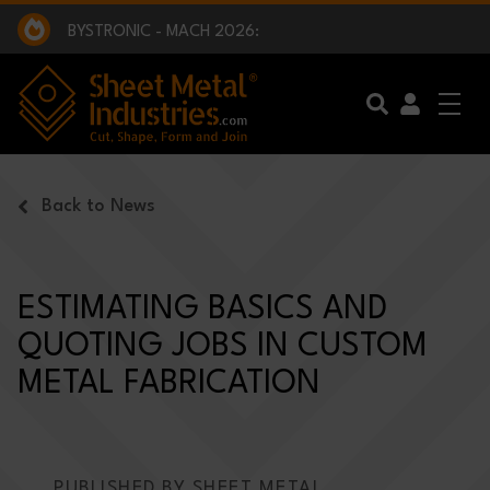
EXCLUSIVE INTERVIEW - BW BROADCAST :
BEING PART OF SOMETHING BIGGER:
SMI 2025 GOLF CHALLENGE:
BYSTRONIC - MACH 2026:
EXCLUSIVE INTERVIEW - BW BROADCAST :
BEING PART OF SOMETHING BIGGER:
Skip to main content
Back to News
ESTIMATING BASICS AND
QUOTING JOBS IN CUSTOM
METAL FABRICATION
PUBLISHED BY SHEET METAL