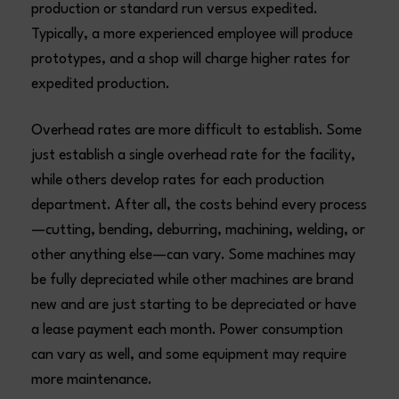
production or standard run versus expedited.
Typically, a more experienced employee will produce
prototypes, and a shop will charge higher rates for
expedited production.
Overhead rates are more difficult to establish. Some
just establish a single overhead rate for the facility,
while others develop rates for each production
department. After all, the costs behind every process
—cutting, bending, deburring, machining, welding, or
other anything else—can vary. Some machines may
be fully depreciated while other machines are brand
new and are just starting to be depreciated or have
a lease payment each month. Power consumption
can vary as well, and some equipment may require
more maintenance.