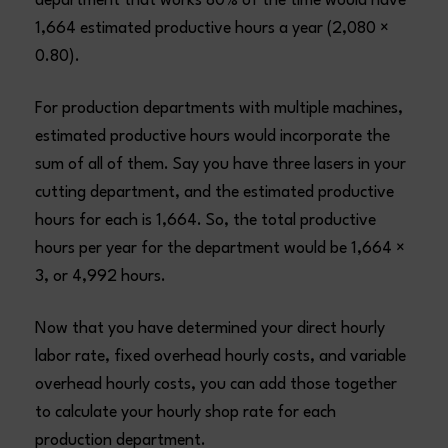
department that works 80% of the time would have
1,664 estimated productive hours a year (2,080 ×
0.80).
For production departments with multiple machines,
estimated productive hours would incorporate the
sum of all of them. Say you have three lasers in your
cutting department, and the estimated productive
hours for each is 1,664. So, the total productive
hours per year for the department would be 1,664 ×
3, or 4,992 hours.
Now that you have determined your direct hourly
labor rate, fixed overhead hourly costs, and variable
overhead hourly costs, you can add those together
to calculate your hourly shop rate for each
production department.