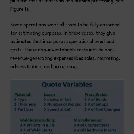
plus the cost of materials and outside processing (see
Figure 1).
Some operations want all costs to be fully absorbed
for estimating purposes. In these cases, they give
estimates that incorporate operational overhead
costs. These non-inventoriable costs include non-
revenue-generating expenses likes sales, marketing,
administration, and accounting.