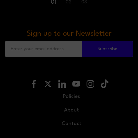
01
02
03
Sign up to our Newsletter
Subscribe
Policies
About
Contact