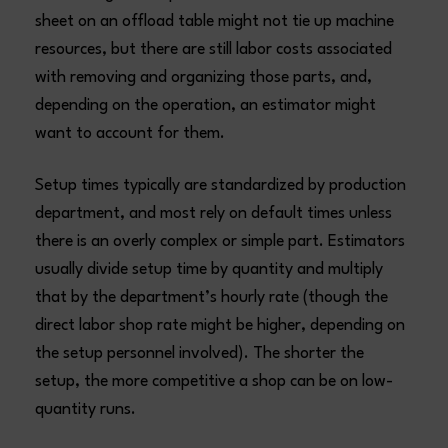
sheet on an offload table might not tie up machine
resources, but there are still labor costs associated
with removing and organizing those parts, and,
depending on the operation, an estimator might
want to account for them.
Setup times typically are standardized by production
department, and most rely on default times unless
there is an overly complex or simple part. Estimators
usually divide setup time by quantity and multiply
that by the department’s hourly rate (though the
direct labor shop rate might be higher, depending on
the setup personnel involved). The shorter the
setup, the more competitive a shop can be on low-
quantity runs.