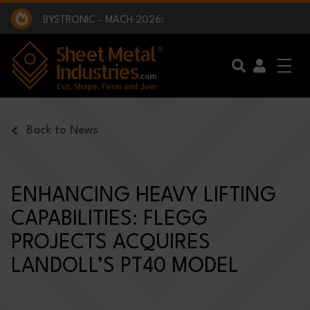
EXCLUSIVE INTERVIEW - BW BROADCAST :
BEING PART OF SOMETHING BIGGER:
SMI 2025 GOLF CHALLENGE:
BYSTRONIC - MACH 2026:
EXCLUSIVE INTERVIEW - BW BROADCAST :
BEING PART OF SOMETHING BIGGER:
Skip to main content
Back to News
ENHANCING HEAVY LIFTING
CAPABILITIES: FLEGG
PROJECTS ACQUIRES
LANDOLL’S PT40 MODEL