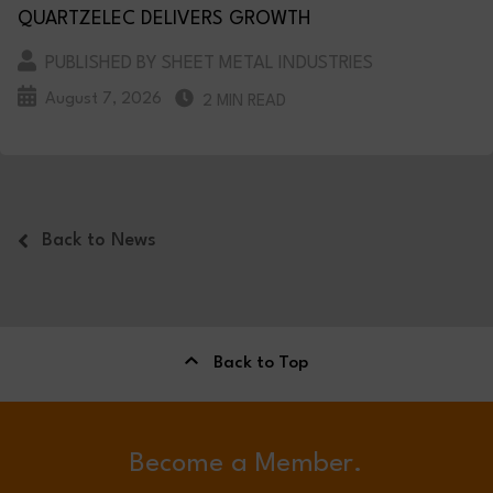
QUARTZELEC DELIVERS GROWTH
PUBLISHED BY SHEET METAL INDUSTRIES
August 7, 2026
2 MIN READ
Back to News
Back to Top
Become a Member.