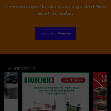
There are a range of benefits to becoming a
Sheet Metal
Industries
member.
Become a Member
ADVERTISEMENT