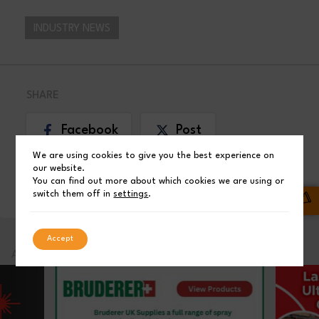
INDUSTRY NEWS
SHARE
Facebook
Post
We are using cookies to give you the best experience on
our website.
LinkedIn
You can find out more about which cookies we are using or
switch them off in
settings
.
Accept
ADVERTISEMENT