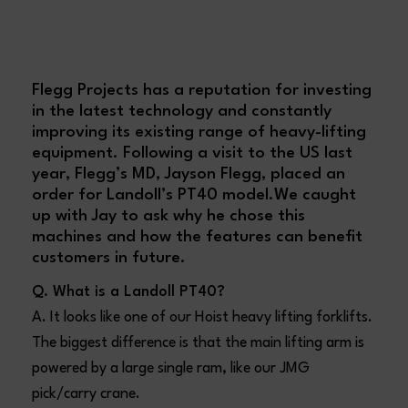
Flegg Projects has a reputation for investing
in the latest technology and constantly
improving its existing range of
heavy-lifting
equipment
. Following a visit to the US last
year, Flegg’s MD,
Jayson Flegg
, placed an
order for Landoll’s PT40 model.We caught
up with Jay to ask why he chose this
machines and how the features can benefit
customers in future.
Q. What is a Landoll PT40?
A. It looks like one of our Hoist heavy lifting forklifts.
The biggest difference is that the main lifting arm is
powered by a large single ram, like our JMG
pick/carry crane.