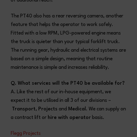
of additional reach.
The PT40 also has a rear reversing camera, another
feature that helps the operator to work safely.
Fitted with a low RPM, LPG-powered engine means
the truck is quieter than your typical forklift truck.
The running gear, hydraulic and electrical systems are
based on a simple design, meaning that routine
maintenance is simple and increases reliability.
Q. What services will the PT40 be available for?
A. Like the rest of our in-house equipment, we
expect it to be utilised in all 3 of our divisions –
Transport
,
Projects
and
Medical
. We can supply on
a contract lift or
hire with operator
basis.
Flegg Projects