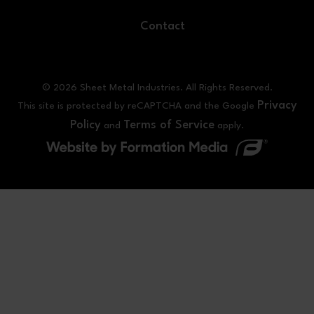
Contact
© 2026 Sheet Metal Industries. All Rights Reserved.
Privacy
This site is protected by reCAPTCHA and the Google
Policy
Terms of Service
and
apply.