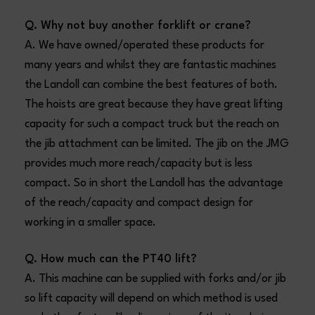
Q. Why not buy another forklift or crane?
A. We have owned/operated these products for
many years and whilst they are fantastic machines
the Landoll can combine the best features of both.
The hoists are great because they have great lifting
capacity for such a compact truck but the reach on
the jib attachment can be limited. The jib on the JMG
provides much more reach/capacity but is less
compact. So in short the Landoll has the advantage
of the reach/capacity and compact design for
working in a smaller space.
Q. How much can the PT40 lift?
A. This machine can be supplied with forks and/or jib
so lift capacity will depend on which method is used