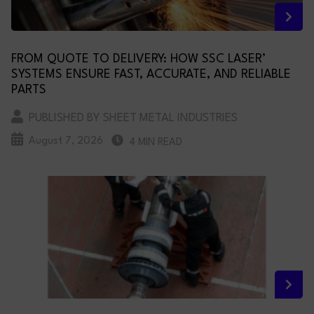
FROM QUOTE TO DELIVERY: HOW SSC LASER’
SYSTEMS ENSURE FAST, ACCURATE, AND RELIABLE
PARTS
PUBLISHED BY SHEET METAL INDUSTRIES
August 7, 2026
4 MIN READ