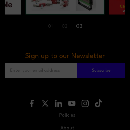
01
02
03
Sign up to our Newsletter
Subscribe
Policies
About