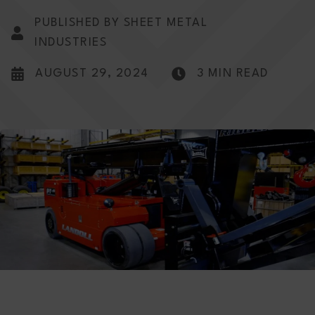
PUBLISHED BY SHEET METAL
INDUSTRIES
AUGUST 29, 2024
3 MIN READ