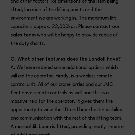
and other factors like dimensions of the item being
lifted, location of the lifting points and the
environment we are working in. The maximum lift
capacity is approx. 22,000kgs. Please
contact our
sales team
who will be happy to provide copies of
the duty charts.
Q. What other features does the Landoll have?
A. We have ordered some additional options which
will aid the operator. Firstly, is a wireless remote
control unit. All of our crane lorries and our JMG
fleet have remote controls as well and this is a
massive help for the operator. It gives them the
opportunity to view the lift and have better visibility
and communication with the rest of the lifting team.
A manual Jib boom is fitted, providing neatly 1-metre