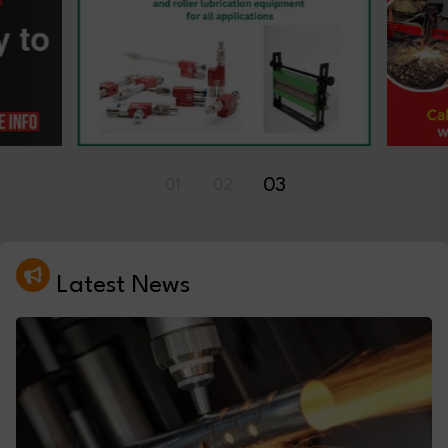
01
02
03
Latest News