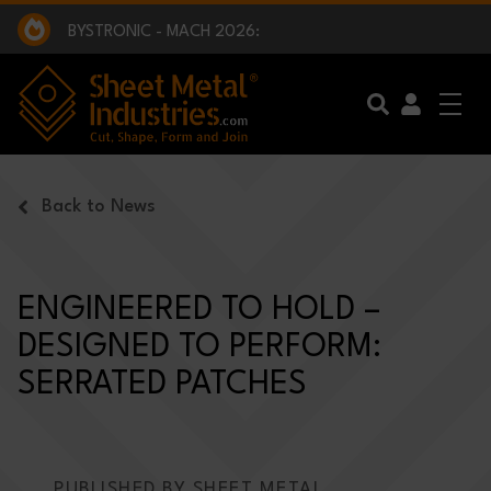
EXCLUSIVE INTERVIEW - BW BROADCAST :
BEING PART OF SOMETHING BIGGER:
SMI 2025 GOLF CHALLENGE:
BYSTRONIC - MACH 2026:
EXCLUSIVE INTERVIEW - BW BROADCAST :
BEING PART OF SOMETHING BIGGER:
Skip to main content
Back to News
ENGINEERED TO HOLD –
DESIGNED TO PERFORM:
SERRATED PATCHES
PUBLISHED BY SHEET METAL