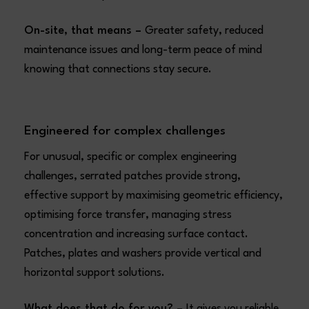
On-site, that means –
Greater safety, reduced
maintenance issues and long-term peace of mind
knowing that connections stay secure.
Engineered for complex challenges
For unusual, specific or complex engineering
challenges, serrated patches provide strong,
effective support by maximising geometric efficiency,
optimising force transfer, managing stress
concentration and increasing surface contact.
Patches, plates and washers provide vertical and
horizontal support solutions.
What does that do for you? –
It gives you reliable