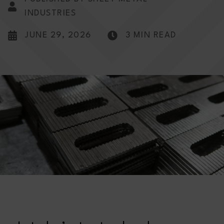
INDUSTRIES
JUNE 29, 2026
3 MIN READ