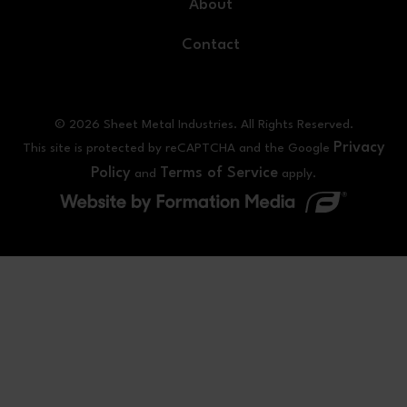
About
Contact
© 2026 Sheet Metal Industries. All Rights Reserved.
Privacy
This site is protected by reCAPTCHA and the Google
Policy
Terms of Service
and
apply.