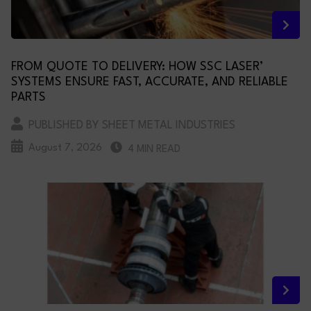
FROM QUOTE TO DELIVERY: HOW SSC LASER’
SYSTEMS ENSURE FAST, ACCURATE, AND RELIABLE
PARTS
PUBLISHED BY SHEET METAL INDUSTRIES
August 7, 2026
4 MIN READ