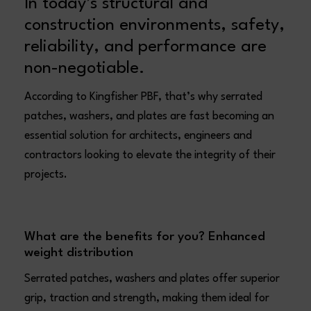
In today’s structural and
construction environments, safety,
reliability, and performance are
non-negotiable.
According to Kingfisher PBF, that’s why serrated
patches, washers, and plates are fast becoming an
essential solution for architects, engineers and
contractors looking to elevate the integrity of their
projects.
What are the benefits for you?
Enhanced
weight distribution
Serrated patches, washers and plates offer superior
grip, traction and strength, making them ideal for