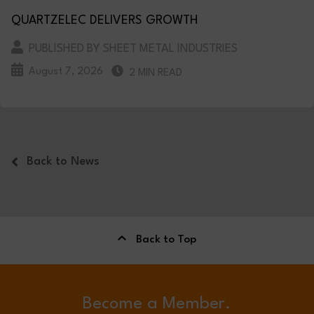
QUARTZELEC DELIVERS GROWTH
PUBLISHED BY SHEET METAL INDUSTRIES
August 7, 2026
2 MIN READ
Back to News
Back to Top
Become a Member.