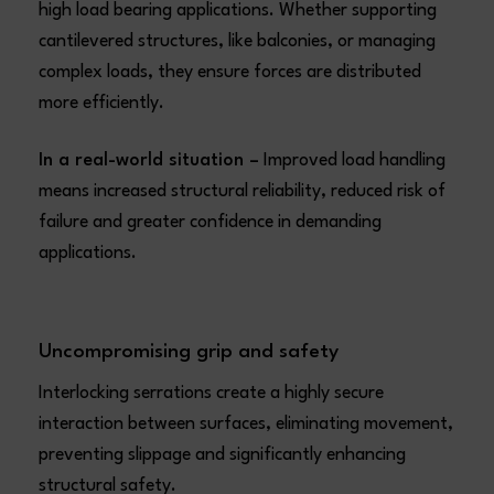
high load bearing applications. Whether supporting
cantilevered structures, like balconies, or managing
complex loads, they ensure forces are distributed
more efficiently.
In a real-world situation –
Improved load handling
means increased structural reliability, reduced risk of
failure and greater confidence in demanding
applications.
Uncompromising grip and safety
Interlocking serrations create a highly secure
interaction between surfaces, eliminating movement,
preventing slippage and significantly enhancing
structural safety.