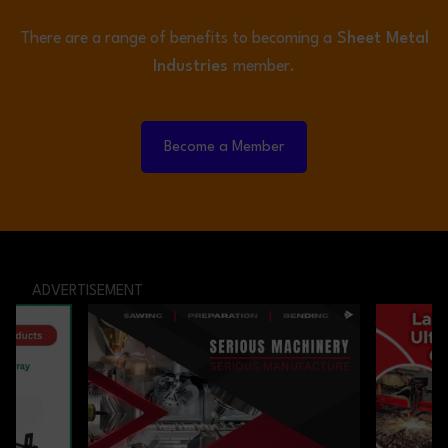
There are a range of benefits to becoming a
Sheet Metal
Industries
member.
Become a Member
ADVERTISEMENT