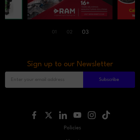
01
02
03
Sign up to our Newsletter
Subscribe
Policies