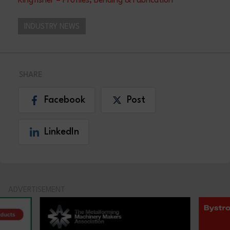
Kingfisher – Profiles, Bending & Fabrication
INDUSTRY NEWS
SHARE
Facebook
Post
LinkedIn
ADVERTISEMENT