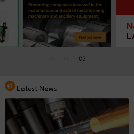
01
02
03
Latest News