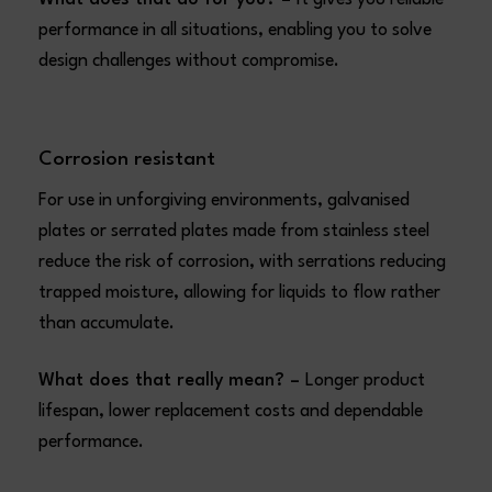
performance in all situations, enabling you to solve
design challenges without compromise.
Corrosion resistant
For use in unforgiving environments, galvanised
plates or serrated plates made from stainless steel
reduce the risk of corrosion, with serrations reducing
trapped moisture, allowing for liquids to flow rather
than accumulate.
What does that really mean? –
Longer product
lifespan, lower replacement costs and dependable
performance.