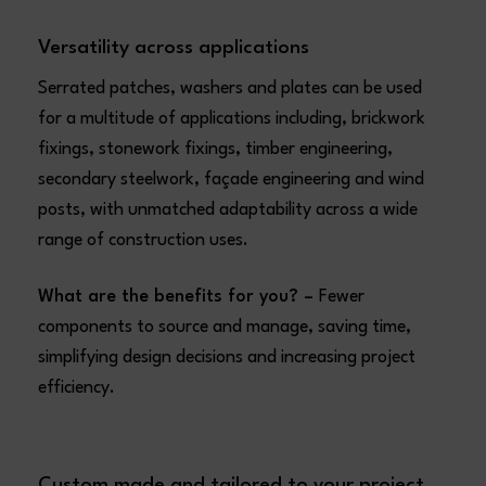
Versatility across applications
Serrated patches, washers and plates can be used
for a multitude of applications including, brickwork
fixings, stonework fixings, timber engineering,
secondary steelwork, façade engineering and wind
posts, with unmatched adaptability across a wide
range of construction uses.
What are the benefits for you? –
Fewer
components to source and manage, saving time,
simplifying design decisions and increasing project
efficiency.
Custom made and tailored to your project