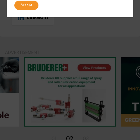
Accept
LinkedIn
ADVERTISEMENT
02
01
03