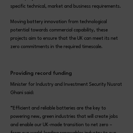
specific technical, market and business requirements.
Moving battery innovation from technological
potential towards commercial capability, these
projects aim to ensure that the UK can meet its net
zero commitments in the required timescale.
Providing record funding
Minister for Industry and Investment Security Nusrat
Ghani said:
“Efficient and reliable batteries are the key to
powering new, green industries that will create jobs
and enable our UK-made transition to net zero –