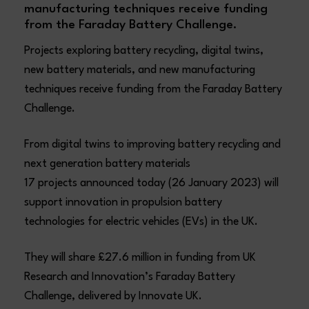
manufacturing techniques receive funding
from the Faraday Battery Challenge.
Projects exploring battery recycling, digital twins,
new battery materials, and new manufacturing
techniques receive funding from the Faraday Battery
Challenge.
From digital twins to improving battery recycling and
next generation battery materials
17 projects announced today (26 January 2023) will
support innovation in propulsion battery
technologies for electric vehicles (EVs) in the UK.
They will share £27.6 million in funding from UK
Research and Innovation’s Faraday Battery
Challenge, delivered by Innovate UK.