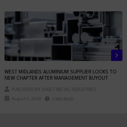
WEST MIDLANDS ALUMINIUM SUPPLIER LOOKS TO
NEW CHAPTER AFTER MANAGEMENT BUYOUT
PUBLISHED BY SHEET METAL INDUSTRIES
August 5, 2026
2 MIN READ