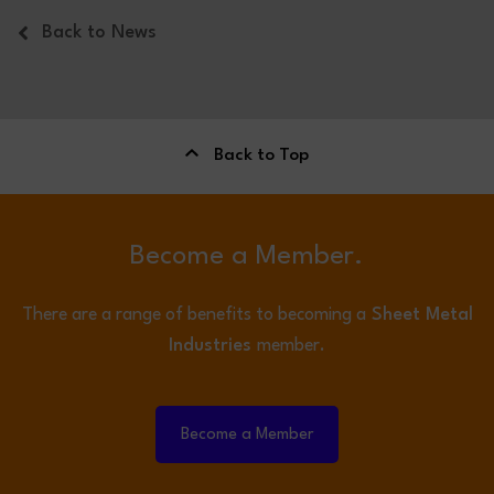
Back to News
Back to Top
Become a Member.
There are a range of benefits to becoming a
Sheet Metal
Industries
member.
Become a Member