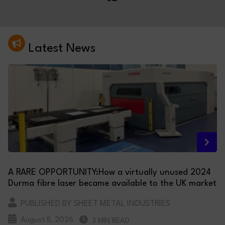
Latest News
A RARE OPPORTUNITY:How a virtually unused 2024
Durma fibre laser became available to the UK market
PUBLISHED BY SHEET METAL INDUSTRIES
August 5, 2026
3 MIN READ