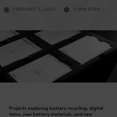
FEBRUARY 7, 2023
2 MIN READ
Projects exploring battery recycling, digital
twins, new battery materials, and new