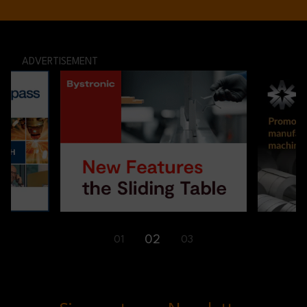
ADVERTISEMENT
02
01
03