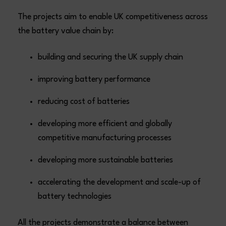
The projects aim to enable UK competitiveness across
the battery value chain by:
building and securing the UK supply chain
improving battery performance
reducing cost of batteries
developing more efficient and globally
competitive manufacturing processes
developing more sustainable batteries
accelerating the development and scale-up of
battery technologies
All the projects demonstrate a balance between