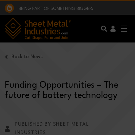
EXCLUSIVE INTERVIEW - BW BROADCAST :
BEING PART OF SOMETHING BIGGER:
SMI 2025 GOLF CHALLENGE:
BYSTRONIC - MACH 2026:
EXCLUSIVE INTERVIEW - BW BROADCAST :
BEING PART OF SOMETHING BIGGER:
Skip to main content
Back to News
Funding Opportunities – The
future of battery technology
PUBLISHED BY SHEET METAL
INDUSTRIES