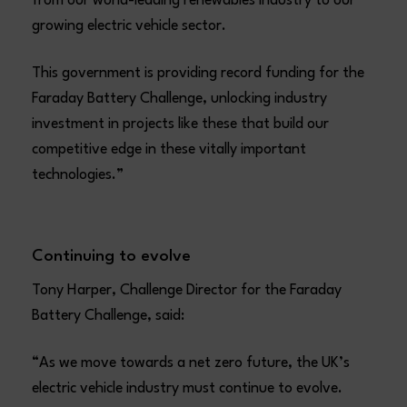
from our world-leading renewables industry to our
growing electric vehicle sector.
This government is providing record funding for the
Faraday Battery Challenge, unlocking industry
investment in projects like these that build our
competitive edge in these vitally important
technologies.”
Continuing to evolve
Tony Harper, Challenge Director for the Faraday
Battery Challenge, said:
“As we move towards a net zero future, the UK’s
electric vehicle industry must continue to evolve.