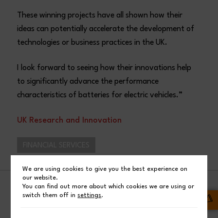
These winning projects have all shown how their
ideas can potentially accelerate the development of
technologies or business practices in the UK.
I look forward to seeing how their innovations help
to significantly advance the performance
characteristics of batteries for electric vehicles.​”
UK Research and Innovation
FINANCIAL SERVICES
We are using cookies to give you the best experience on
our website.
You can find out more about which cookies we are using or
SHARE
switch them off in
settings
.
Facebook
Post