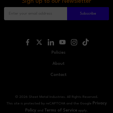
Sign up to our Newsletter
Subscribe
Policies
About
Contact
© 2026 Sheet Metal Industries. All Rights Reserved.
Privacy
This site is protected by reCAPTCHA and the Google
Policy
Terms of Service
and
apply.