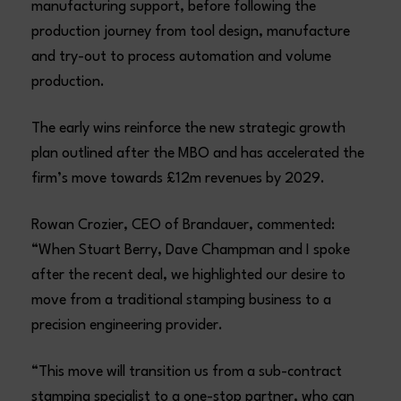
manufacturing support, before following the
production journey from tool design, manufacture
and try-out to process automation and volume
production.
The early wins reinforce the new strategic growth
plan outlined after the MBO and has accelerated the
firm’s move towards £12m revenues by 2029.
Rowan Crozier, CEO of Brandauer, commented:
“When Stuart Berry, Dave Champman and I spoke
after the recent deal, we highlighted our desire to
move from a traditional stamping business to a
precision engineering provider.
“This move will transition us from a sub-contract
stamping specialist to a one-stop partner, who can