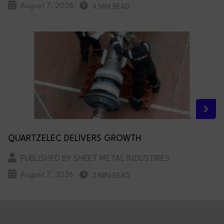
August 7, 2026
4 MIN READ
QUARTZELEC DELIVERS GROWTH
PUBLISHED BY SHEET METAL INDUSTRIES
August 7, 2026
2 MIN READ