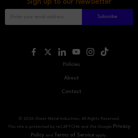
Sign up to our Newsletter
Subscribe
Policies
About
Contact
© 2026 Sheet Metal Industries. All Rights Reserved.
Privacy
This site is protected by reCAPTCHA and the Google
Policy
Terms of Service
and
apply.