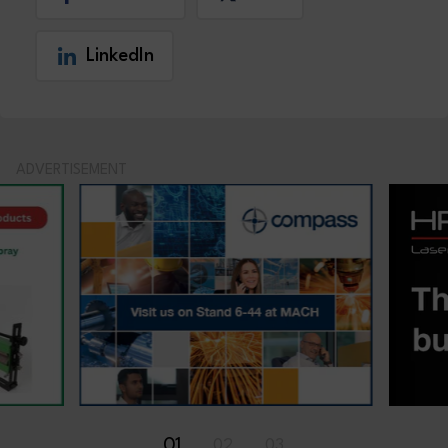
LinkedIn
ADVERTISEMENT
01
02
03