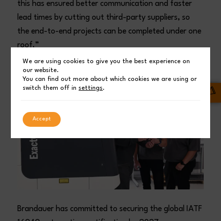
this has ensured better communication and faster
lead times by cutting out third-party suppliers, so
the end-to-end projects can be completed under one
roof.”
We are using cookies to give you the best experience on
our website.
You can find out more about which cookies we are using or
switch them off in
settings
.
Accept
Brandauer has committed to securing the global IATF