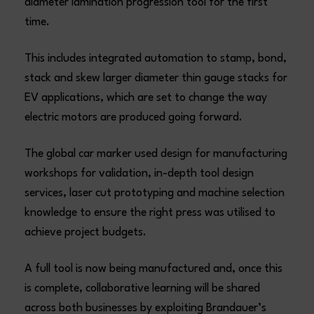
diameter lamination progression tool for the first
time.
This includes integrated automation to stamp, bond,
stack and skew larger diameter thin gauge stacks for
EV applications, which are set to change the way
electric motors are produced going forward.
The global car marker used design for manufacturing
workshops for validation, in-depth tool design
services, laser cut prototyping and machine selection
knowledge to ensure the right press was utilised to
achieve project budgets.
A full tool is now being manufactured and, once this
is complete, collaborative learning will be shared
across both businesses by exploiting Brandauer’s