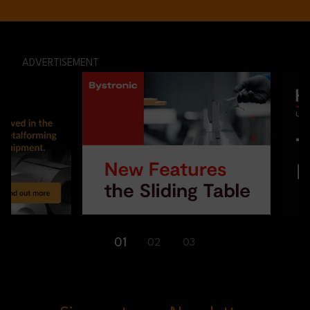
ADVERTISEMENT
01
02
03