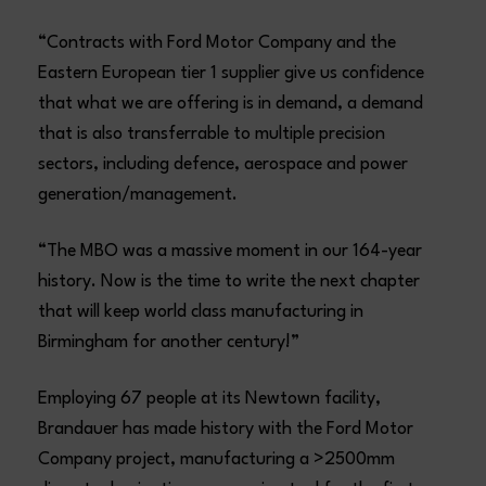
“Contracts with Ford Motor Company and the
Eastern European tier 1 supplier give us confidence
that what we are offering is in demand, a demand
that is also transferrable to multiple precision
sectors, including defence, aerospace and power
generation/management.
“The MBO was a massive moment in our 164-year
history. Now is the time to write the next chapter
that will keep world class manufacturing in
Birmingham for another century!”
Employing 67 people at its Newtown facility,
Brandauer has made history with the Ford Motor
Company project, manufacturing a >2500mm