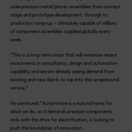
scale precision metal/plastic assemblies from concept
stage and prototype development, through to
production ramp-up – ultimately capable of millions
of component assemblies supplied globally every
week.
“This is a long-term vision that will maximise recent
investments in consultancy, design and automation
capability and we are already seeing demand from
existing and new clients to tap into this wraparound
service.”
He continued: “Automotive is a natural home for
what we do, as it demands precision components
and, with the drive for electrification, is looking to
push the boundaries of innovation.