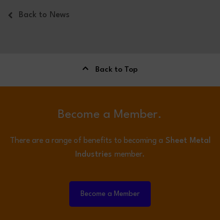
Back to News
Back to Top
Become a Member.
There are a range of benefits to becoming a
Sheet Metal
Industries
member.
Become a Member