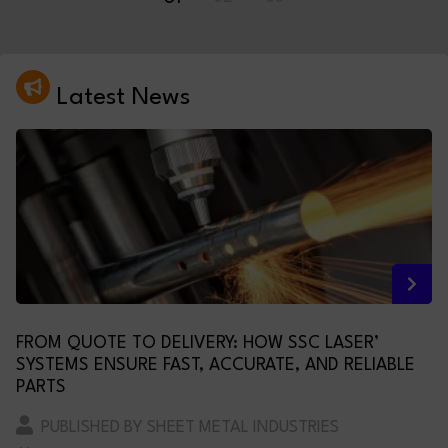
Latest News
FROM QUOTE TO DELIVERY: HOW SSC LASER’
SYSTEMS ENSURE FAST, ACCURATE, AND RELIABLE
PARTS
PUBLISHED BY SHEET METAL INDUSTRIES