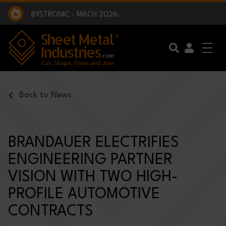
EXCLUSIVE INTERVIEW - BW BROADCAST :
BEING PART OF SOMETHING BIGGER:
SMI 2025 GOLF CHALLENGE:
BYSTRONIC - MACH 2026:
EXCLUSIVE INTERVIEW - BW BROADCAST :
BEING PART OF SOMETHING BIGGER:
Skip to main content
Back to News
BRANDAUER ELECTRIFIES
ENGINEERING PARTNER
VISION WITH TWO HIGH-
PROFILE AUTOMOTIVE
CONTRACTS