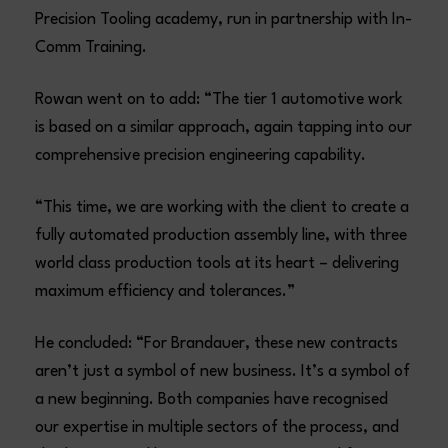
Precision Tooling academy, run in partnership with In-
Comm Training.
Rowan went on to add: “The tier 1 automotive work
is based on a similar approach, again tapping into our
comprehensive precision engineering capability.
“This time, we are working with the client to create a
fully automated production assembly line, with three
world class production tools at its heart – delivering
maximum efficiency and tolerances.”
He concluded: “For Brandauer, these new contracts
aren’t just a symbol of new business. It’s a symbol of
a new beginning. Both companies have recognised
our expertise in multiple sectors of the process, and