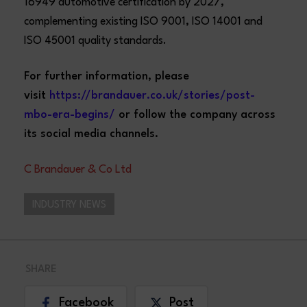
16949 automotive certification by 2027,
complementing existing ISO 9001, ISO 14001 and
ISO 45001 quality standards.
For further information, please
visit
https://brandauer.co.uk/stories/post-
mbo-era-begins/
or follow the company across
its social media channels.
C Brandauer & Co Ltd
INDUSTRY NEWS
SHARE
Facebook
Post