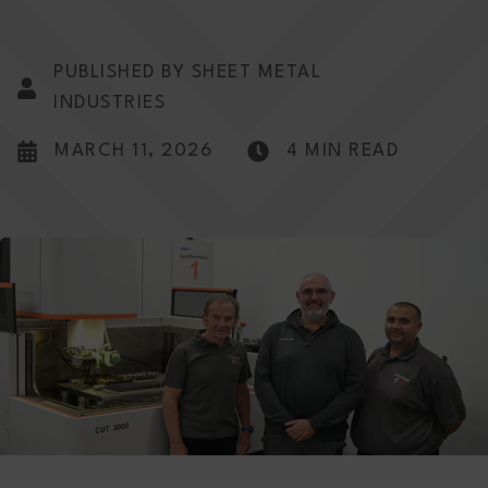
PUBLISHED BY SHEET METAL
INDUSTRIES
MARCH 11, 2026
4 MIN READ