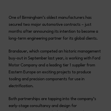
One of Birmingham’s oldest manufacturers has
secured two major automotive contracts – just
months after announcing its intention to become a
long-term engineering partner for its global clients.
Brandauer, which competed an historic management
buy-out in September last year, is working with Ford
Motor Company and a leading tier 1 supplier from
Eastern Europe on exciting projects to produce
tooling and precision components for use in
electrification.
Both partnerships are tapping into the company’s
early-stage consultancy and design for