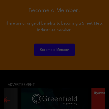
Become a Member.
There are a range of benefits to becoming a
Sheet Metal
Industries
member.
Become a Member
ADVERTISEMENT