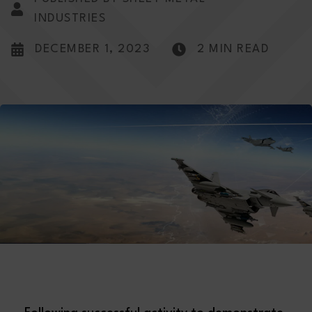
INDUSTRIES
DECEMBER 1, 2023
2 MIN READ