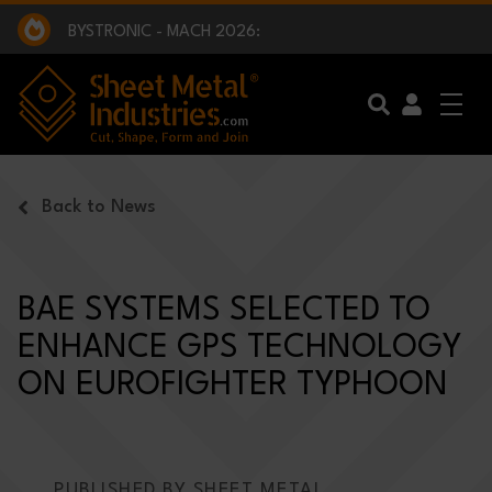
EXCLUSIVE INTERVIEW - BW BROADCAST :
BEING PART OF SOMETHING BIGGER:
SMI 2025 GOLF CHALLENGE:
BYSTRONIC - MACH 2026:
EXCLUSIVE INTERVIEW - BW BROADCAST :
BEING PART OF SOMETHING BIGGER:
Skip to main content
Back to News
BAE SYSTEMS SELECTED TO
ENHANCE GPS TECHNOLOGY
ON EUROFIGHTER TYPHOON
PUBLISHED BY SHEET METAL