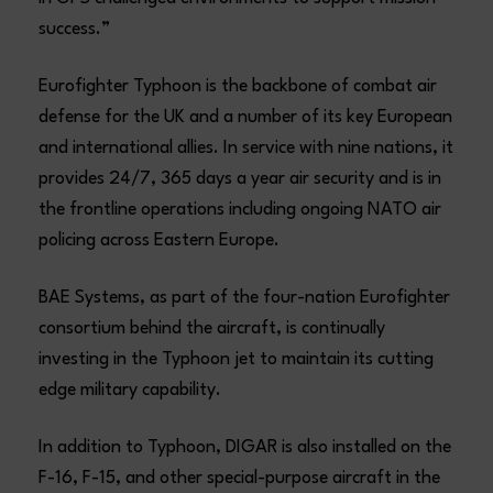
success.”
Eurofighter Typhoon is the backbone of combat air
defense for the UK and a number of its key European
and international allies. In service with nine nations, it
provides 24/7, 365 days a year air security and is in
the frontline operations including ongoing NATO air
policing across Eastern Europe.
BAE Systems, as part of the four-nation Eurofighter
consortium behind the aircraft, is continually
investing in the Typhoon jet to maintain its cutting
edge military capability.
In addition to Typhoon, DIGAR is also installed on the
F-16, F-15, and other special-purpose aircraft in the