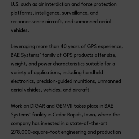
U.S. such as air interdiction and force protection
platforms, intelligence, surveillance, and
reconnaissance aircraft, and unmanned aerial
vehicles.
Leveraging more than 40 years of GPS experience,
BAE Systems’ family of GPS products offer size,
weight, and power characteristics suitable for a
variety of applications, including handheld
electronics, precision-guided munitions, unmanned
aerial vehicles, vehicles, and aircraft.
Work on DIGAR and GEMVII takes place in BAE
Systems’ facility in Cedar Rapids, Iowa, where the
company has invested in a state-of-the-art
278,000-square-foot engineering and production