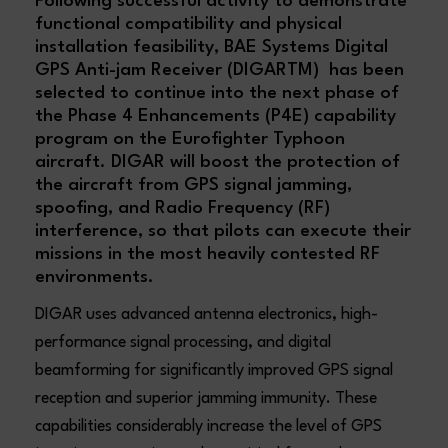
Following successful activity to demonstrate
functional compatibility and physical
installation feasibility, BAE Systems Digital
GPS Anti-jam Receiver (DIGARTM) has been
selected to continue into the next phase of
the Phase 4 Enhancements (P4E) capability
program on the Eurofighter Typhoon
aircraft. DIGAR will boost the protection of
the aircraft from GPS signal jamming,
spoofing, and Radio Frequency (RF)
interference, so that pilots can execute their
missions in the most heavily contested RF
environments.
DIGAR uses advanced antenna electronics, high-
performance signal processing, and digital
beamforming for significantly improved GPS signal
reception and superior jamming immunity. These
capabilities considerably increase the level of GPS