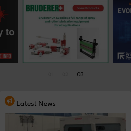
01
02
03
Latest News