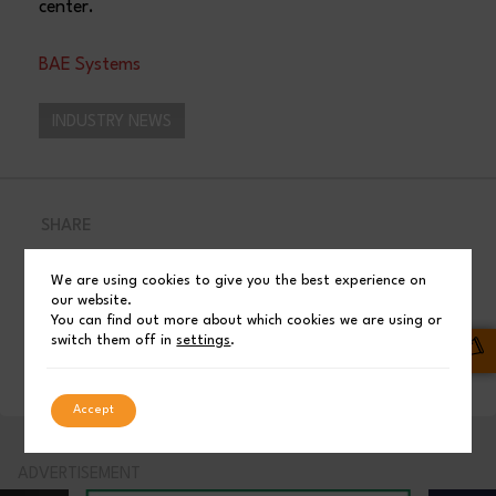
center.
BAE Systems
INDUSTRY NEWS
SHARE
Facebook
Post
We are using cookies to give you the best experience on
our website.
You can find out more about which cookies we are using or
switch them off in
settings
.
LinkedIn
Accept
ADVERTISEMENT