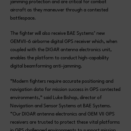
jamming protection and are critical for combat
aircraft as they maneuver through a contested
battlespace.
The fighter will also receive BAE Systems’ new
GEMVII-6 airborne digital GPS receiver which, when
coupled with the DIGAR antenna electronics unit,
enables the platform to conduct high-capability
digital beamforming anti-jamming.
“Modern fighters require accurate positioning and
navigation data for mission success in GPS contested
environments,” said Luke Bishop, director of
Navigation and Sensor Systems at BAE Systems.
“Our DIGAR antenna electronics and GEM VII GPS
receivers are trusted to protect these vital platforms
in GPS challenged environments to support mission