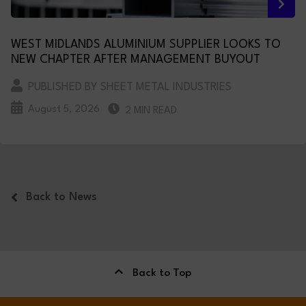
WEST MIDLANDS ALUMINIUM SUPPLIER LOOKS TO
NEW CHAPTER AFTER MANAGEMENT BUYOUT
PUBLISHED BY SHEET METAL INDUSTRIES
August 5, 2026
2 MIN READ
Back to News
Back to Top