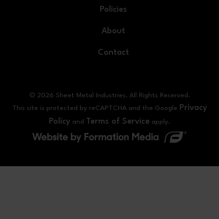
Policies
About
Contact
© 2026 Sheet Metal Industries. All Rights Reserved.
Privacy
This site is protected by reCAPTCHA and the Google
Policy
Terms of Service
and
apply.