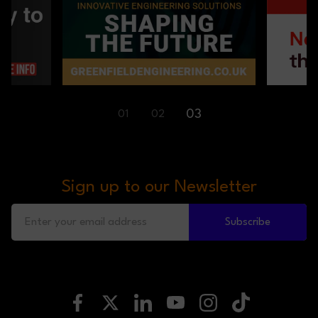
01
03
02
Sign up to our Newsletter
Subscribe