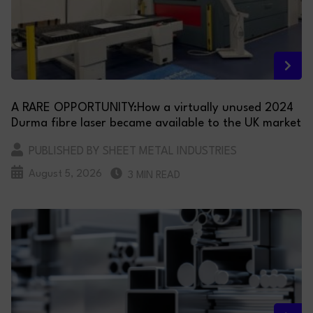
A RARE OPPORTUNITY:How a virtually unused 2024
Durma fibre laser became available to the UK market
PUBLISHED BY SHEET METAL INDUSTRIES
August 5, 2026
3 MIN READ