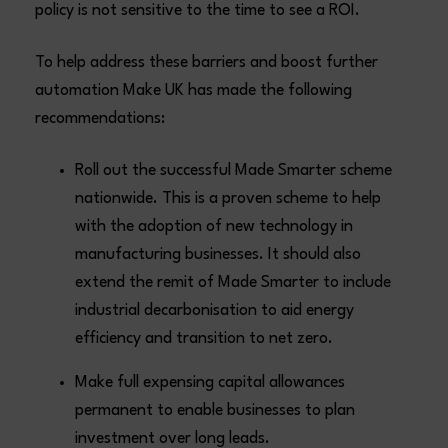
policy is not sensitive to the time to see a ROI.
To help address these barriers and boost further
automation Make UK has made the following
recommendations:
Roll out the successful Made Smarter scheme
nationwide. This is a proven scheme to help
with the adoption of new technology in
manufacturing businesses. It should also
extend the remit of Made Smarter to include
industrial decarbonisation to aid energy
efficiency and transition to net zero.
Make full expensing capital allowances
permanent to enable businesses to plan
investment over long leads.