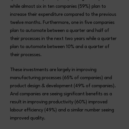
while almost six in ten companies (59%) plan to
increase their expenditure compared to the previous
twelve months. Furthermore, one in five companies
plan to automate between a quarter and half of
their processes in the next two years while a quarter
plan to automate between 10% and a quarter of
their processes.
These investments are largely in improving
manufacturing processes (65% of companies) and
product design & development (49% of companies).
And companies are seeing significant benefits as a
result in improving productivity (60%) improved
labour efficiency (49%) and a similar number seeing
improved quality.