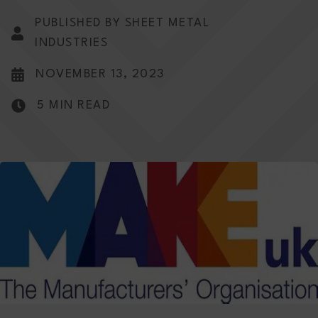
PUBLISHED BY SHEET METAL
INDUSTRIES
NOVEMBER 13, 2023
5 MIN READ