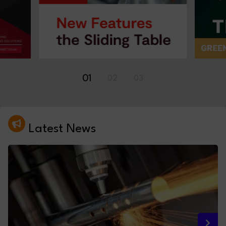
01
02
03
Latest News