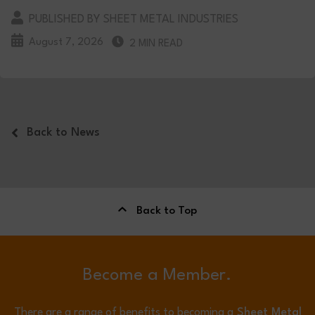
PUBLISHED BY SHEET METAL INDUSTRIES
August 7, 2026
2 MIN READ
Back to News
Back to Top
Become a Member.
There are a range of benefits to becoming a
Sheet Metal