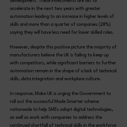
development. These investments are set to
accelerate in the next two years with greater
automation leading to an increase in higher levels of
skills and more than a quarter of companies (28%)
saying they will have less need for lower skilled roles.
However, despite this positive picture the majority of
manufacturers believe the UK is failing to keep up
with competitors, while significant barriers to further
automation remain in the shape of a lack of technical
skills, data integration and workplace culture.
In response, Make UK is urging the Government to
roll out the successful Made Smarter scheme
nationwide to help SMEs adopt digital technologies,
as well as work with companies to address the
continued shortfall of technical skills in the workforce