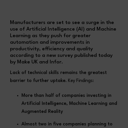
Manufacturers are set to see a surge in the
use of Artificial Intelligence (AI) and Machine
Learning as they push for greater
automation and improvements in
productivity, efficiency and quality
according to a new survey published today
by Make UK and Infor.
Lack of technical skills remains the greatest
barrier to further uptake
. Key Findings:
More than half of companies investing in
Artificial Intelligence, Machine Learning and
Augmented Reality
Almost two in five companies planning to