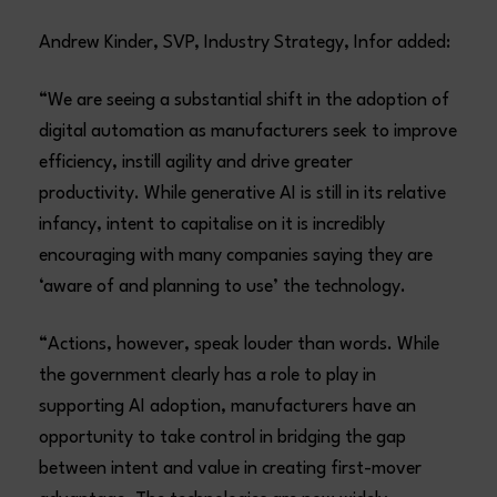
Andrew Kinder, SVP, Industry Strategy, Infor added:
“We are seeing a substantial shift in the adoption of
digital automation as manufacturers seek to improve
efficiency, instill agility and drive greater
productivity. While generative AI is still in its relative
infancy, intent to capitalise on it is incredibly
encouraging with many companies saying they are
‘aware of and planning to use’ the technology.
“Actions, however, speak louder than words. While
the government clearly has a role to play in
supporting AI adoption, manufacturers have an
opportunity to take control in bridging the gap
between intent and value in creating first-mover