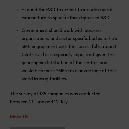
Expand the R&D tax credit to include capital
expenditure to spur further digitalised R&D.
Government should work with business
organisations and sector specific bodies to help
SME engagement with the successful Catapult
Centres. This is especially important given the
geographic distribution of the centres and
would help more SMEs take advantage of their
world leading facilities.
The survey of 135 companies was conducted
between 21 June and 12 July.
Make UK