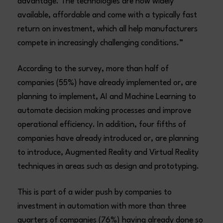
advantage. The technologies are now widely
available, affordable and come with a typically fast
return on investment, which all help manufacturers
compete in increasingly challenging conditions.”
According to the survey, more than half of
companies (55%) have already implemented or, are
planning to implement, AI and Machine Learning to
automate decision making processes and improve
operational efficiency. In addition, four fifths of
companies have already introduced or, are planning
to introduce, Augmented Reality and Virtual Reality
techniques in areas such as design and prototyping.
This is part of a wider push by companies to
investment in automation with more than three
quarters of companies (76%) having already done so