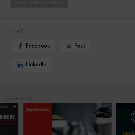
ASSOCIATIONS/ EVENTS
SHARE
Facebook
Post
LinkedIn
ADVERTISEMENT