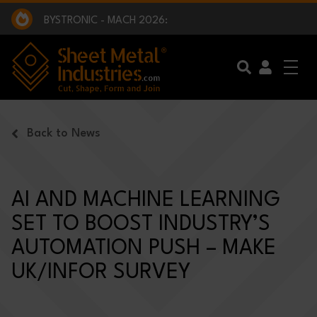
EXCLUSIVE INTERVIEW - BW BROADCAST :
BEING PART OF SOMETHING BIGGER:
SMI 2025 GOLF CHALLENGE:
BYSTRONIC - MACH 2026:
EXCLUSIVE INTERVIEW - BW BROADCAST :
BEING PART OF SOMETHING BIGGER:
Skip to main content
Back to News
AI AND MACHINE LEARNING
SET TO BOOST INDUSTRY’S
AUTOMATION PUSH – MAKE
UK/INFOR SURVEY