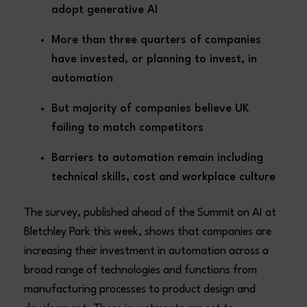
adopt generative AI
More than three quarters of companies
have invested, or planning to invest, in
automation
But majority of companies believe UK
failing to match competitors
Barriers to automation remain including
technical skills, cost and workplace culture
The survey, published ahead of the Summit on AI at
Bletchley Park this week, shows that companies are
increasing their investment in automation across a
broad range of technologies and functions from
manufacturing processes to product design and