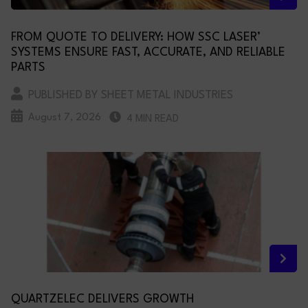
FROM QUOTE TO DELIVERY: HOW SSC LASER’
SYSTEMS ENSURE FAST, ACCURATE, AND RELIABLE
PARTS
PUBLISHED BY SHEET METAL INDUSTRIES
August 7, 2026
4 MIN READ
QUARTZELEC DELIVERS GROWTH