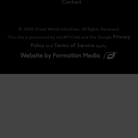
Contact
© 2026 Sheet Metal Industries. All Rights Reserved.
Privacy
This site is protected by reCAPTCHA and the Google
Policy
Terms of Service
and
apply.