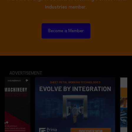
Industries
member.
Become a Member
ADVERTISEMENT