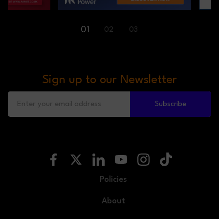
01
02
03
Sign up to our Newsletter
Subscribe
Policies
About