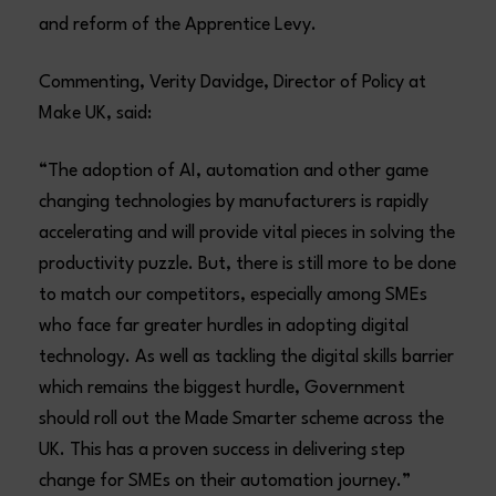
and reform of the Apprentice Levy.
Commenting, Verity Davidge, Director of Policy at
Make UK, said:
“The adoption of AI, automation and other game
changing technologies by manufacturers is rapidly
accelerating and will provide vital pieces in solving the
productivity puzzle. But, there is still more to be done
to match our competitors, especially among SMEs
who face far greater hurdles in adopting digital
technology. As well as tackling the digital skills barrier
which remains the biggest hurdle, Government
should roll out the Made Smarter scheme across the
UK. This has a proven success in delivering step
change for SMEs on their automation journey.”