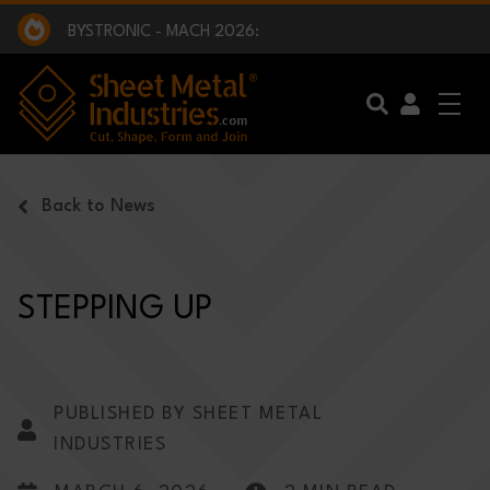
EXCLUSIVE INTERVIEW - BW BROADCAST :
BEING PART OF SOMETHING BIGGER:
SMI 2025 GOLF CHALLENGE:
BYSTRONIC - MACH 2026:
EXCLUSIVE INTERVIEW - BW BROADCAST :
BEING PART OF SOMETHING BIGGER:
Skip to main content
Back to News
STEPPING UP
PUBLISHED BY SHEET METAL
INDUSTRIES