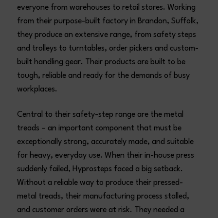
everyone from warehouses to retail stores. Working
from their purpose-built factory in Brandon, Suffolk,
they produce an extensive range, from safety steps
and trolleys to turntables, order pickers and custom-
built handling gear. Their products are built to be
tough, reliable and ready for the demands of busy
workplaces.
Central to their safety-step range are the metal
treads – an important component that must be
exceptionally strong, accurately made, and suitable
for heavy, everyday use. When their in-house press
suddenly failed, Hyprosteps faced a big setback.
Without a reliable way to produce their pressed-
metal treads, their manufacturing process stalled,
and customer orders were at risk. They needed a