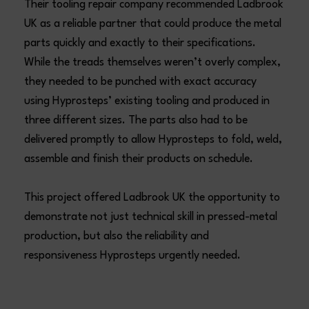
Their tooling repair company recommended Ladbrook
UK as a reliable partner that could produce the metal
parts quickly and exactly to their specifications.
While the treads themselves weren’t overly complex,
they needed to be punched with exact accuracy
using Hyprosteps’ existing tooling and produced in
three different sizes. The parts also had to be
delivered promptly to allow Hyprosteps to fold, weld,
assemble and finish their products on schedule.
This project offered Ladbrook UK the opportunity to
demonstrate not just technical skill in pressed-metal
production, but also the reliability and
responsiveness Hyprosteps urgently needed.