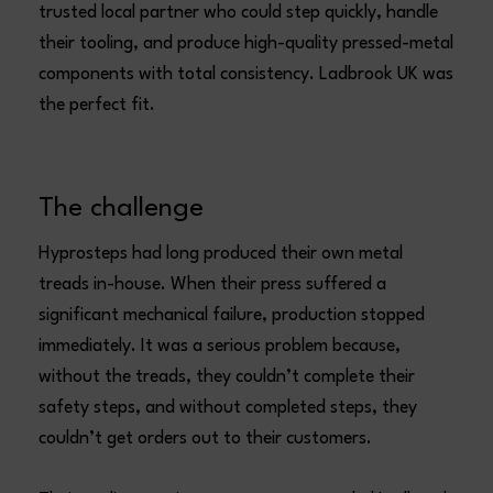
trusted local partner who could step quickly, handle
their tooling, and produce high-quality pressed-metal
components with total consistency. Ladbrook UK was
the perfect fit.
The challenge
Hyprosteps had long produced their own metal
treads in-house. When their press suffered a
significant mechanical failure, production stopped
immediately. It was a serious problem because,
without the treads, they couldn’t complete their
safety steps, and without completed steps, they
couldn’t get orders out to their customers.