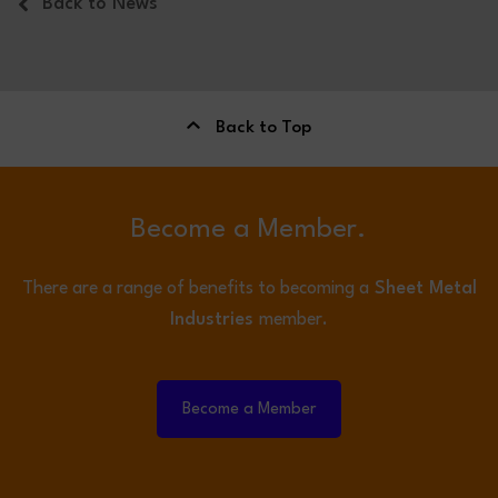
Back to News
Back to Top
Become a Member.
There are a range of benefits to becoming a
Sheet Metal
Industries
member.
Become a Member