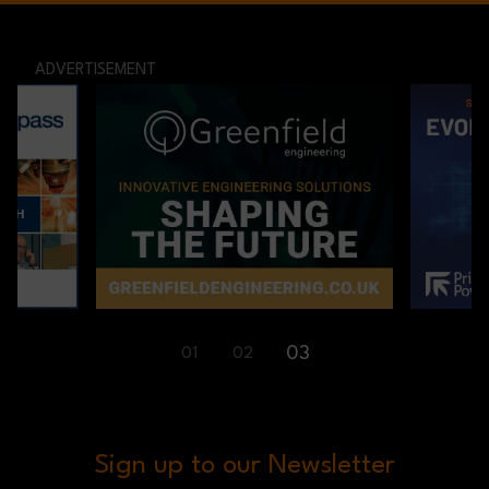
ADVERTISEMENT
01
02
03
Sign up to our Newsletter