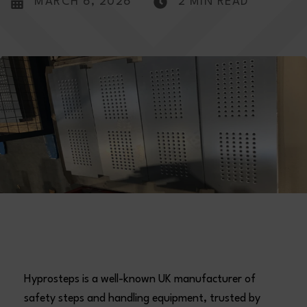
MARCH 6, 2026
2 MIN READ
Hyprosteps is a well-known UK manufacturer of
safety steps and handling equipment, trusted by