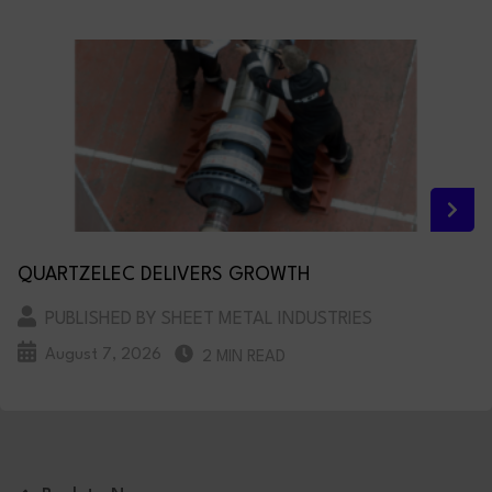
QUARTZELEC DELIVERS GROWTH
PUBLISHED BY SHEET METAL INDUSTRIES
August 7, 2026
2 MIN READ