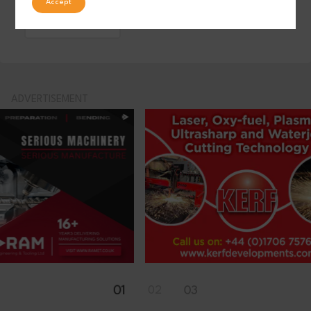
Accept
LinkedIn
ADVERTISEMENT
01
02
03