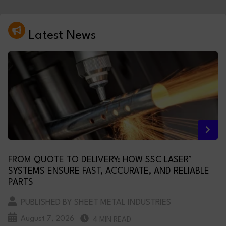
Latest News
FROM QUOTE TO DELIVERY: HOW SSC LASER’
SYSTEMS ENSURE FAST, ACCURATE, AND RELIABLE
PARTS
PUBLISHED BY SHEET METAL INDUSTRIES
August 7, 2026
4 MIN READ