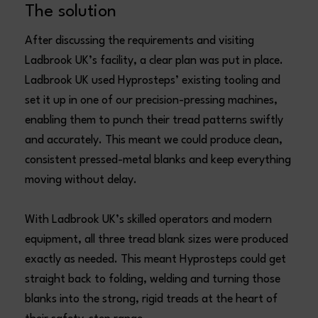
The solution
After discussing the requirements and visiting
Ladbrook UK’s facility, a clear plan was put in place.
Ladbrook UK used Hyprosteps’ existing tooling and
set it up in one of our precision-pressing machines,
enabling them to punch their tread patterns swiftly
and accurately. This meant we could produce clean,
consistent pressed-metal blanks and keep everything
moving without delay.
With Ladbrook UK’s skilled operators and modern
equipment, all three tread blank sizes were produced
exactly as needed. This meant Hyprosteps could get
straight back to folding, welding and turning those
blanks into the strong, rigid treads at the heart of