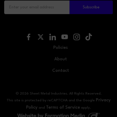
Subscribe
Policies
About
Contact
© 2026 Sheet Metal Industries. All Rights Reserved.
Privacy
This site is protected by reCAPTCHA and the Google
Policy
Terms of Service
and
apply.