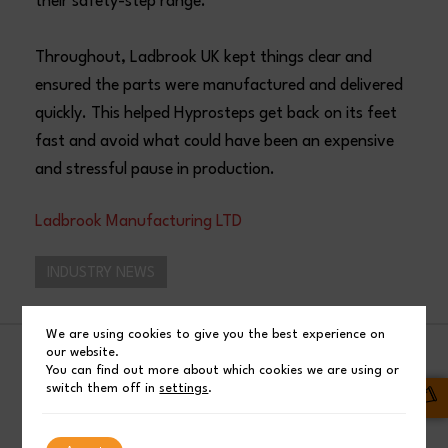
their safety-step range.
Throughout, Ladbrook UK kept things clear and
ensured the parts were manufactured and delivered
quickly. This helped Hyprosteps get back on its feet
fast and avoid what could have been an expensive
and stressful pause in production.
Ladbrook Manufacturing LTD
INDUSTRY NEWS
We are using cookies to give you the best experience on
our website.
SHARE
You can find out more about which cookies we are using or
switch them off in
settings
.
Facebook
Post