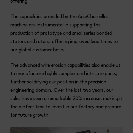
offering.
The capabilities provided by the AgieCharmilles
machine are instrumental in supporting the
production of prototype and small series bonded
stators and rotors, offering improved lead times to
our global customer base.
The advanced wire erosion capabilities also enable us
to manufacture highly complex and intricate parts,
further solidifying our position in the precision
engineering domain. Over the last two years, our
sales have seen a remarkable 20% increase, making it
the perfect time to invest in our factory and prepare
for future growth.