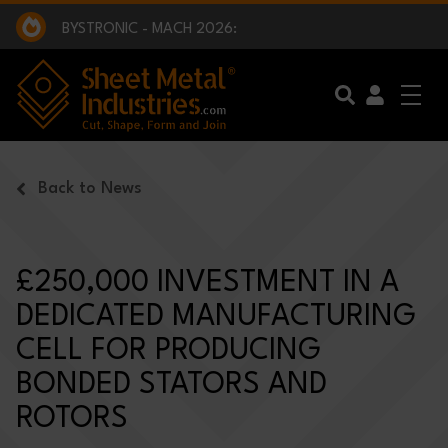
EXCLUSIVE INTERVIEW - BW BROADCAST :
BEING PART OF SOMETHING BIGGER:
SMI 2025 GOLF CHALLENGE:
BYSTRONIC - MACH 2026:
EXCLUSIVE INTERVIEW - BW BROADCAST :
BEING PART OF SOMETHING BIGGER:
Skip to main content
Back to News
£250,000 INVESTMENT IN A
DEDICATED MANUFACTURING
CELL FOR PRODUCING
BONDED STATORS AND
ROTORS