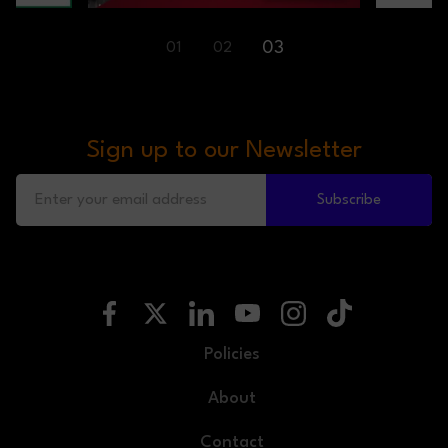
03
01
02
Sign up to our Newsletter
Subscribe
Policies
About
Contact