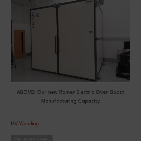
ABOVE: Our new Romer Electric Oven Boost
Manufacturing Capacity
HV Wooding
INDUSTRY NEWS