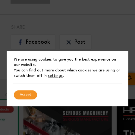
SHARE
Facebook
Post
We are using cookies to give you the best experience on
LinkedIn
our website.
You can find out more about which cookies we are using or
switch them off in
settings
.
ADVERTISEMENT
Accept