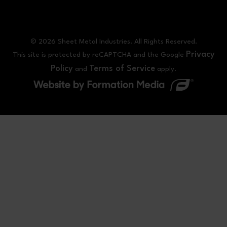
© 2026 Sheet Metal Industries. All Rights Reserved.
Privacy
This site is protected by reCAPTCHA and the Google
Policy
Terms of Service
and
apply.