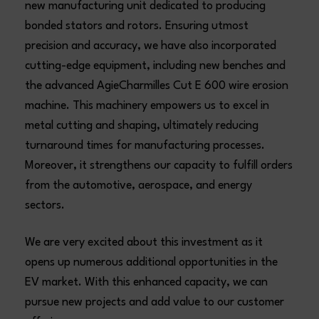
new manufacturing unit dedicated to producing
bonded stators and rotors. Ensuring utmost
precision and accuracy, we have also incorporated
cutting-edge equipment, including new benches and
the advanced AgieCharmilles Cut E 600 wire erosion
machine. This machinery empowers us to excel in
metal cutting and shaping, ultimately reducing
turnaround times for manufacturing processes.
Moreover, it strengthens our capacity to fulfill orders
from the automotive, aerospace, and energy
sectors.
We are very excited about this investment as it
opens up numerous additional opportunities in the
EV market. With this enhanced capacity, we can
pursue new projects and add value to our customer