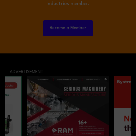
Industries
member.
Become a Member
ADVERTISEMENT