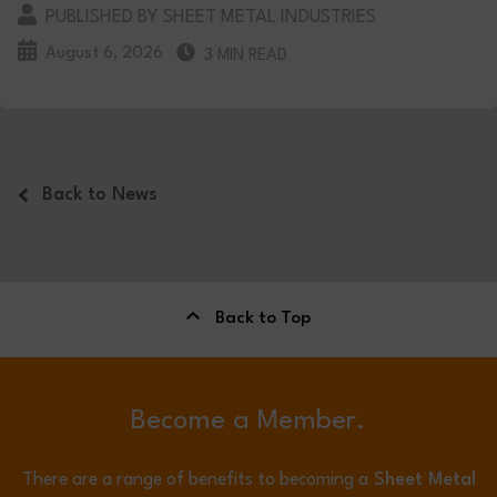
PUBLISHED BY SHEET METAL INDUSTRIES
August 6, 2026
3 MIN READ
Back to News
Back to Top
Become a Member.
There are a range of benefits to becoming a
Sheet Metal