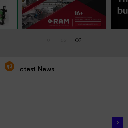
03
01
02
Latest News