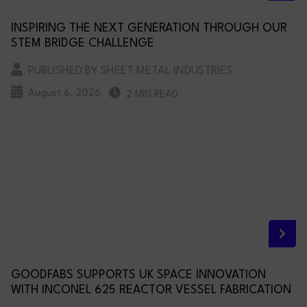
INSPIRING THE NEXT GENERATION THROUGH OUR
STEM BRIDGE CHALLENGE
PUBLISHED BY SHEET METAL INDUSTRIES
August 6, 2026
2 MIN READ
GOODFABS SUPPORTS UK SPACE INNOVATION
WITH INCONEL 625 REACTOR VESSEL FABRICATION