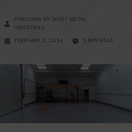
PUBLISHED BY SHEET METAL
INDUSTRIES
FEBRUARY 2, 2024
2 MIN READ