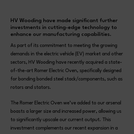
HV Wooding have made significant further
investments in cutting-edge technology to
enhance our manufacturing capabilities.
As part of its commitment to meeting the growing
demands in the electric vehicle (EV) market and other
sectors, HV Wooding have recently acquired a state-
of-the-art Romer Electric Oven, specifically designed
for bonding bonded steel stack/components, such as
rotors and stators.
The Romer Electric Oven we’ve added to our arsenal
boasts a larger size and increased power, allowing us
to significantly upscale our current output. This
investment complements our recent expansion in a