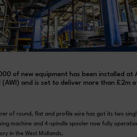
00 of new equipment has been installed at A
l (AWI) and is set to deliver more than £2m o
r of round, flat and profile wire has got its two singl
ing machine and 4-spindle spooler now fully operationa
ory in the West Midlands.