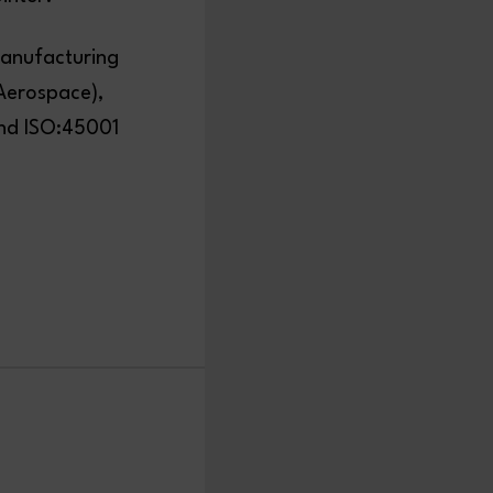
manufacturing
(Aerospace),
and ISO:45001