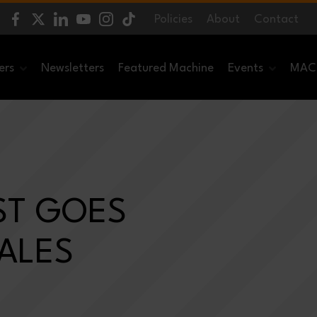
Policies
About
Contact
ers
Newsletters
Featured Machine
Events
MACH
ST GOES
SALES