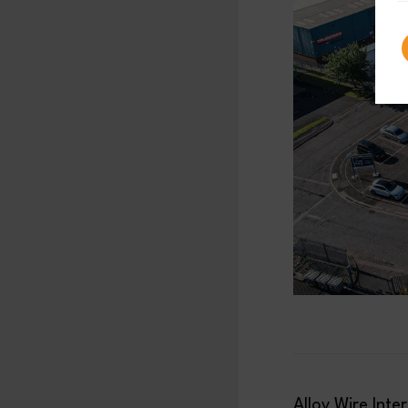
Alloy Wire Inte