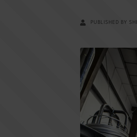
PUBLISHED BY SH