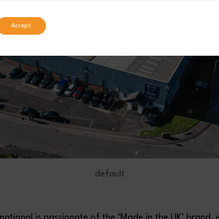
Accept
default
rnational is passionate of the ‘Made in the UK’ brand, 