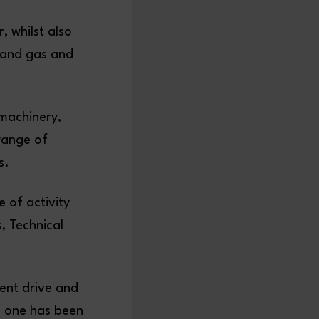
, whilst also
l and gas and
 machinery,
 range of
s.
 of activity
, Technical
ent drive and
ch one has been