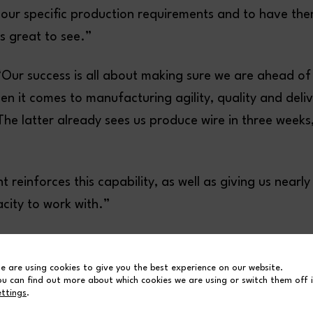
it our specific production requirements and to have th
is great to see.”
“Our success is all about making sure we are ahead of
n it comes to manufacturing agility, quality and deli
he latter already sees us produce wire in three weeks
t reinforces this capability, as well as giving us nearl
city to work with.”
e are using cookies to give you the best experience on our website.
ou can find out more about which cookies we are using or switch them off 
ettings
.