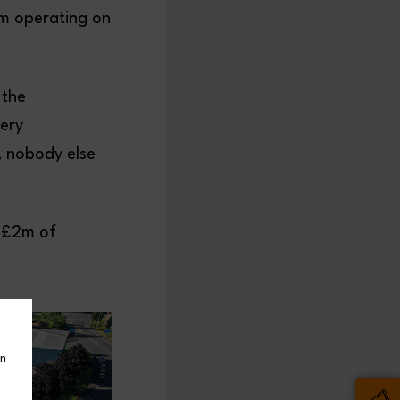
em operating on
 the
very
, nobody else
y £2m of
in