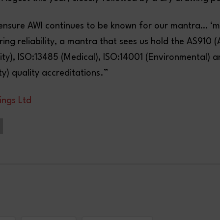
ill ensure AWI continues to be known for our mantra… ‘
ering reliability, a mantra that sees us hold the AS910 
ity), ISO:13485 (Medical), ISO:14001 (Environmental) 
y) quality accreditations.”
ings Ltd