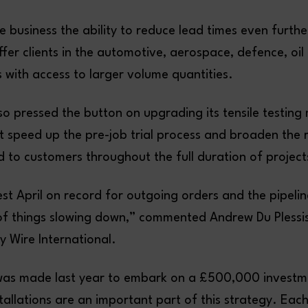
he business the ability to reduce lead times even further
offer clients in the automotive, aerospace, defence, oi
 with access to larger volume quantities.
o pressed the button on upgrading its tensile testing
 it speed up the pre-job trial process and broaden the
 to customers throughout the full duration of project
t April on record for outgoing orders and the pipeline
of things slowing down,” commented Andrew Du Plessis
oy Wire International.
was made last year to embark on a £500,000 investm
stallations are an important part of this strategy. Ea