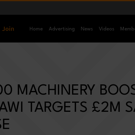
Home
Advertising
News
Videos
Memb
00 MACHINERY BOO
 AWI TARGETS £2M 
SE