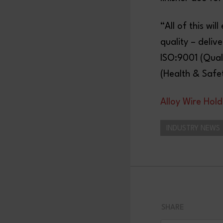
“All of this w
quality – deliv
ISO:9001 (Qual
(Health & Safet
Alloy Wire Hold
INDUSTRY NEWS
SHARE