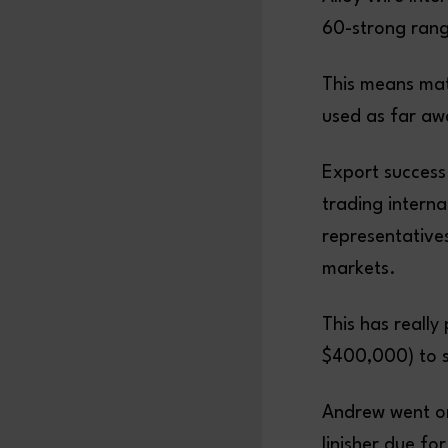
60-strong range
This means mate
used as far aw
Export success
trading interna
representative
markets.
This has really 
$400,000) to su
Andrew went on
linisher due fo