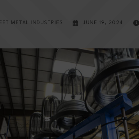
EET METAL INDUSTRIES
JUNE 19, 2024