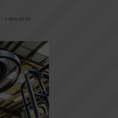
3 MIN READ