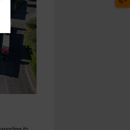
exporting its