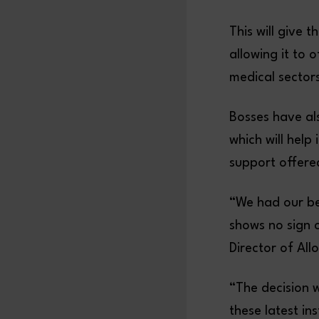
This will give t
allowing it to 
medical sectors
Bosses have als
which will help
support offered
“We had our bes
shows no sign 
Director of All
“The decision 
these latest in