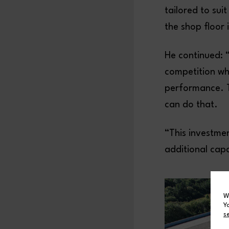
tailored to su
the shop floor 
He continued: 
competition whe
performance. T
can do that.
“This investmen
additional capa
W
Y
s