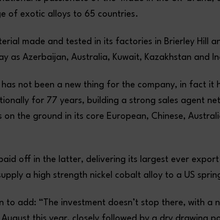
 of exotic alloys to 65 countries.
rial made and tested in its factories in Brierley Hill a
ay as Azerbaijan, Australia, Kuwait, Kazakhstan and In
 has not been a new thing for the company, in fact it
tionally for 77 years, building a strong sales agent ne
s on the ground in its core European, Chinese, Austral
paid off in the latter, delivering its largest ever expor
pply a high strength nickel cobalt alloy to a US spri
 to add: “The investment doesn’t stop there, with a
r August this year, closely followed by a dry drawing po