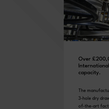
Over £200,0
Internationa
capacity.
The manufacture
3-hole dry draw
of-the-art fact