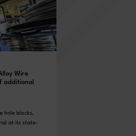
lloy Wire
f additional
e hole blocks,
l at its state-