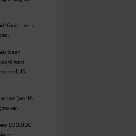
nd Yorkshire is
dia.
 has been
twork with
ian and US
t order (worth
ngmaker.
 new £90,000
inter.