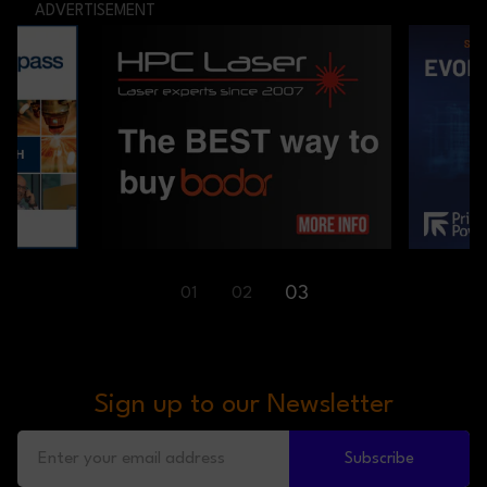
ADVERTISEMENT
03
01
02
Sign up to our Newsletter
Subscribe