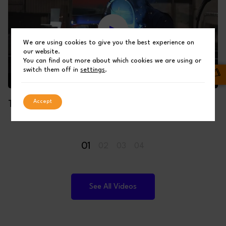
We are using cookies to give you the best experience on
our website.
You can find out more about which cookies we are using or
switch them off in
settings
.
Accept
THE MAKING OF A SHUFFLEBOTTOM BUILDING
01
02
03
04
See All Videos