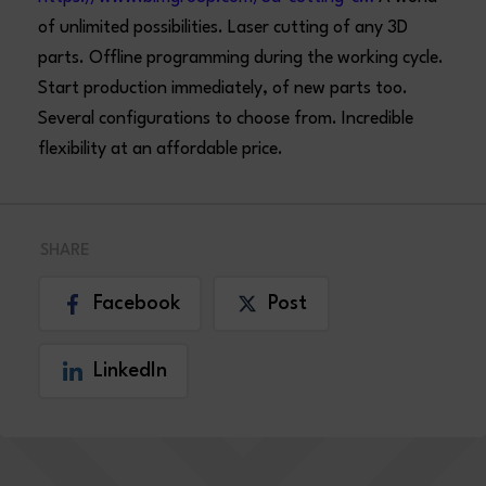
of unlimited possibilities. Laser cutting of any 3D
parts. Offline programming during the working cycle.
Start production immediately, of new parts too.
Several configurations to choose from. Incredible
flexibility at an affordable price.
SHARE
Facebook
Post
LinkedIn