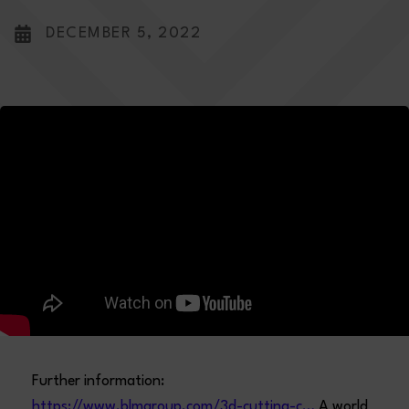
DECEMBER 5, 2022
Further information:
https://www.blmgroup.com/3d-cutting-c…
A world