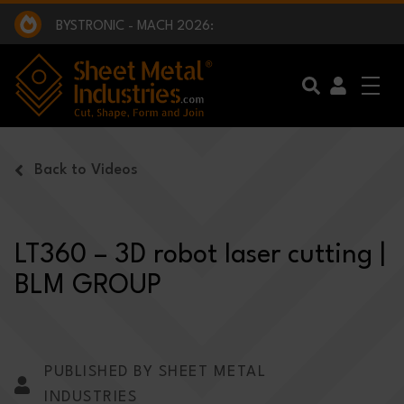
EXCLUSIVE INTERVIEW - BW BROADCAST :
BEING PART OF SOMETHING BIGGER:
SMI 2025 GOLF CHALLENGE:
BYSTRONIC - MACH 2026:
EXCLUSIVE INTERVIEW - BW BROADCAST :
BEING PART OF SOMETHING BIGGER:
Skip to main content
Back to Videos
LT360 – 3D robot laser cutting |
BLM GROUP
PUBLISHED BY SHEET METAL
INDUSTRIES