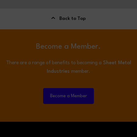
Back to Top
Become a Member.
There are a range of benefits to becoming a
Sheet Metal
Industries
member.
Become a Member