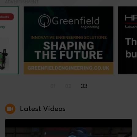
ADVERTISEMENT
03
01
02
Latest Videos