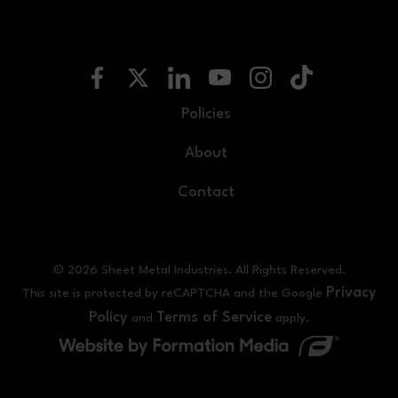
Policies
About
Contact
© 2026 Sheet Metal Industries. All Rights Reserved.
Privacy
This site is protected by reCAPTCHA and the Google
Policy
Terms of Service
and
apply.