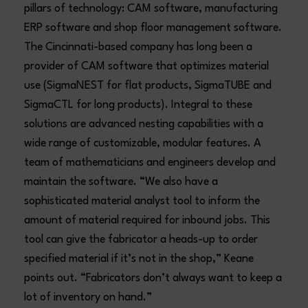
pillars of technology: CAM software, manufacturing
ERP software and shop floor management software.
The Cincinnati-based company has long been a
provider of CAM software that optimizes material
use (SigmaNEST for flat products, SigmaTUBE and
SigmaCTL for long products). Integral to these
solutions are advanced nesting capabilities with a
wide range of customizable, modular features. A
team of mathematicians and engineers develop and
maintain the software. “We also have a
sophisticated material analyst tool to inform the
amount of material required for inbound jobs. This
tool can give the fabricator a heads-up to order
specified material if it’s not in the shop,” Keane
points out. “Fabricators don’t always want to keep a
lot of inventory on hand.”