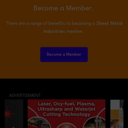
Become a Member.
There are a range of benefits to becoming a
Sheet Metal
Industries
member.
Become a Member
ADVERTISEMENT