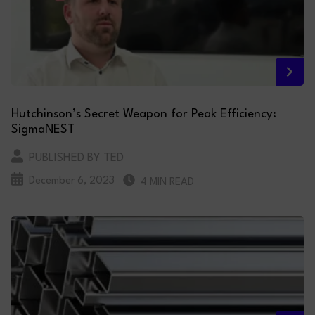
Hutchinson’s Secret Weapon for Peak Efficiency:
SigmaNEST
PUBLISHED BY TED
December 6, 2023
4 MIN READ