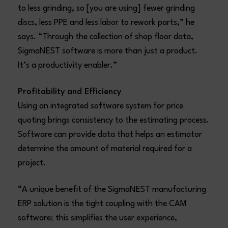
to less grinding, so [you are using] fewer grinding
discs, less PPE and less labor to rework parts,” he
says. “Through the collection of shop floor data,
SigmaNEST software is more than just a product.
It’s a productivity enabler.”
Profitability and Efficiency
Using an integrated software system for price
quoting brings consistency to the estimating process.
Software can provide data that helps an estimator
determine the amount of material required for a
project.
“A unique benefit of the SigmaNEST manufacturing
ERP solution is the tight coupling with the CAM
software; this simplifies the user experience,