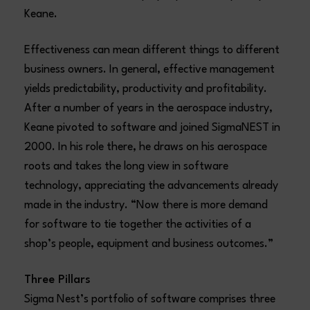
Keane.
Effectiveness can mean different things to different
business owners. In general, effective management
yields predictability, productivity and profitability.
After a number of years in the aerospace industry,
Keane pivoted to software and joined SigmaNEST in
2000. In his role there, he draws on his aerospace
roots and takes the long view in software
technology, appreciating the advancements already
made in the industry. “Now there is more demand
for software to tie together the activities of a
shop’s people, equipment and business outcomes.”
Three Pillars
Sigma Nest’s portfolio of software comprises three