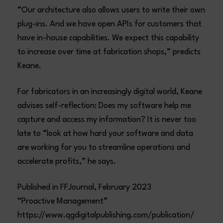
“Our architecture also allows users to write their own
plug-ins. And we have open APIs for customers that
have in-house capabilities. We expect this capability
to increase over time at fabrication shops,” predicts
Keane.
For fabricators in an increasingly digital world, Keane
advises self-reflection: Does my software help me
capture and access my information? It is never too
late to “look at how hard your software and data
are working for you to streamline operations and
accelerate profits,” he says.
Published in FFJournal, February 2023
“Proactive Management”
https://www.qgdigitalpublishing.com/publication/