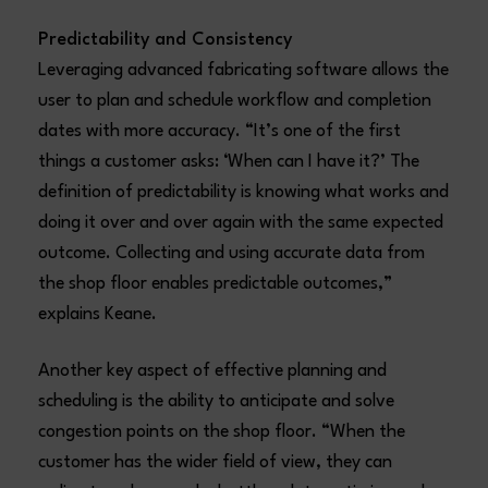
Predictability and Consistency
Leveraging advanced fabricating software allows the
user to plan and schedule workflow and completion
dates with more accuracy. “It’s one of the first
things a customer asks: ‘When can I have it?’ The
definition of predictability is knowing what works and
doing it over and over again with the same expected
outcome. Collecting and using accurate data from
the shop floor enables predictable outcomes,”
explains Keane.
Another key aspect of effective planning and
scheduling is the ability to anticipate and solve
congestion points on the shop floor. “When the
customer has the wider field of view, they can