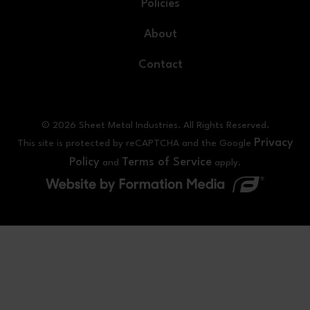
Policies
About
Contact
© 2026 Sheet Metal Industries. All Rights Reserved.
Privacy
This site is protected by reCAPTCHA and the Google
Policy
Terms of Service
and
apply.