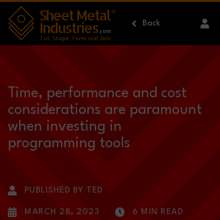
Skip to main content
Back
Time, performance and cost
considerations are paramount
when investing in
programming tools
PUBLISHED BY TED
MARCH 28, 2023
6 MIN READ