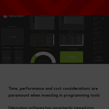
Time, performance and cost considerations are
paramount when investing in programming tools
Fabrication software has consistently tapped into