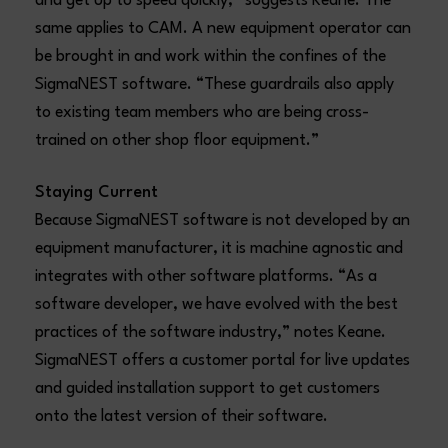
and get up to speed quickly,” suggests Keane. The
same applies to CAM. A new equipment operator can
be brought in and work within the confines of the
SigmaNEST software. “These guardrails also apply
to existing team members who are being cross-
trained on other shop floor equipment.”
Staying Current
Because SigmaNEST software is not developed by an
equipment manufacturer, it is machine agnostic and
integrates with other software platforms. “As a
software developer, we have evolved with the best
practices of the software industry,” notes Keane.
SigmaNEST offers a customer portal for live updates
and guided installation support to get customers
onto the latest version of their software.