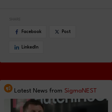
SHARE
Facebook
Post
LinkedIn
Latest News from
SigmaNEST