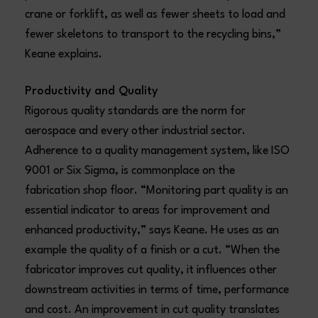
crane or forklift, as well as fewer sheets to load and
fewer skeletons to transport to the recycling bins,”
Keane explains.
Productivity and Quality
Rigorous quality standards are the norm for
aerospace and every other industrial sector.
Adherence to a quality management system, like ISO
9001 or Six Sigma, is commonplace on the
fabrication shop floor. “Monitoring part quality is an
essential indicator to areas for improvement and
enhanced productivity,” says Keane. He uses as an
example the quality of a finish or a cut. “When the
fabricator improves cut quality, it influences other
downstream activities in terms of time, performance
and cost. An improvement in cut quality translates