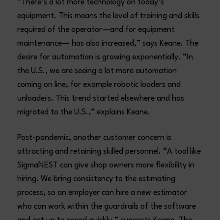
“There’s a lot more technology on today’s
equipment. This means the level of training and skills
required of the operator—and for equipment
maintenance— has also increased,” says Keane. The
desire for automation is growing exponentially. “In
the U.S., we are seeing a lot more automation
coming on line, for example robotic loaders and
unloaders. This trend started elsewhere and has
migrated to the U.S.,” explains Keane.
Post-pandemic, another customer concern is
attracting and retaining skilled personnel. “A tool like
SigmaNEST can give shop owners more flexibility in
hiring. We bring consistency to the estimating
process, so an employer can hire a new estimator
who can work within the guardrails of the software