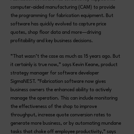
computer-aided manufacturing (CAM) to provide
the programming for fabrication equipment. But
software has quickly evolved to capture price
quotes, shop floor data and more—driving
profitability and key business decisions.
“That wasn’t the case as much as 15 years ago. But
it certainly is true now,” says Kevin Keane, product
strategy manager for software developer
SigmaNEST. “Fabrication software now gives
business owners the enhanced ability to actively
manage the operation. This can include monitoring
the effectiveness of the shop to improve
throughput, increase quote conversion rates to
generate more business, or by automating mundane
tasks that choke off employee productivity,” says