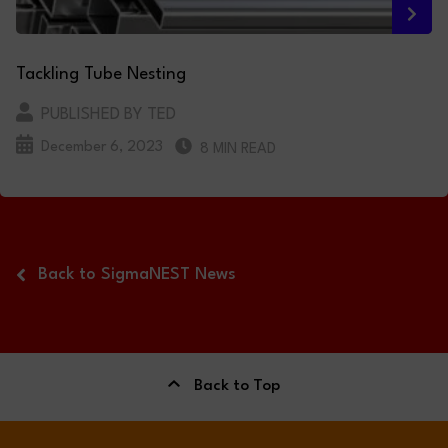
Tackling Tube Nesting
PUBLISHED BY TED
December 6, 2023
8 MIN READ
Back to SigmaNEST News
Back to Top