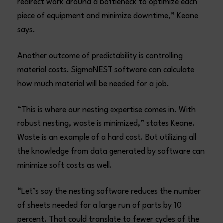
redirect work around a bottleneck to optimize each
piece of equipment and minimize downtime,” Keane
says.
Another outcome of predictability is controlling
material costs. SigmaNEST software can calculate
how much material will be needed for a job.
“This is where our nesting expertise comes in. With
robust nesting, waste is minimized,” states Keane.
Waste is an example of a hard cost. But utilizing all
the knowledge from data generated by software can
minimize soft costs as well.
“Let’s say the nesting software reduces the number
of sheets needed for a large run of parts by 10
percent. That could translate to fewer cycles of the