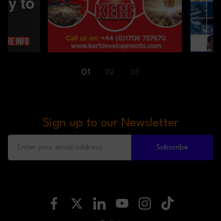
01
02
03
Sign up to our Newsletter
Subscribe