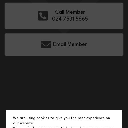
Call Member
024 7531 5665
Email Member
We are using cookies to give you the best experience on
our website.