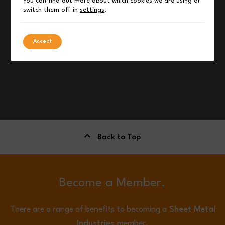
You can find out more about which cookies we are using or
switch them off in
settings
.
Accept
Back to Top
Become a Member.
There are a range of benefits to becoming a
Sheet Metal
Industries
member.