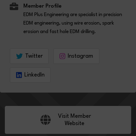
Member Profile
EDM Plus Engineering are specialist in precision
EDM engineering, using wire erosion, spark
erosion and fast hole EDM drilling.
Twitter
Instagram
LinkedIn
Visit Member
Website