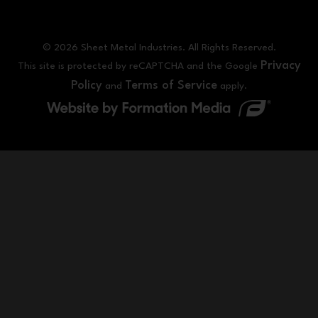
© 2026 Sheet Metal Industries. All Rights Reserved.
Privacy
This site is protected by reCAPTCHA and the Google
Policy
Terms of Service
and
apply.