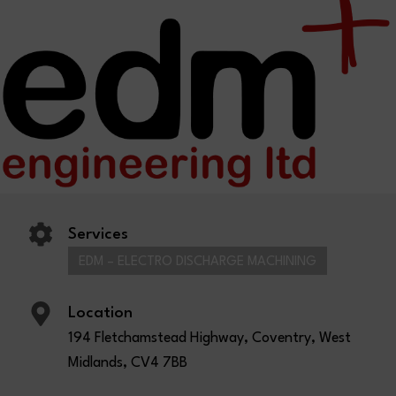
Services
EDM – ELECTRO DISCHARGE MACHINING
Location
194 Fletchamstead Highway, Coventry, West
Midlands, CV4 7BB