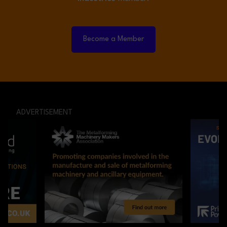
Become a Member
ADVERTISEMENT