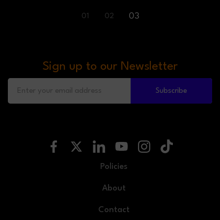
03
01
02
Sign up to our Newsletter
Subscribe
Policies
About
Contact