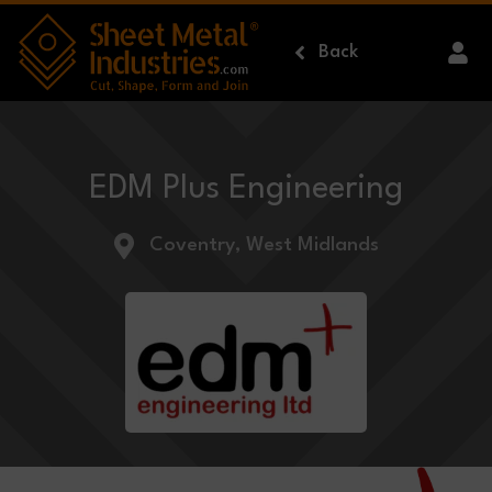
Skip to main content
Back
EDM Plus Engineering
Coventry, West Midlands