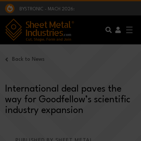
EXCLUSIVE INTERVIEW - BW BROADCAST :
BEING PART OF SOMETHING BIGGER:
SMI 2025 GOLF CHALLENGE:
BYSTRONIC - MACH 2026:
EXCLUSIVE INTERVIEW - BW BROADCAST :
BEING PART OF SOMETHING BIGGER:
Skip to main content
Back to News
International deal paves the
way for Goodfellow’s scientific
industry expansion
PUBLISHED BY SHEET METAL