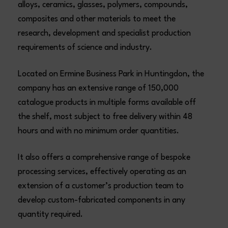
alloys, ceramics, glasses, polymers, compounds,
composites and other materials to meet the
research, development and specialist production
requirements of science and industry.
Located on Ermine Business Park in Huntingdon, the
company has an extensive range of 150,000
catalogue products in multiple forms available off
the shelf, most subject to free delivery within 48
hours and with no minimum order quantities.
It also offers a comprehensive range of bespoke
processing services, effectively operating as an
extension of a customer’s production team to
develop custom-fabricated components in any
quantity required.