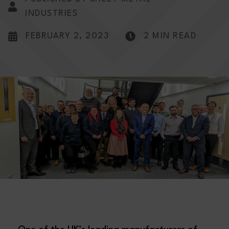
INDUSTRIES
FEBRUARY 2, 2023
2 MIN READ