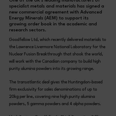
One of the UK’s leading manufacturers of
specialist metals and materials has signed a
new commercial agreement with Advanced
Energy Minerals (AEM) to support its
growing order book in the academic and
research sectors.
Goodfellow Ltd, which recently delivered materials to
the Lawrence Livermore National Laboratory for the
Nuclear Fusion Breakthrough that shook the world,
will work with the Canadian company to build high
purity alumina powders into its growing range.
The transatlantic deal gives the Huntingdon-based
firm exclusivity for sales denominations of up to
20kg per line, covering nine high purity alumina
powders, 5 gamma powders and 4 alpha powders.