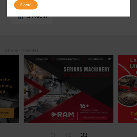
Accept
LinkedIn
ADVERTISEMENT
01
02
03