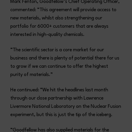
Mark Fenton, Goodfellow’s Chief Operating Officer,
commented: “This agreement will provide access to
new materials, whilst also strengthening our
portfolio for 6000+ customers that are always
interested in high-quality chemicals.
“The scientific sector is a core market for our
business and there is plenty of potential there for us
to grow if we can continue to offer the highest
purity of materials.”
He continued: “We hit the headlines last month
through our close partnership with Lawrence
Livermore National Laboratory on the Nuclear Fusion
experiment, but this is just the tip of the iceberg.
“Goodfellow has also supplied materials for the