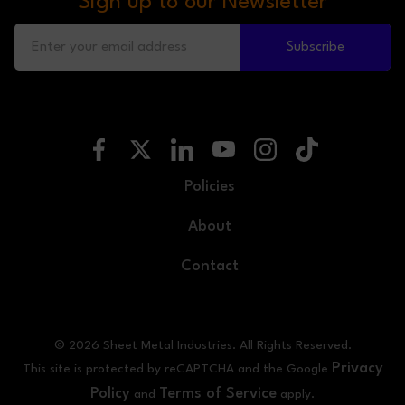
Sign up to our Newsletter
Subscribe
Policies
About
Contact
© 2026 Sheet Metal Industries. All Rights Reserved.
Privacy
This site is protected by reCAPTCHA and the Google
Policy
Terms of Service
and
apply.