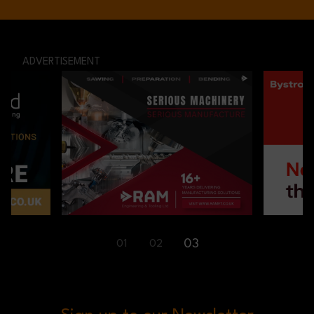
ADVERTISEMENT
01
02
03