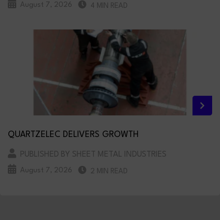
August 7, 2026
4 MIN READ
QUARTZELEC DELIVERS GROWTH
PUBLISHED BY SHEET METAL INDUSTRIES
August 7, 2026
2 MIN READ