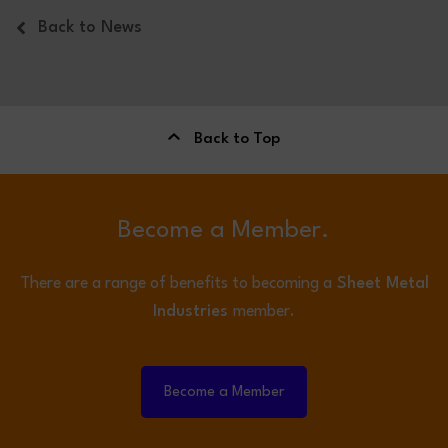
Back to News
Back to Top
Become a Member.
There are a range of benefits to becoming a
Sheet Metal
Industries
member.
Become a Member