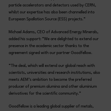
particle accelerators and detectors used by CERN,
whilst our expertise has also been channelled into
European Spallation Source (ESS) projects.”
Michael Adams, CEO of Advanced Energy Minerals,
added his support: “We are delighted to extend our
presence in the academic sector thanks to the
agreement signed with our partner Goodfellow.
“The deal, which will extend our global reach with
scientists, universities and research institutions, also
meets AEM’s ambition to become the preferred
producer of premium alumina and other aluminium
derivatives for the scientific community.”
Goodfellow is a leading global supplier of metals,