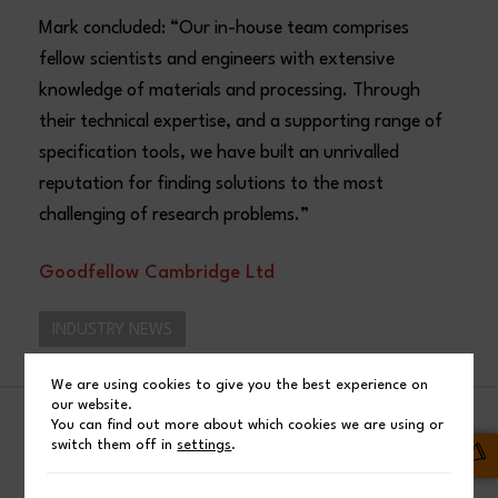
Mark concluded: “Our in-house team comprises
fellow scientists and engineers with extensive
knowledge of materials and processing. Through
their technical expertise, and a supporting range of
specification tools, we have built an unrivalled
reputation for finding solutions to the most
challenging of research problems.”
Goodfellow Cambridge Ltd
INDUSTRY NEWS
We are using cookies to give you the best experience on
our website.
You can find out more about which cookies we are using or
SHARE
switch them off in
settings
.
Facebook
Post