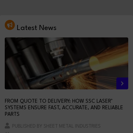
Latest News
FROM QUOTE TO DELIVERY: HOW SSC LASER’
SYSTEMS ENSURE FAST, ACCURATE, AND RELIABLE
PARTS
PUBLISHED BY SHEET METAL INDUSTRIES