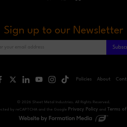
Sign up to our Newsletter
Subsc
Policies
About
Cont
© 2026 Sheet Metal Industries. All Rights Reserved.
Privacy Policy
Terms of
rotected by reCAPTCHA and the Google
and