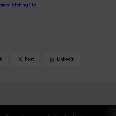
ical Etching Ltd
k
Post
LinkedIn