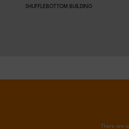
SHUFFLEBOTTOM BUILDING
There are a