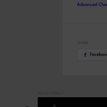
Advanced Chem
SHARE
Faceboo
ADVERTISEMENT