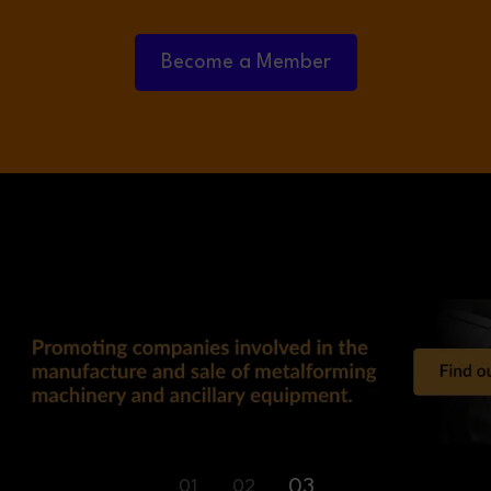
Become a Member
03
01
02