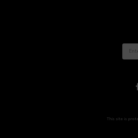
This site is p