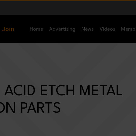
Home
Advertising
News
Videos
Memb
 ACID ETCH METAL
ON PARTS