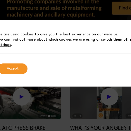
e are using cookies to give you the best experience on our website.
01
03
02
ou can find out more about which cookies we are using or switch them off 
ettings
.
Accept
 ATC PRESS BRAKE
WHAT’S YOUR ANGLE? 