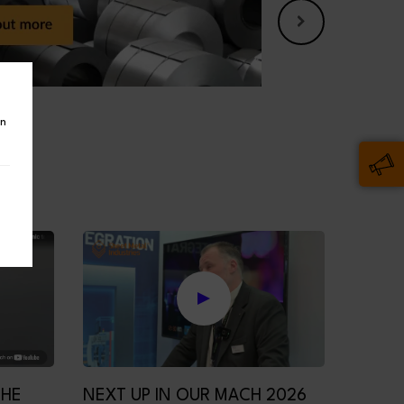
in
THE
NEXT UP IN OUR MACH 2026