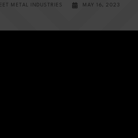
EET METAL INDUSTRIES
MAY 16, 2023