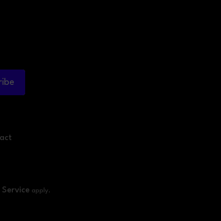
ribe
act
 Service
apply.