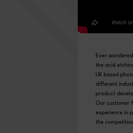
Ever wondered 
the acid etchi
UK based photo
different indus
product develop
Our customer f
experience in 
the competitio