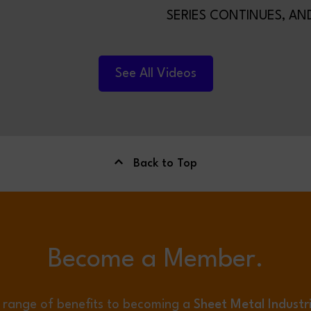
SERIES CONTINUES, AND
TIME WE’RE HANDING T
TO FILTERMIST LIMITED.
See All Videos
Back to Top
Become a Member.
 range of benefits to becoming a
Sheet Metal Industr