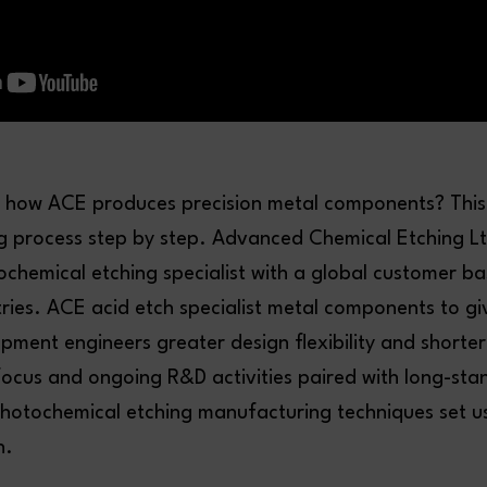
how ACE produces precision metal components? This
ng process step by step. Advanced Chemical Etching Lt
chemical etching specialist with a global customer b
tries. ACE acid etch specialist metal components to gi
ment engineers greater design flexibility and shorter
ocus and ongoing R&D activities paired with long-sta
photochemical etching manufacturing techniques set u
n.