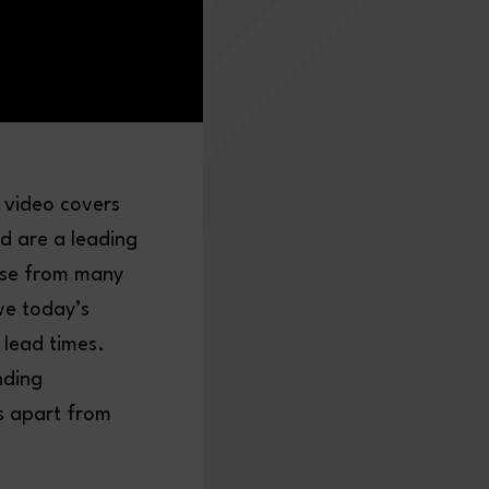
 video covers
d are a leading
ase from many
ve today’s
 lead times.
nding
s apart from