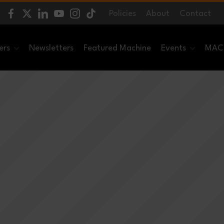
Policies
About
Contact
ers
Newsletters
Featured Machine
Events
MACH