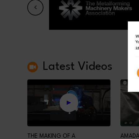
W
Y
s
Latest Videos
THE MAKING OF A
AMADA