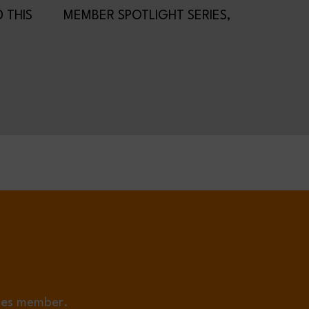
 THIS
MEMBER SPOTLIGHT SERIES,
HE MIC
PRIMA POWER!
ies
member.