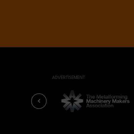
ADVERTISEMENT