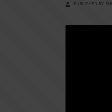
PUBLISHED BY SH