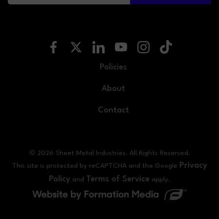
Policies
About
Contact
© 2026 Sheet Metal Industries. All Rights Reserved.
Privacy
This site is protected by reCAPTCHA and the Google
Policy
Terms of Service
and
apply.