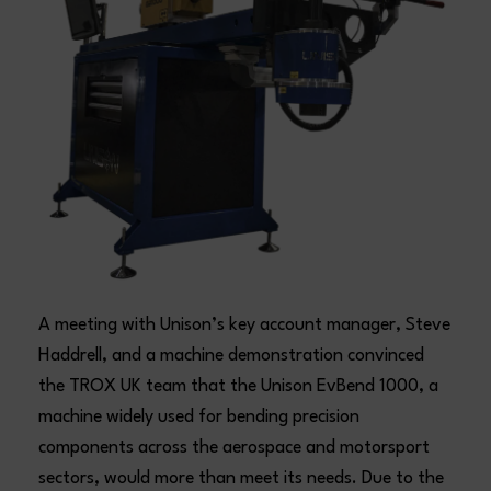
A meeting with Unison’s key account manager, Steve
Haddrell, and a machine demonstration convinced
the TROX UK team that the Unison EvBend 1000, a
machine widely used for bending precision
components across the aerospace and motorsport
sectors, would more than meet its needs. Due to the