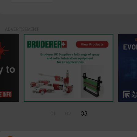
ADVERTISEMENT
01
02
03