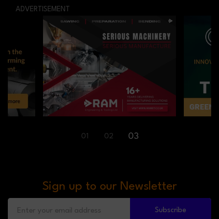
ADVERTISEMENT
01
02
03
Sign up to our Newsletter
Subscribe