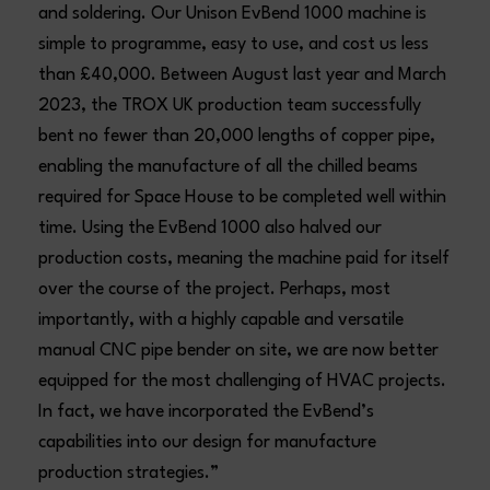
and soldering. Our Unison EvBend 1000 machine is
simple to programme, easy to use, and cost us less
than £40,000. Between August last year and March
2023, the TROX UK production team successfully
bent no fewer than 20,000 lengths of copper pipe,
enabling the manufacture of all the chilled beams
required for Space House to be completed well within
time. Using the EvBend 1000 also halved our
production costs, meaning the machine paid for itself
over the course of the project. Perhaps, most
importantly, with a highly capable and versatile
manual CNC pipe bender on site, we are now better
equipped for the most challenging of HVAC projects.
In fact, we have incorporated the EvBend’s
capabilities into our design for manufacture
production strategies.”