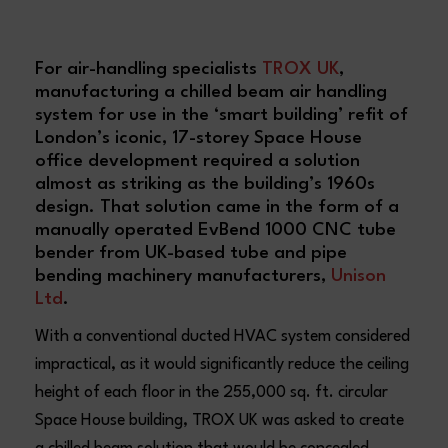
For air-handling specialists
TROX UK
,
manufacturing a chilled beam air handling
system for use in the ‘smart building’ refit of
London’s iconic, 17-storey Space House
office development required a solution
almost as striking as the building’s 1960s
design. That solution came in the form of a
manually operated EvBend 1000 CNC tube
bender from UK-based tube and pipe
bending machinery manufacturers,
Unison
Ltd
.
With a conventional ducted HVAC system considered
impractical, as it would significantly reduce the ceiling
height of each floor in the 255,000 sq. ft. circular
Space House building, TROX UK was asked to create