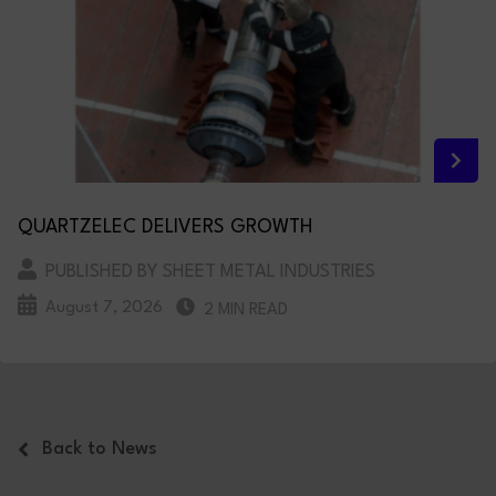
QUARTZELEC DELIVERS GROWTH
PUBLISHED BY SHEET METAL INDUSTRIES
August 7, 2026
2 MIN READ
Back to News