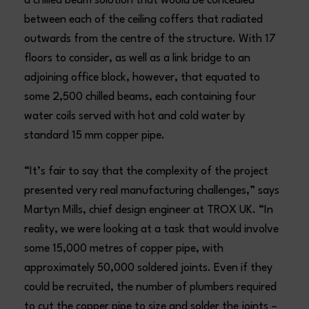
a chilled beam solution that would be concealed
between each of the ceiling coffers that radiated
outwards from the centre of the structure. With 17
floors to consider, as well as a link bridge to an
adjoining office block, however, that equated to
some 2,500 chilled beams, each containing four
water coils served with hot and cold water by
standard 15 mm copper pipe.
“It’s fair to say that the complexity of the project
presented very real manufacturing challenges,” says
Martyn Mills, chief design engineer at TROX UK. “In
reality, we were looking at a task that would involve
some 15,000 metres of copper pipe, with
approximately 50,000 soldered joints. Even if they
could be recruited, the number of plumbers required
to cut the copper pipe to size and solder the joints –