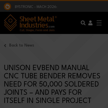
EXCLUSIVE INTERVIEW - BW BROADCAST :
BEING PART OF SOMETHING BIGGER:
SMI 2025 GOLF CHALLENGE:
BYSTRONIC - MACH 2026:
EXCLUSIVE INTERVIEW - BW BROADCAST :
BEING PART OF SOMETHING BIGGER:
Skip to main content
Back to News
UNISON EVBEND MANUAL
CNC TUBE BENDER REMOVES
NEED FOR 50,000 SOLDERED
JOINTS – AND PAYS FOR
ITSELF IN SINGLE PROJECT