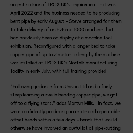
urgent nature of TROX UK’s requirement – it was
April 2022 and the business needed to be producing
bent pipe by early August – Steve arranged for them
to take delivery of an EvBend 1000 machine that
had previously been on display at a machine tool
exhibition. Reconfigured with a longer bed to take
copper pipe of up to 3 metres in length, the machine
was installed at TROX UK’s Norfolk manufacturing
facility in early July, with full training provided.
“Following guidance from Unison Ltd and a fairly
steep learning curve in bending copper pipe, we got
off to a flying start,” adds Martyn Mills. “In fact, we
were confidently producing accurate and repeatable
offset bends within a few days – bends that would
otherwise have involved an awful lot of pipe-cutting