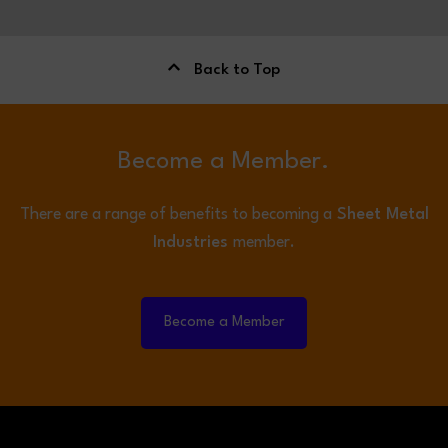
Back to Top
Become a Member.
There are a range of benefits to becoming a
Sheet Metal
Industries
member.
Become a Member