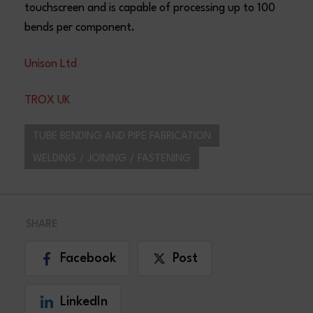
touchscreen and is capable of processing up to 100
bends per component.
Unison Ltd
TROX UK
TUBE BENDING AND PIPE FABRICATION
WELDING / JOINING / FASTENING
SHARE
Facebook
Post
LinkedIn