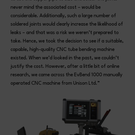
never mind the associated cost – would be
considerable. Additionally, such a large number of
soldered joints would clearly increase the likelihood of
leaks – and that was a risk we weren’t prepared to
take. Hence, we took the decision to see if a suitable,
capable, high-quality CNC tube bending machine
existed. When we’d looked in the past, we couldn’t
justify the cost. However, after a little bit of online
research, we came across the EvBend 1000 manually
operated CNC machine from Unison Ltd.”