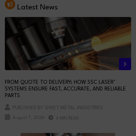
Latest News
FROM QUOTE TO DELIVERY: HOW SSC LASER’
SYSTEMS ENSURE FAST, ACCURATE, AND RELIABLE
PARTS
PUBLISHED BY SHEET METAL INDUSTRIES
August 7, 2026
4 MIN READ