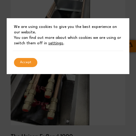
We are using cookies to give you the best experience on
our website.
You can find out more about which cookies we are using or
switch them off in
settings
.
Accept