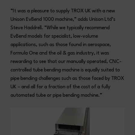
“It was a pleasure to supply TROX UK with a new
Unison EvBend 1000 machine,” adds Unison Ltd’s
Steve Haddrell. “While we typically recommend
EvBend models for specialist, low-volume
applications, such as those found in aerospace,
Formula One and the oil & gas industry, it was
rewarding to see that our manually operated, CNC-
controlled tube bending machine is equally suited to
pipe bending challenges such as those faced by TROX
UK – and all for a fraction of the cost of a fully
automated tube or pipe bending machine.”