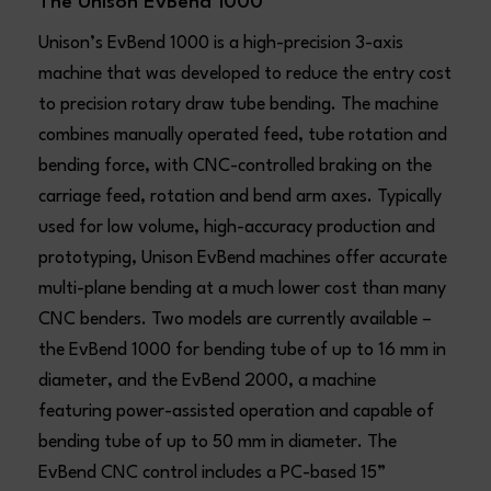
The Unison EvBend 1000
Unison’s EvBend 1000 is a high-precision 3-axis
machine that was developed to reduce the entry cost
to precision rotary draw tube bending. The machine
combines manually operated feed, tube rotation and
bending force, with CNC-controlled braking on the
carriage feed, rotation and bend arm axes. Typically
used for low volume, high-accuracy production and
prototyping, Unison EvBend machines offer accurate
multi-plane bending at a much lower cost than many
CNC benders. Two models are currently available –
the EvBend 1000 for bending tube of up to 16 mm in
diameter, and the EvBend 2000, a machine
featuring power-assisted operation and capable of
bending tube of up to 50 mm in diameter. The
EvBend CNC control includes a PC-based 15”