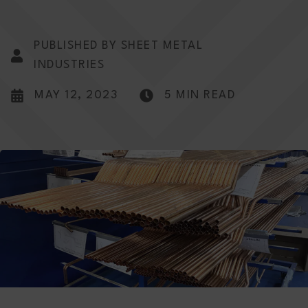
PUBLISHED BY SHEET METAL
INDUSTRIES
MAY 12, 2023
5 MIN READ