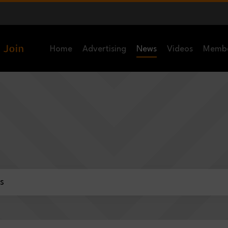
Home
Advertising
News
Videos
Memb