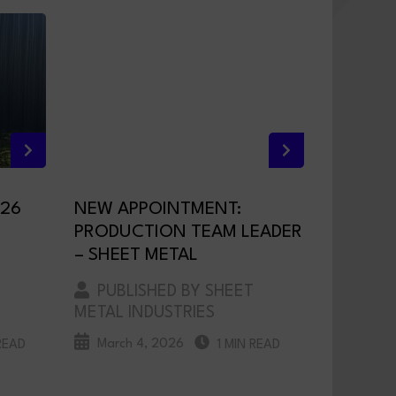
026
NEW APPOINTMENT:
PRODUCTION TEAM LEADER
– SHEET METAL
PUBLISHED BY SHEET
METAL INDUSTRIES
March 4, 2026
READ
1 MIN READ