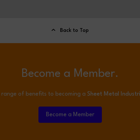
Back to Top
Become a Member.
 range of benefits to becoming a
Sheet Metal Industr
Become a Member