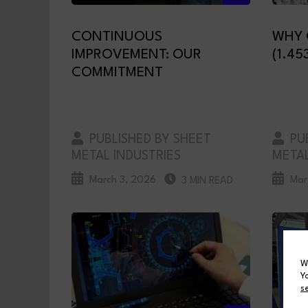
CONTINUOUS
WHY 
IMPROVEMENT: OUR
(1.45
COMMITMENT
PUBLISHED BY SHEET
PUB
METAL INDUSTRIES
METAL
March 3, 2026
Mar
3 MIN READ
W
Y
s