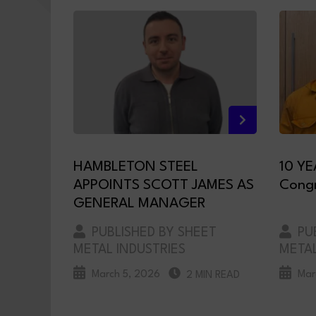
HAMBLETON STEEL
10 YE
APPOINTS SCOTT JAMES AS
Congr
GENERAL MANAGER
PUBLISHED BY SHEET
PUB
METAL INDUSTRIES
METAL
March 5, 2026
Mar
2 MIN READ