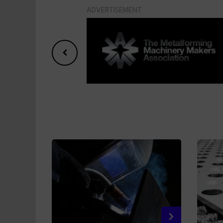
ADVERTISEMENT