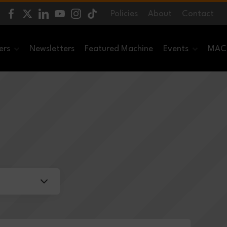
Policies
About
Contact
ers
Newsletters
Featured Machine
Events
MACH