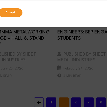
Accept
NT SHEET METAL TO
INSPIRING THE NEXT
BIT AT MACH 2026 IN
GENERATION OF
MMMA METALWORKING
ENGINEERS: BEP ENG
GE – HALL 6, STAND
STUDENTS
7
LISHED BY SHEET
PUBLISHED BY SHEET
 INDUSTRIES
METAL INDUSTRIES
ruary 25, 2026
February 24, 2026
IN READ
4 MIN READ
Previous
1
…
6
7
8