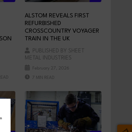
ALSTOM REVEALS FIRST
REFURBISHED
CROSSCOUNTRY VOYAGER
NSON
TRAIN IN THE UK
PUBLISHED BY SHEET
METAL INDUSTRIES
February 27, 2026
READ
7 MIN READ
in