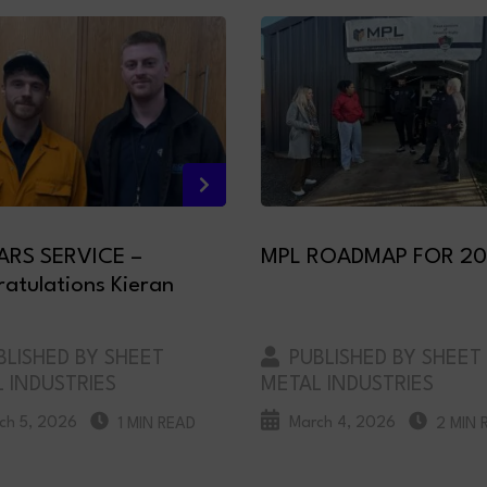
ARS SERVICE –
MPL ROADMAP FOR 2
atulations Kieran
LISHED BY SHEET
PUBLISHED BY SHEET
 INDUSTRIES
METAL INDUSTRIES
ch 5, 2026
March 4, 2026
1 MIN READ
2 MIN 