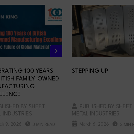
BRATING 100 YEARS
STEPPING UP
RITISH FAMILY-OWNED
FACTURING
LLENCE
LISHED BY SHEET
PUBLISHED BY SHEET
 INDUSTRIES
METAL INDUSTRIES
ch 9, 2026
March 6, 2026
3 MIN READ
2 MIN 