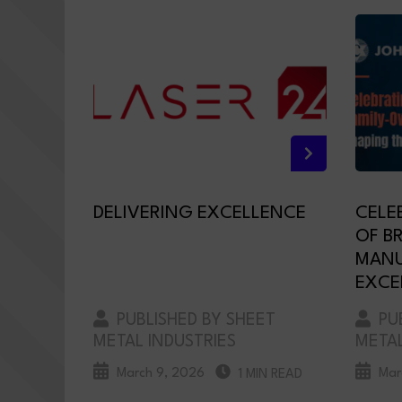
DELIVERING EXCELLENCE
CELE
OF B
MANU
EXCE
PUBLISHED BY SHEET
PUB
METAL INDUSTRIES
METAL
March 9, 2026
Mar
1 MIN READ