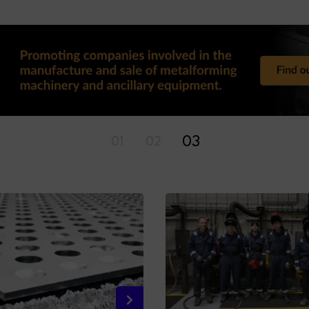
01
02
03