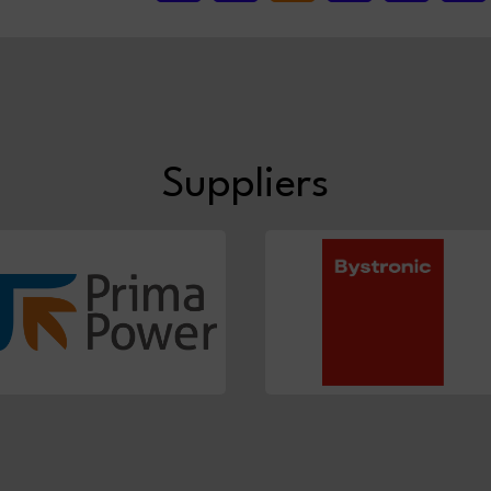
Suppliers