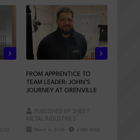
FROM APPRENTICE TO
TEAM LEADER: JOHN’S
JOURNEY AT GRENVILLE
PUBLISHED BY SHEET
METAL INDUSTRIES
March 6, 2026
READ
4 MIN READ