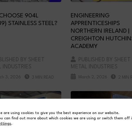
CHOOSE 904L
ENGINEERING
39) STAINLESS STEEL?
APPRENTICESHIPS
NORTHERN IRELAND |
CREIGHTON HUTCHI
ACADEMY
LISHED BY SHEET
PUBLISHED BY SHEET
 INDUSTRIES
METAL INDUSTRIES
ch 3, 2026
March 2, 2026
3 MIN READ
2 MIN 
e are using cookies to give you the best experience on our website.
ou can find out more about which cookies we are using or switch them off 
ettings
.