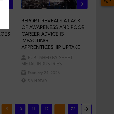
REPORT REVEALS A LACK
OF AWARENESS AND POOR
AGES
CAREER ADVICE IS
IMPACTING
APPRENTICESHIP UPTAKE
PUBLISHED BY SHEET
METAL INDUSTRIES
February 24, 2026
5 MIN READ
9
10
11
12
…
72