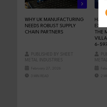
WHY UK MANUFACTURING
HAVA
NEEDS ROBUST SUPPLY
EXHI
CHAIN PARTNERS
THE 
VILLA
6-59
PUBLISHED BY SHEET
PUB
METAL INDUSTRIES
METAL
February 27, 2026
Feb
3 MIN READ
2 M